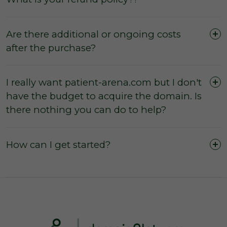
Are there additional or ongoing costs
after the purchase?
I really want patient-arena.com but I don't
have the budget to acquire the domain. Is
The domain was purchased outright and
there nothing you can do to help?
payment was not made by instalments or with
a leasing option.
The three (3) day inspection period, which
How can I get started?
commences from the time of registered
payment, has not yet expired, and during this
period you did not agree with the domain
owner to negate the inspection period or
commence transfer.
You have not yet initiated transfer of the