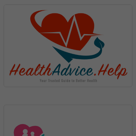
Save on Ownership Administrative
with Escrow
Costs such as Domain Renewal
Fees during your Lease
Cancel your Lease at Anytime
Discover Available Leasing
Options for patient-
arena.com