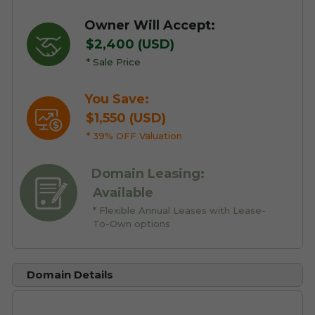
Owner Will Accept:
$2,400 (USD)
* Sale Price
You Save:
$1,550 (USD)
* 39% OFF Valuation
Domain Leasing:
Available
* Flexible Annual Leases with Lease-
To-Own options
Domain Details