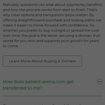
Naturally, questions can arise about payments, transfers,
and how the process works from start to finish. That's
why clear options and transparent steps matter. By
offering straightforward purchase and leasing paths, we
make it easier to move forward with confidence. So,
whether you prefer to buy outright or spread the cost
over time, the goal is the same: securing a domain that
works for you now and supports your growth for years
to come.
Learn More About Buying A Domain
How does patient-arena.com get
transferred to me?