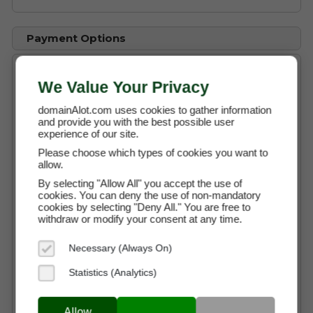
Payment Options
We Value Your Privacy
Buy Now
$2,400 (USD)
domainAlot.com uses cookies to gather information
and provide you with the best possible user
experience of our site.
Instant Access to the Domain
Please choose which types of cookies you want to
allow.
No Commission Fees
By selecting "Allow All" you accept the use of
Free Transaction Support
cookies. You can deny the use of non-mandatory
cookies by selecting "Deny All." You are free to
Secure Payment through Escrow
withdraw or modify your consent at any time.
Full Ownership on Payment
Necessary (Always On)
Statistics (Analytics)
Buy It Now with Escrow
Allow