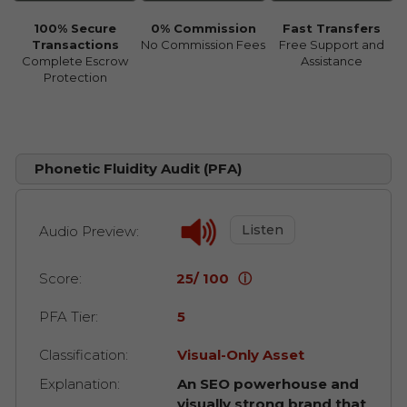
100% Secure
0% Commission
Fast Transfers
Transactions
No Commission Fees
Free Support and
Complete Escrow
Assistance
Protection
Phonetic Fluidity Audit (PFA)
Listen
Audio Preview:
Score:
25/ 100
ⓘ
PFA Tier:
5
Classification:
Visual-Only Asset
Explanation:
An SEO powerhouse and
visually strong brand that