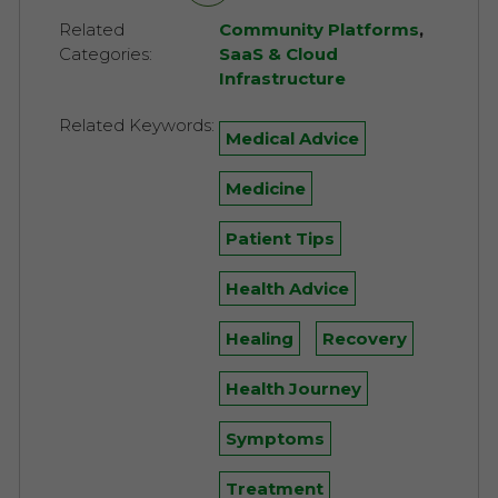
Related
Community Platforms
,
Categories:
SaaS & Cloud
Infrastructure
Related Keywords:
Medical Advice
Medicine
Patient Tips
Health Advice
Healing
Recovery
Health Journey
Symptoms
Treatment