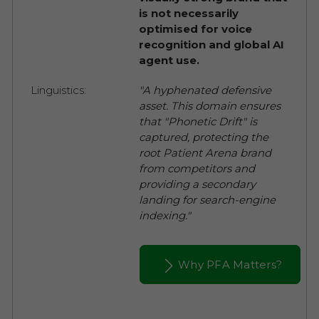
is not necessarily
optimised for voice
recognition and global AI
agent use.
Linguistics:
"A hyphenated defensive
asset. This domain ensures
that "Phonetic Drift" is
captured, protecting the
root Patient Arena brand
from competitors and
providing a secondary
landing for search-engine
indexing."
Why PFA Matters?