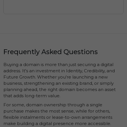
Frequently Asked Questions
Buying a domain is more than just securing a digital
address. It's an investment in
Identity
,
Credibility
, and
Future Growth
. Whether you're launching a new
business, strengthening an existing brand, or simply
planning ahead, the right domain becomes an asset
that adds long-term value.
For some, domain ownership through a single
purchase makes the most sense, while for others,
flexible instalments or lease-to-own arrangements
make building a digital presence more accessible.