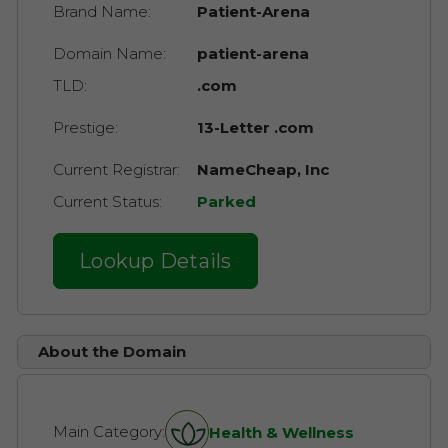
Brand Name:
Patient-Arena
Domain Name:
patient-arena
TLD:
.com
Prestige:
13-Letter .com
Current Registrar:
NameCheap, Inc
Current Status:
Parked
Lookup Details
About the Domain
Main Category:
Health & Wellness