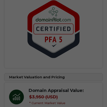
Market Valuation and Pricing
Domain Appraisal Value:
$3,950 (USD)
* Current Market Value