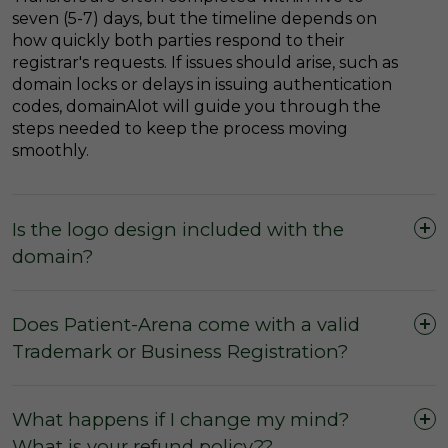
seven (5-7) days, but the timeline depends on
how quickly both parties respond to their
registrar's requests. If issues should arise, such as
domain locks or delays in issuing authentication
codes, domainAlot will guide you through the
steps needed to keep the process moving
smoothly.
Is the logo design included with the
domain?
Does Patient-Arena come with a valid
Trademark or Business Registration?
What happens if I change my mind?
What is your refund policy??