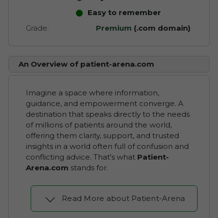
Easy to remember
Grade:
Premium
(.com domain)
An Overview of patient-arena.com
Imagine a space where information,
guidance, and empowerment converge. A
destination that speaks directly to the needs
of millions of patients around the world,
offering them clarity, support, and trusted
insights in a world often full of confusion and
conflicting advice. That's what
Patient-
Arena.com
stands for.
Read More about Patient-Arena