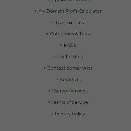
> My Domain Profit Calculator
> Domain Talk
> Categories & Tags
> FAQs
> Useful Sites
> Contact domainAlot
> About Us
> Escrow Services
> Terms of Service
> Privacy Policy