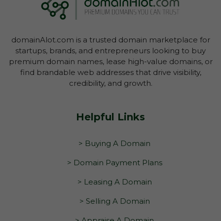
domain through your Account Dashboard.
domainAlot.com is a trusted domain marketplace for
startups, brands, and entrepreneurs looking to buy
premium domain names, lease high-value domains, or
find brandable web addresses that drive visibility,
credibility, and growth.
Helpful Links
> Buying A Domain
> Domain Payment Plans
> Leasing A Domain
> Selling A Domain
> Appraise A Domain