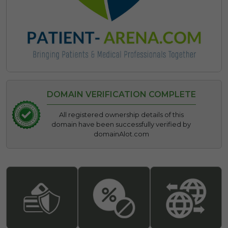
DOMAIN VERIFICATION COMPLETE
All registered ownership details of this
domain have been successfully verified by
domainAlot.com