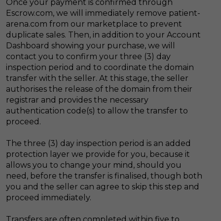
Once your payment is confirmed through
Escrow.com, we will immediately remove patient-
arena.com from our marketplace to prevent
duplicate sales. Then, in addition to your Account
Dashboard showing your purchase, we will
contact you to confirm your three (3) day
inspection period and to coordinate the domain
transfer with the seller. At this stage, the seller
authorises the release of the domain from their
registrar and provides the necessary
authentication code(s) to allow the transfer to
proceed.
The three (3) day inspection period is an added
protection layer we provide for you, because it
allows you to change your mind, should you
need, before the transfer is finalised, though both
you and the seller can agree to skip this step and
proceed immediately.
Transfers are often completed within five to