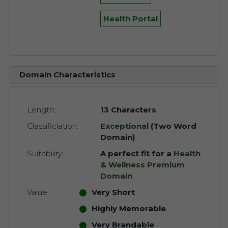
Health Portal
Domain Characteristics
Length:
13 Characters
Classificiation:
Exceptional
(Two Word
Domain)
Suitability:
A perfect fit for a
Health
& Wellness Premium
Domain
Value:
Very Short
Highly Memorable
Very Brandable