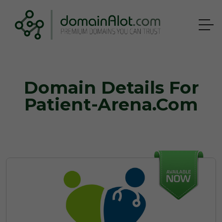
Domain Details For
Patient-Arena.com