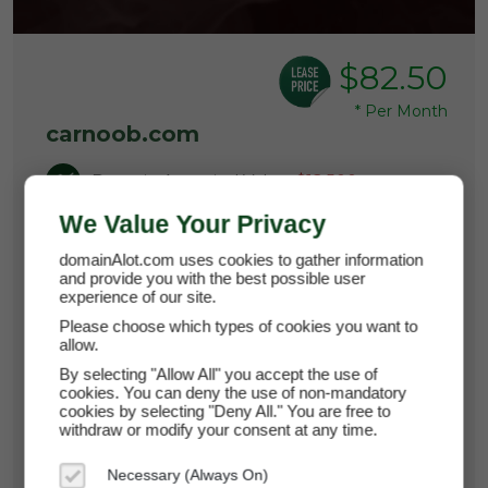
$82.50
*
Per Month
carnoob.com
Domain Appraisal Value:
$12,500
We Value Your Privacy
Brand Name:
Car Noob
domainAlot.com uses cookies to gather information
and provide you with the best possible user
Main Category
experience of our site.
Please choose which types of cookies you want to
Current Registrar:
NameCheap, Inc
allow.
By selecting "Allow All" you accept the use of
cookies. You can deny the use of non-mandatory
Learn more about carnoob.com
cookies by selecting "Deny All." You are free to
withdraw or modify your consent at any time.
Necessary (Always On)
Lease it now for just $82.50