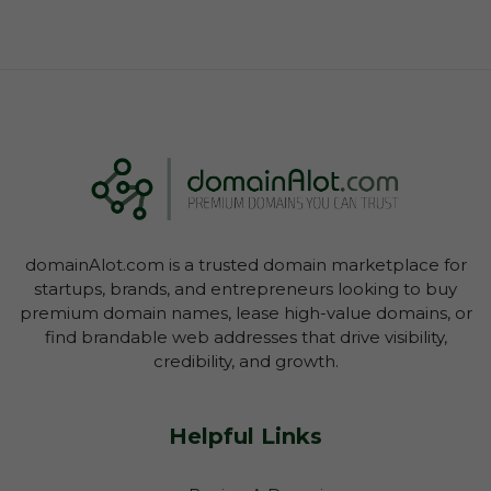
domainAlot.com is a trusted domain marketplace for
startups, brands, and entrepreneurs looking to buy
premium domain names, lease high-value domains, or
find brandable web addresses that drive visibility,
credibility, and growth.
Helpful Links