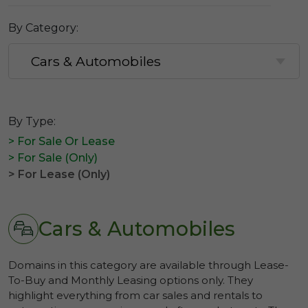
By Category:
By Type:
> For Sale Or Lease
> For Sale (Only)
> For Lease (Only)
Cars & Automobiles
Domains in this category are available through Lease-
To-Buy and Monthly Leasing options only. They
highlight everything from car sales and rentals to