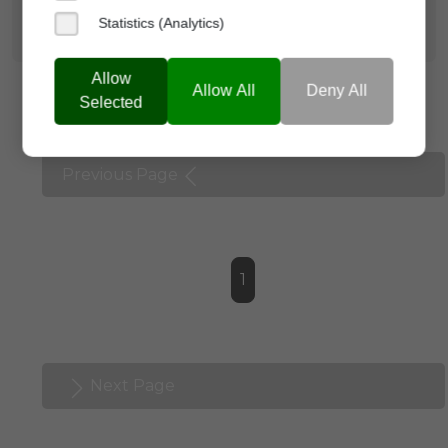
Statistics (Analytics)
Allow
Allow All
Deny All
Selected
Previous Page
1
Next Page