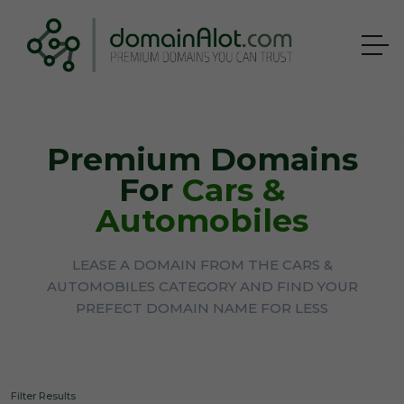
Premium Domains
For
Cars &
Automobiles
LEASE A DOMAIN FROM THE CARS &
AUTOMOBILES CATEGORY AND FIND YOUR
PREFECT DOMAIN NAME FOR LESS
Filter Results