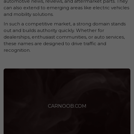
automotive news, reviews, and aftermarket parts. They
can also extend to emerging areas like electric vehicles
and mobility solutions.
In such a competitive market, a strong domain stands
out and builds authority quickly. Whether for
dealerships, enthusiast communities, or auto services,
these names are designed to drive traffic and
recognition.
CARNOOB.COM