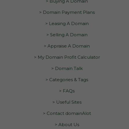
> Buying A Domain
> Domain Payment Plans
> Leasing A Domain
> Selling A Domain
> Appraise A Domain
> My Domain Profit Calculator
> Domain Talk
> Categories & Tags
> FAQs
> Useful Sites
> Contact domainAlot
> About Us