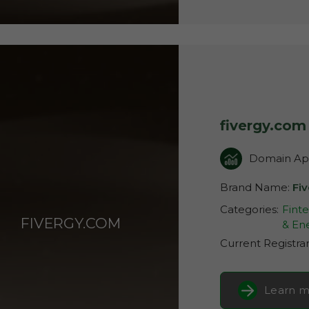
fivergy.com
Domain App
Brand Name:
Fi
Categories:
Fint
FIVERGY.COM
& Ene
Current Registra
Learn m