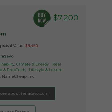
$7,200
com
raisal Value:
$8,450
rraSavo
inability, Climate & Energy,
Real
te & PropTech,
Lifestyle & Leisure
r:
NameCheap, Inc
ore about terrasavo.com
now with Escrow