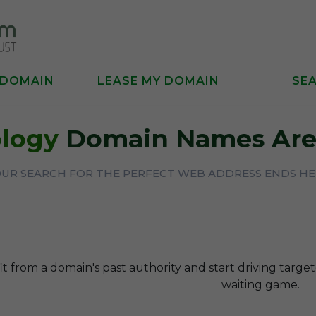
 DOMAIN
LEASE MY DOMAIN
SE
logy
Domain Names Are 
UR SEARCH FOR THE PERFECT WEB ADDRESS ENDS H
t from a domain's past authority and start driving targe
waiting game.