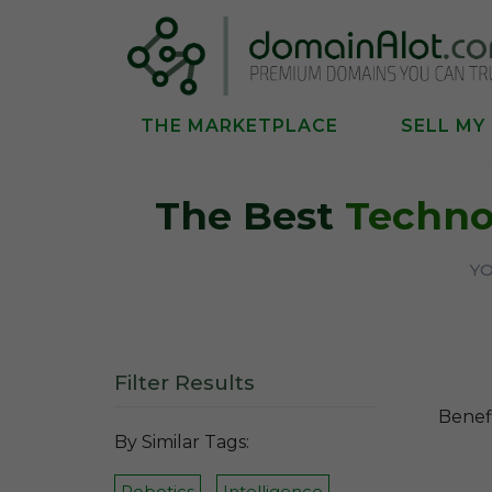
THE MARKETPLACE
SELL MY
The Best
Techno
YO
Filter Results
Benefi
By Similar Tags:
Robotics
Intelligence