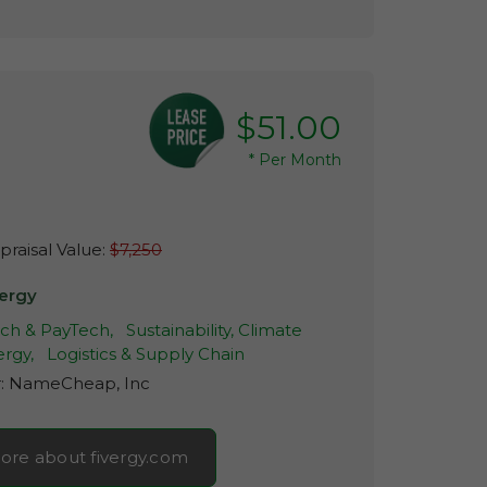
$51.00
*
Per Month
raisal Value:
$7,250
vergy
ech & PayTech,
Sustainability, Climate
rgy,
Logistics & Supply Chain
r:
NameCheap, Inc
ore about fivergy.com