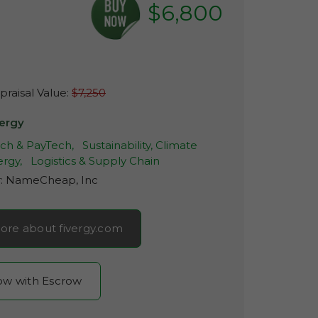
$6,800
raisal Value:
$7,250
vergy
ech & PayTech,
Sustainability, Climate
rgy,
Logistics & Supply Chain
r:
NameCheap, Inc
ore about fivergy.com
now with Escrow