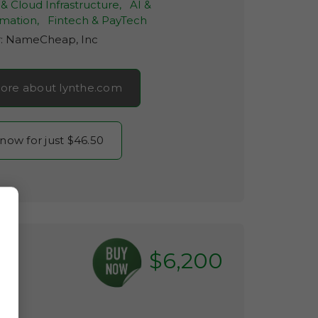
& Cloud Infrastructure,
AI &
mation,
Fintech & PayTech
r:
NameCheap, Inc
ore about lynthe.com
 now for just $46.50
$6,200