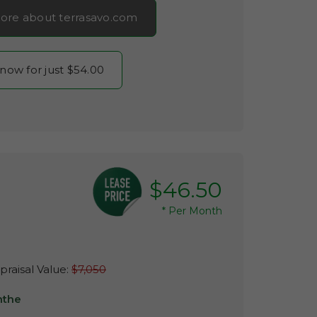
ore about terrasavo.com
 now for just $54.00
$46.50
*
Per Month
raisal Value:
$7,050
nthe