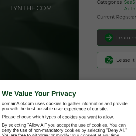
Categories:
SaaS 
LYNTHE.COM
Auto
Current Registra
Learn m
Lease it
We Value Your Privacy
domainAlot.com uses cookies to gather information and provide
you with the best possible user experience of our site.
Please choose which types of cookies you want to allow.
By selecting "Allow All" you accept the use of cookies. You can
lynthe.com
deny the use of non-mandatory cookies by selecting "Deny All."
You are free to withdraw or modify your consent at any time.