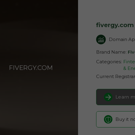
fivergy.com
Domain App
Brand Name:
Fi
Categories:
Fint
FIVERGY.COM
& Ene
Current Registra
Learn m
Buy it 