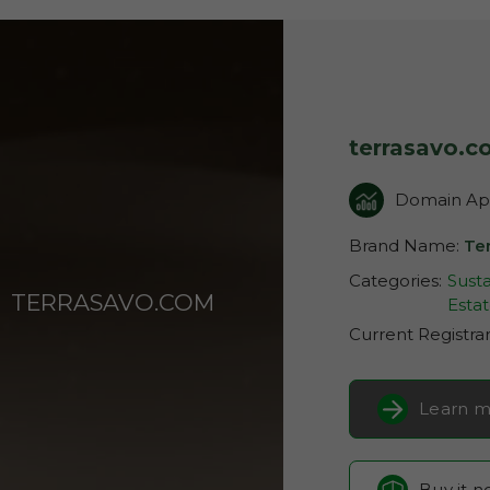
terrasavo.
Domain App
Brand Name:
Te
Categories:
Susta
TERRASAVO.COM
Esta
Current Registra
Learn m
Buy it 