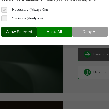
Domain App
Necessary (Always On)
Brand Name:
Ly
Statistics (Analytics)
Categories:
SaaS 
LYNTHE.COM
Auto
Allow Selected
Allow All
Deny All
Current Registra
Learn m
Buy it 