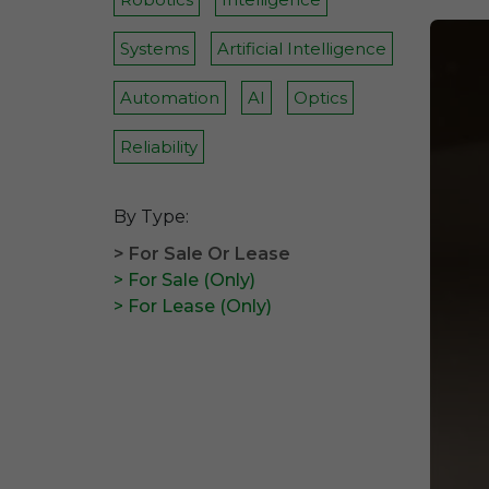
Systems
Artificial Intelligence
Automation
AI
Optics
Reliability
By Type:
> For Sale Or Lease
> For Sale (Only)
> For Lease (Only)