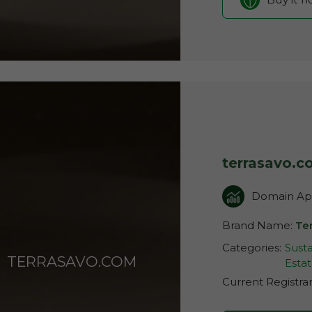
terrasavo.
Domain App
Brand Name:
Te
Categories:
Susta
TERRASAVO.COM
Esta
Current Registra