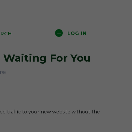
LOG IN
ARCH
Waiting For You
ERE
ted traffic to your new website without the