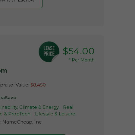
$54.00
*
Per Month
com
raisal Value:
$8,450
rraSavo
inability, Climate & Energy,
Real
te & PropTech,
Lifestyle & Leisure
r:
NameCheap, Inc