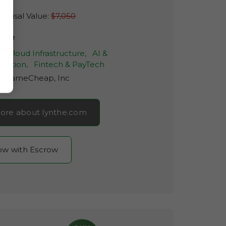
raisal Value:
$7,050
nthe
& Cloud Infrastructure,
AI &
mation,
Fintech & PayTech
r:
NameCheap, Inc
ore about lynthe.com
now with Escrow