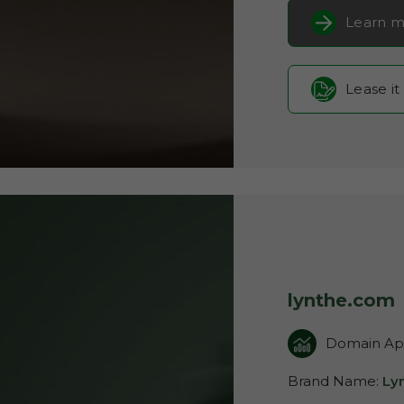
Learn m
Lease it
lynthe.com
Domain App
Brand Name:
Ly