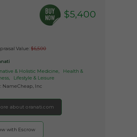
$5,400
raisal Value:
$6,500
anati
native & Holistic Medicine,
Health &
ness,
Lifestyle & Leisure
r:
NameCheap, Inc
ore about oranati.com
now with Escrow