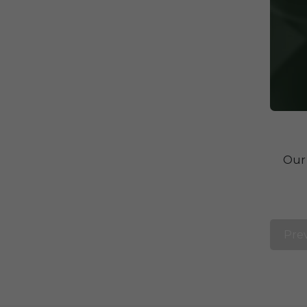
Our 
Pre