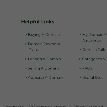
Helpful Links
> Buying A Domain
> My Domain Pr
Calculator
> Domain Payment
Plans
> Domain Talk
> Leasing A Domain
> Categories &
> Selling A Domain
> FAQs
> Appraise A Domain
> Useful Sites
Copyright © 2026 domainAlot.com. All Rights Reserved.