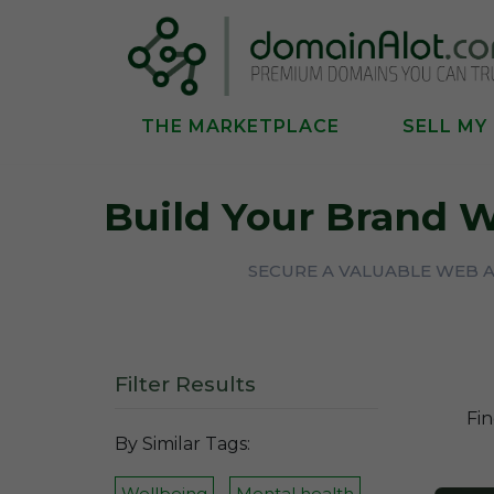
THE MARKETPLACE
SELL MY
Build Your Brand 
SECURE A VALUABLE WEB 
Filter Results
Fin
By Similar Tags:
Wellbeing
Mental health