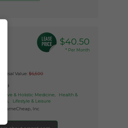
$40.50
*
Per Month
raisal Value:
$6,500
anati
native & Holistic Medicine,
Health &
ness,
Lifestyle & Leisure
r:
NameCheap, Inc