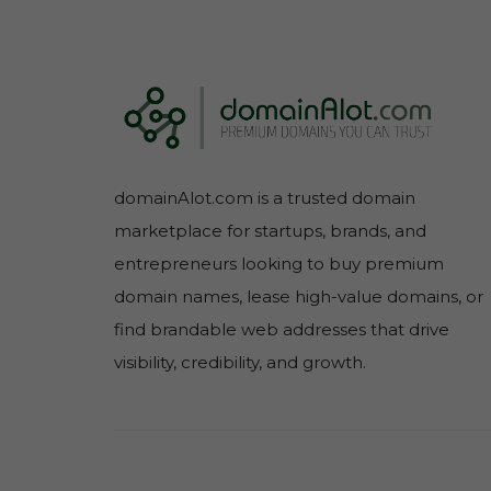
domainAlot.com is a trusted domain
marketplace for startups, brands, and
entrepreneurs looking to buy premium
domain names, lease high-value domains, or
find brandable web addresses that drive
visibility, credibility, and growth.