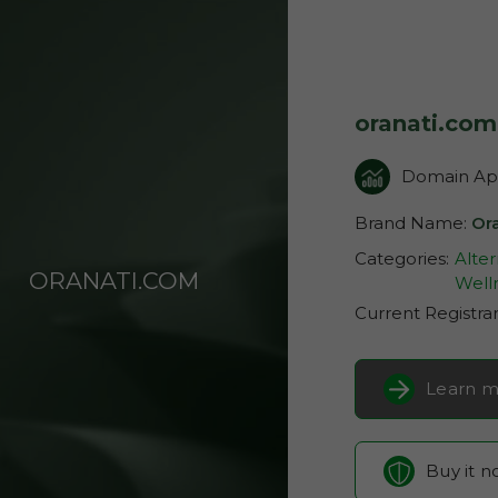
oranati.com
Domain App
Brand Name:
Or
Categories:
Alter
ORANATI.COM
Well
Current Registra
Learn m
Buy it 