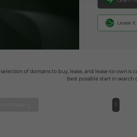
Learn m
Lease it
selection of domains to buy, lease, and lease-to-own is cu
best possible start in search 
vious Page
1