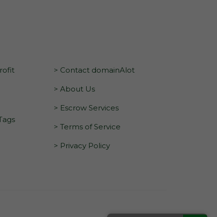
ofit
> Contact domainAlot
> About Us
> Escrow Services
 Tags
> Terms of Service
> Privacy Policy