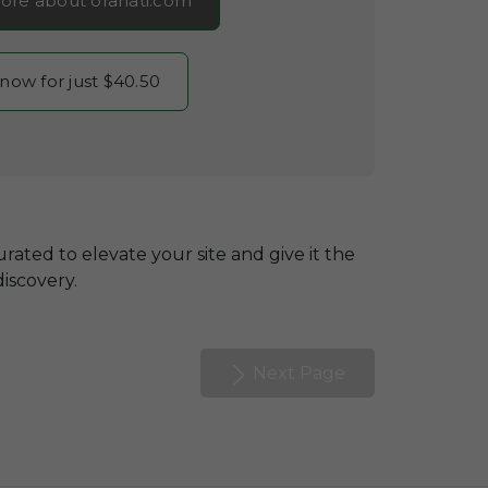
ore about oranati.com
 now for just $40.50
rated to elevate your site and give it the
discovery.
Next Page