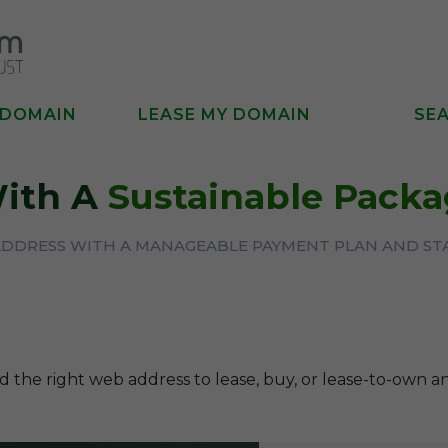
 DOMAIN
LEASE MY DOMAIN
SE
With A
Sustainable Pack
ADDRESS WITH A MANAGEABLE PAYMENT PLAN AND ST
d the right web address to lease, buy, or lease-to-own a