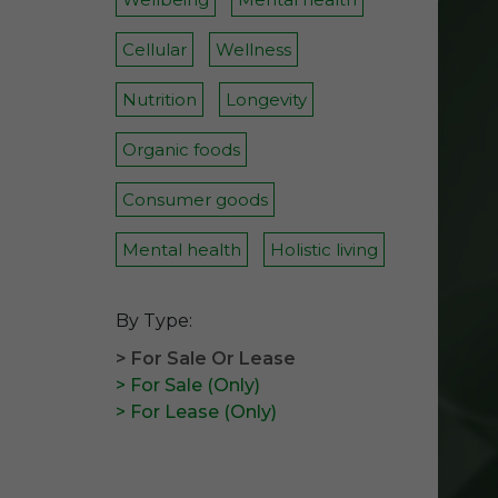
Cellular
Wellness
Nutrition
Longevity
Organic foods
Consumer goods
Mental health
Holistic living
By Type:
> For Sale Or Lease
> For Sale (Only)
> For Lease (Only)