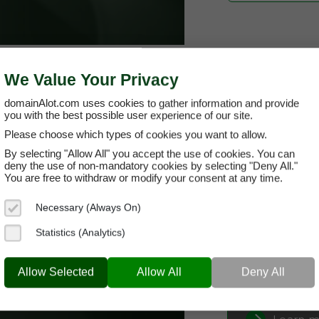
We Value Your Privacy
domainAlot.com uses cookies to gather information and provide
you with the best possible user experience of our site.
Please choose which types of cookies you want to allow.
oranati.com
By selecting "Allow All" you accept the use of cookies. You can
deny the use of non-mandatory cookies by selecting "Deny All."
You are free to withdraw or modify your consent at any time.
Domain App
Necessary (Always On)
Brand Name:
Or
Statistics (Analytics)
Categories:
Alter
ORANATI.COM
Well
Current Registra
Allow Selected
Allow All
Deny All