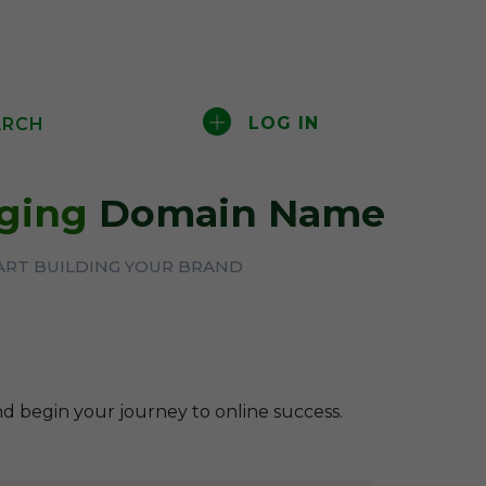
LOG IN
ARCH
aging
Domain Name
ART BUILDING YOUR BRAND
nd begin your journey to online success.