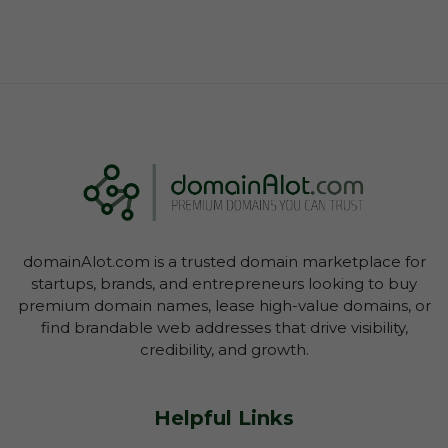
domainAlot.com is a trusted domain marketplace for
startups, brands, and entrepreneurs looking to buy
premium domain names, lease high-value domains, or
find brandable web addresses that drive visibility,
credibility, and growth.
Helpful Links