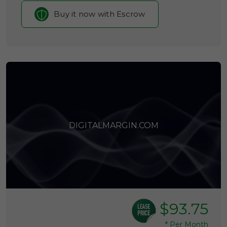
Buy it now with Escrow
DIGITALMARGIN.COM
$93.75
*
Per Month