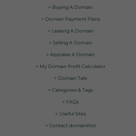
> Buying A Domain
> Domain Payment Plans
> Leasing A Domain
> Selling A Domain
> Appraise A Domain
> My Domain Profit Calculator
> Domain Talk
> Categories & Tags
> FAQs
> Useful Sites
> Contact domainAlot