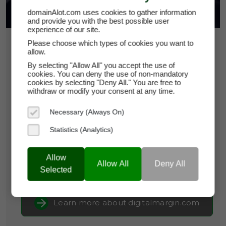
domainAlot.com uses cookies to gather information
and provide you with the best possible user
experience of our site.
Please choose which types of cookies you want to
$12,500
allow.
By selecting "Allow All" you accept the use of
digitalmargin.com
cookies. You can deny the use of non-mandatory
cookies by selecting "Deny All." You are free to
withdraw or modify your consent at any time.
Domain Appraisal Value:
$12,750
Necessary (Always On)
Brand Name:
Digital Margin
Statistics (Analytics)
Categories:
Fintech & PayTech,
Finance,
Marketing
Allow
Allow All
Deny All
Current Registrar:
NameCheap, Inc
Selected
Learn more about digitalmargin.com