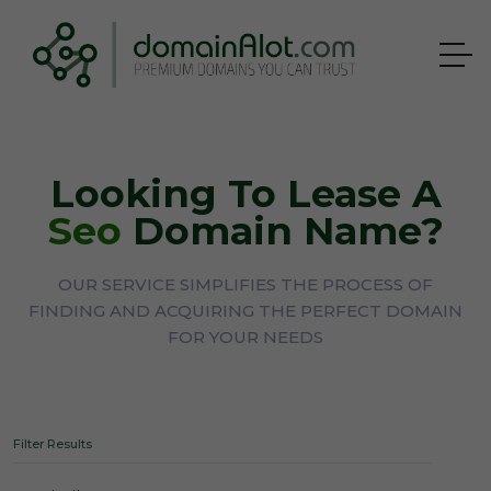
Looking To Lease A
Seo
Domain Name?
OUR SERVICE SIMPLIFIES THE PROCESS OF
FINDING AND ACQUIRING THE PERFECT DOMAIN
FOR YOUR NEEDS
Filter Results