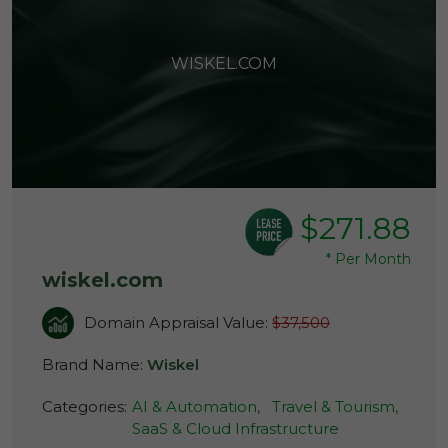
WISKEL.COM
$271.88
*
Per Month
wiskel.com
Domain Appraisal Value:
$37,500
Brand Name:
Wiskel
Categories:
AI & Automation,
Travel & Tourism,
SaaS & Cloud Infrastructure