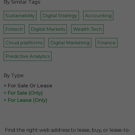
By Similar Tags:
Sustainability
Digital Strategy
Accounting
Fintech
Digital Markets
Wealth Tech
Cloud platforms
Digital Marketing
Finance
Predictive Analytics
By Type:
> For Sale Or Lease
> For Sale (Only)
> For Lease (Only)
Find the right web address to lease, buy, or lease-to-