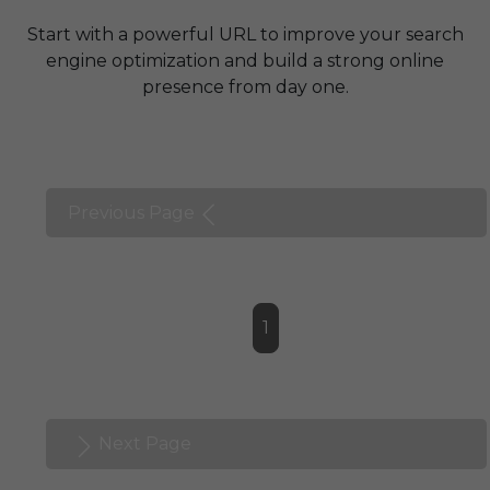
Start with a powerful URL to improve your search
engine optimization and build a strong online
presence from day one.
Previous Page
1
Next Page