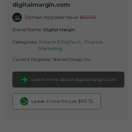
digitalmargin.com
Domain Appraisal Value:
$12,750
Brand Name:
Digital Margin
Categories:
Fintech & PayTech,
Finance,
Marketing
Current Registrar:
NameCheap, Inc
Learn more about digitalmargin.com
Lease it now for just $93.75