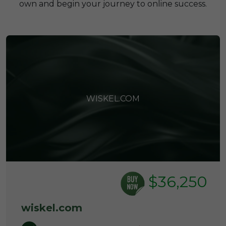
own and begin your journey to online success.
WISKEL.COM
$36,250
wiskel.com