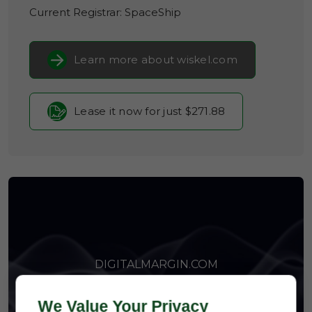
Current Registrar:
SpaceShip
Learn more about wiskel.com
Lease it now for just $271.88
DIGITALMARGIN.COM
We Value Your Privacy