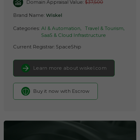
Domain Appraisal Value:
$37,500
Brand Name:
Wiskel
Categories:
AI & Automation,
Travel & Tourism,
SaaS & Cloud Infrastructure
Current Registrar:
SpaceShip
Learn more about wiskel.com
Buy it now with Escrow