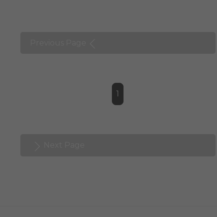
Previous Page
1
Next Page