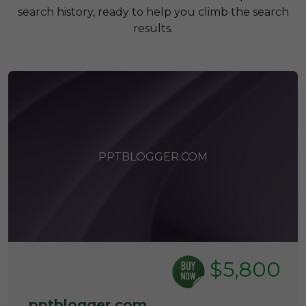
search history, ready to help you climb the search
results.
PPTBLOGGER.COM
$5,800
pptblogger.com