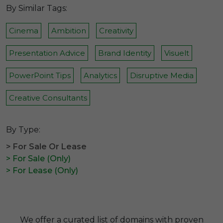
By Similar Tags:
Cinema
Ambition
Creativity
Presentation Advice
Brand Identity
Visuelt
PowerPoint Tips
Analytics
Disruptive Media
Creative Consultants
By Type:
> For Sale Or Lease
> For Sale (Only)
> For Lease (Only)
We offer a curated list of domains with proven