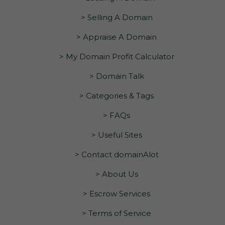
> Selling A Domain
> Appraise A Domain
> My Domain Profit Calculator
> Domain Talk
> Categories & Tags
> FAQs
> Useful Sites
> Contact domainAlot
> About Us
> Escrow Services
> Terms of Service