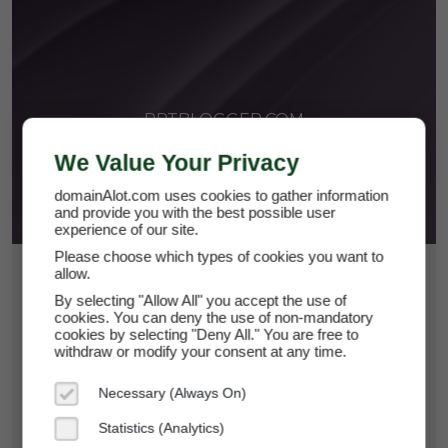
PPTBLOGGER.COM
We Value Your Privacy
domainAlot.com uses cookies to gather information
and provide you with the best possible user
experience of our site.
Please choose which types of cookies you want to
allow.
$43.50
By selecting "Allow All" you accept the use of
*
Per Month
cookies. You can deny the use of non-mandatory
pptblogger.com
cookies by selecting "Deny All." You are free to
withdraw or modify your consent at any time.
Domain Appraisal Value:
$6,999
Necessary (Always On)
Brand Name:
PPT Blogger
Statistics (Analytics)