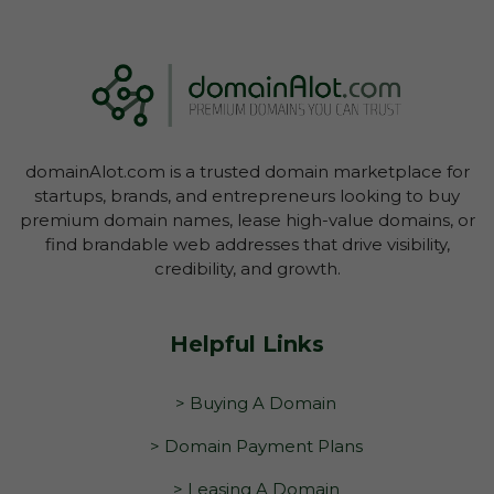
domainAlot.com is a trusted domain marketplace for
startups, brands, and entrepreneurs looking to buy
premium domain names, lease high-value domains, or
find brandable web addresses that drive visibility,
credibility, and growth.
Helpful Links
> Buying A Domain
> Domain Payment Plans
> Leasing A Domain