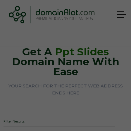
Get A
Ppt Slides
Domain Name With
Ease
YOUR SEARCH FOR THE PERFECT WEB ADDRESS
ENDS HERE
Filter Results