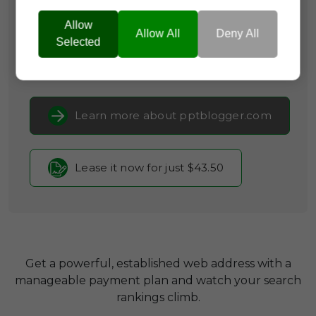
Categories:
Media & Advertising,
Productivity
Tools,
Self-Promotion & Social
Allow
Allow All
Deny All
Media
Selected
Current Registrar:
NameCheap, Inc
Learn more about pptblogger.com
Lease it now for just $43.50
Get a powerful, established web address with a
manageable payment plan and watch your search
rankings climb.