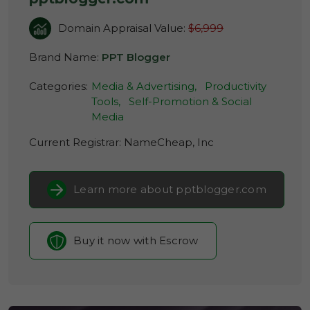
Domain Appraisal Value:
$6,999
Brand Name:
PPT Blogger
Categories:
Media & Advertising,
Productivity
Tools,
Self-Promotion & Social
Media
Current Registrar:
NameCheap, Inc
Learn more about pptblogger.com
Buy it now with Escrow