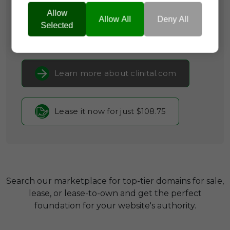
Infrastructure,
Community
Allow
Platforms
Allow All
Deny All
Selected
Current Registrar:
NameCheap, Inc
Learn more about clinital.com
Lease it now for just $108.75
Search our marketplace for top-tier domains for sale,
lease, or lease-to-own and get the perfect
foundation for your website's authority.