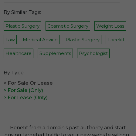
By Similar Tags:
Plastic Surgery
Cosmetic Surgery
Weight Loss
Law
Medical Advice
Plastic Surgery
Facelift
Healthcare
Supplements
Psychologist
By Type:
> For Sale Or Lease
> For Sale (Only)
> For Lease (Only)
Benefit from a domain's past authority and start
driving targeted traffic to your new website without