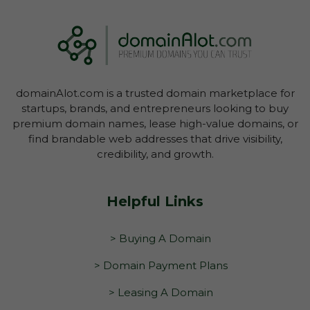
domainAlot.com is a trusted domain marketplace for
startups, brands, and entrepreneurs looking to buy
premium domain names, lease high-value domains, or
find brandable web addresses that drive visibility,
credibility, and growth.
Helpful Links
> Buying A Domain
> Domain Payment Plans
> Leasing A Domain