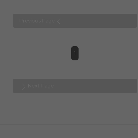
Previous Page
1
Next Page