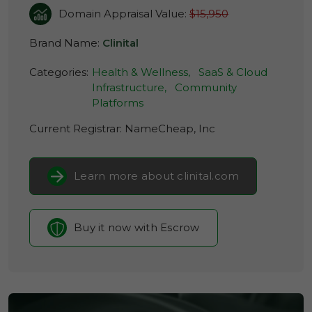
Domain Appraisal Value:
$15,950
Brand Name:
Clinital
Categories:
Health & Wellness,
SaaS & Cloud
Infrastructure,
Community
Platforms
Current Registrar:
NameCheap, Inc
Learn more about clinital.com
Buy it now with Escrow