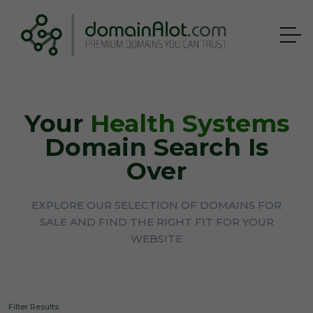
Your
Health Systems
Domain Search Is
Over
EXPLORE OUR SELECTION OF DOMAINS FOR
SALE AND FIND THE RIGHT FIT FOR YOUR
WEBSITE
Filter Results