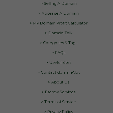
> Selling A Domain
> Appraise A Domain
> My Domain Profit Calculator
> Domain Talk
> Categories & Tags
> FAQs
> Useful Sites
> Contact domainAlot
> About Us
> Escrow Services
> Terms of Service
> Privacy Policy