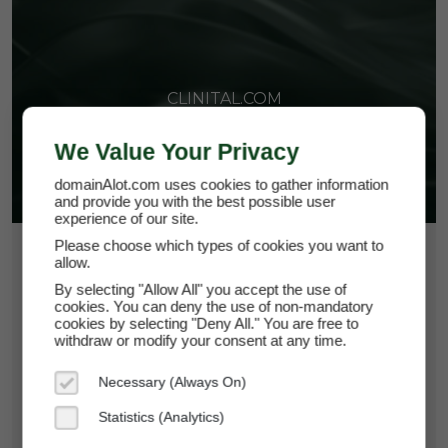
CLINITAL.COM
We Value Your Privacy
domainAlot.com uses cookies to gather information
and provide you with the best possible user
experience of our site.
Please choose which types of cookies you want to
$108.75
allow.
By selecting "Allow All" you accept the use of
*
Per Month
cookies. You can deny the use of non-mandatory
clinital.com
cookies by selecting "Deny All." You are free to
withdraw or modify your consent at any time.
Domain Appraisal Value:
$15,950
Necessary (Always On)
Brand Name:
Clinital
Statistics (Analytics)
Categories:
Health & Wellness,
SaaS & Cloud