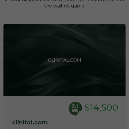
the waiting game.
CLINITAL.COM
$14,500
clinital.com