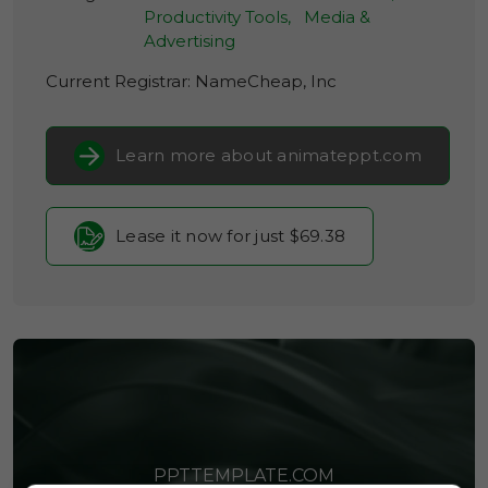
Productivity Tools,
Media &
Advertising
Current Registrar:
NameCheap, Inc
Learn more about animateppt.com
Lease it now for just $69.38
PPTTEMPLATE.COM