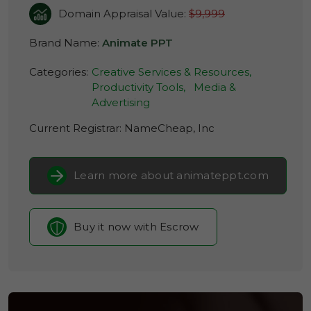
Domain Appraisal Value:
$9,999
Brand Name:
Animate PPT
Categories:
Creative Services & Resources,
Productivity Tools,
Media &
Advertising
Current Registrar:
NameCheap, Inc
Learn more about animateppt.com
Buy it now with Escrow