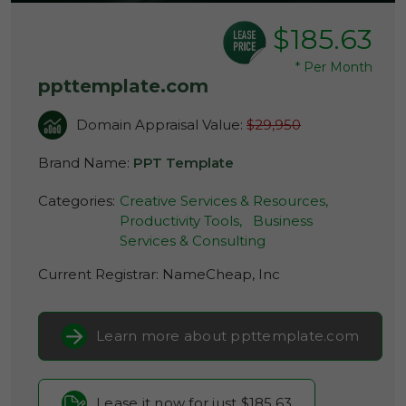
$185.63
*
Per Month
ppttemplate.com
Domain Appraisal Value:
$29,950
Brand Name:
PPT Template
Categories:
Creative Services & Resources,
Productivity Tools,
Business
Services & Consulting
Current Registrar:
NameCheap, Inc
Learn more about ppttemplate.com
Lease it now for just $185.63