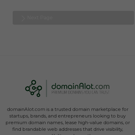
Next Page
domainAlot.com is a trusted domain marketplace for
startups, brands, and entrepreneurs looking to buy
premium domain names, lease high-value domains, or
find brandable web addresses that drive visibility,