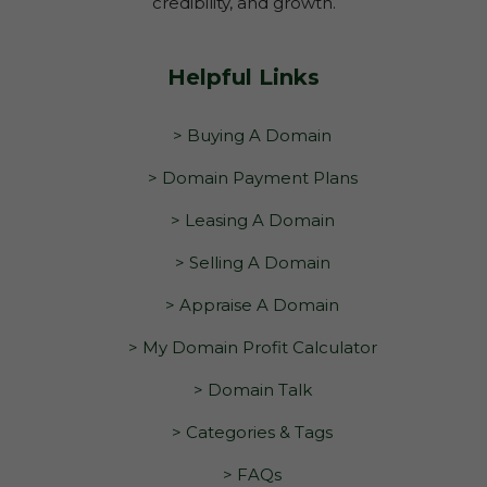
credibility, and growth.
Helpful Links
> Buying A Domain
> Domain Payment Plans
> Leasing A Domain
> Selling A Domain
> Appraise A Domain
> My Domain Profit Calculator
> Domain Talk
> Categories & Tags
> FAQs