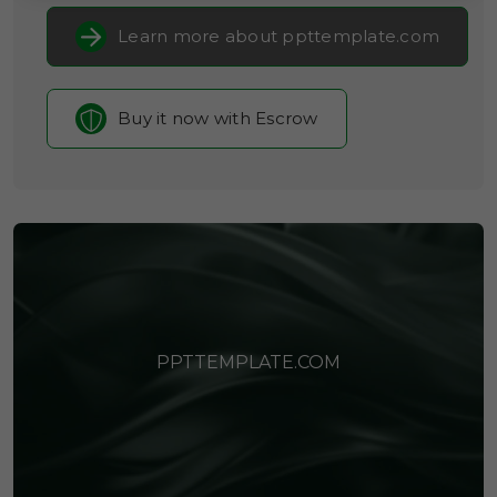
Learn more about ppttemplate.com
Buy it now with Escrow
PPTTEMPLATE.COM