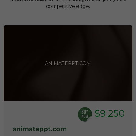
competitive edge.
ANIMATEPPT.COM
$9,250
animateppt.com