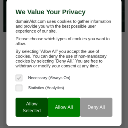
We Value Your Privacy
domainAlot.com uses cookies to gather information
and provide you with the best possible user
experience of our site.
Please choose which types of cookies you want to
$24,750
allow.
By selecting "Allow All" you accept the use of
cookies. You can deny the use of non-mandatory
ppttemplate.com
cookies by selecting "Deny All." You are free to
withdraw or modify your consent at any time.
Domain Appraisal Value:
$29,950
Necessary (Always On)
Brand Name:
PPT Template
Statistics (Analytics)
Categories:
Creative Services & Resources,
Productivity Tools,
Business
Allow
Services & Consulting
Allow All
Deny All
Selected
Current Registrar:
NameCheap, Inc