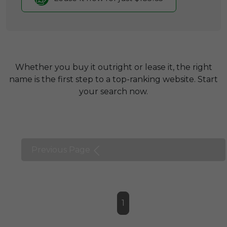
Whether you buy it outright or lease it, the right
name is the first step to a top-ranking website. Start
your search now.
Previous Page
1