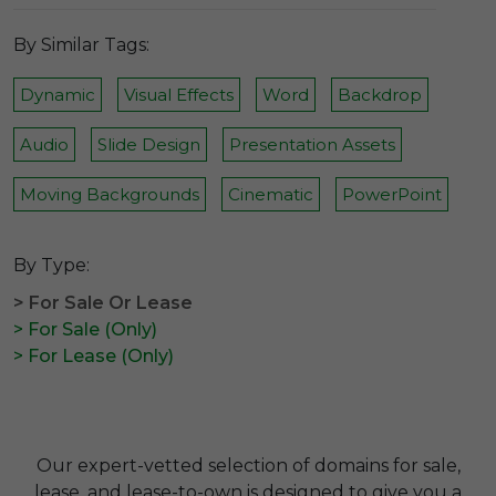
By Similar Tags:
Dynamic
Visual Effects
Word
Backdrop
Audio
Slide Design
Presentation Assets
Moving Backgrounds
Cinematic
PowerPoint
By Type:
> For Sale Or Lease
> For Sale (Only)
> For Lease (Only)
Our expert-vetted selection of domains for sale,
lease, and lease-to-own is designed to give you a