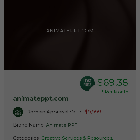
ANIMATEPPT.COM
$69.38
*
Per Month
animateppt.com
Domain Appraisal Value:
$9,999
Brand Name:
Animate PPT
Categories:
Creative Services & Resources,