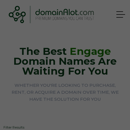
The Best
Engage
Domain Names Are
Waiting For You
WHETHER YOU'RE LOOKING TO PURCHASE,
RENT, OR ACQUIRE A DOMAIN OVER TIME, WE
HAVE THE SOLUTION FOR YOU
Filter Results