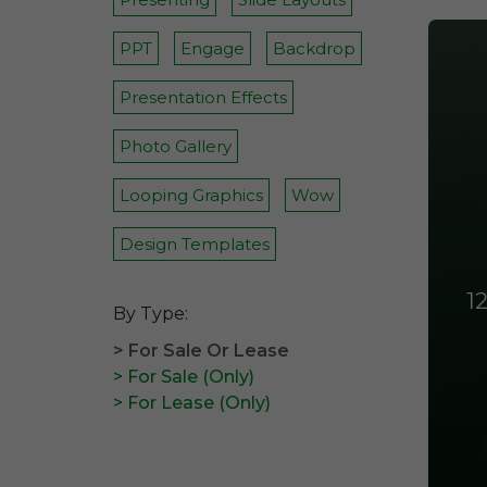
PPT
Engage
Backdrop
Presentation Effects
Photo Gallery
Looping Graphics
Wow
Design Templates
1
By Type:
> For Sale Or Lease
> For Sale (Only)
> For Lease (Only)