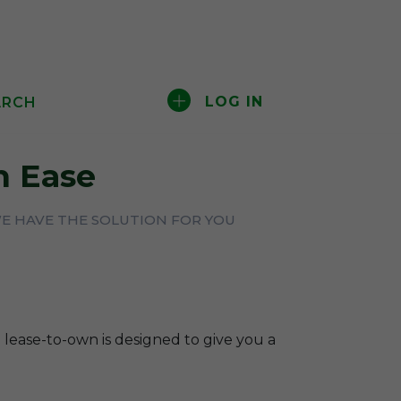
LOG IN
ARCH
 Ease
WE HAVE THE SOLUTION FOR YOU
 lease-to-own is designed to give you a