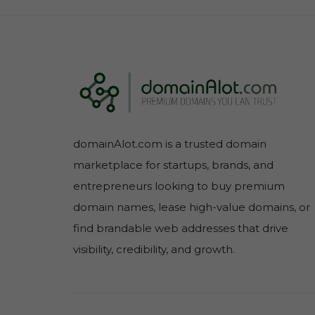
domainAlot.com is a trusted domain
marketplace for startups, brands, and
entrepreneurs looking to buy premium
domain names, lease high-value domains, or
find brandable web addresses that drive
visibility, credibility, and growth.