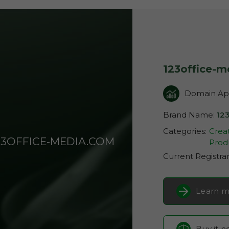
123office-
Domain App
Brand Name:
12
Categories:
Creat
23OFFICE-MEDIA.COM
Produ
Current Registra
Learn m
Buy it 