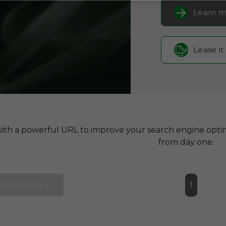
Learn m
Lease it
with a powerful URL to improve your search engine optim
from day one.
vious Page
1