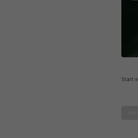
Start 
Pre