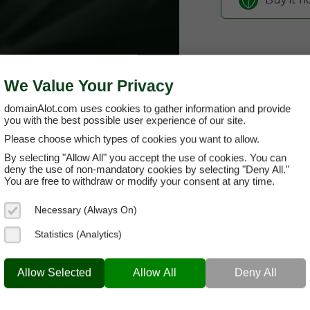
We Value Your Privacy
domainAlot.com uses cookies to gather information and provide
you with the best possible user experience of our site.
Please choose which types of cookies you want to allow.
By selecting "Allow All" you accept the use of cookies. You can
123office-
deny the use of non-mandatory cookies by selecting "Deny All."
You are free to withdraw or modify your consent at any time.
Domain App
Necessary (Always On)
Brand Name:
12
Statistics (Analytics)
Categories:
Creat
23OFFICE-MEDIA.COM
Produ
Allow Selected
Allow All
Deny All
Current Registra