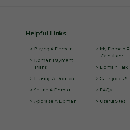
Helpful Links
> Buying A Domain
> My Domain Pr
Calculator
> Domain Payment
Plans
> Domain Talk
> Leasing A Domain
> Categories &
> Selling A Domain
> FAQs
> Appraise A Domain
> Useful Sites