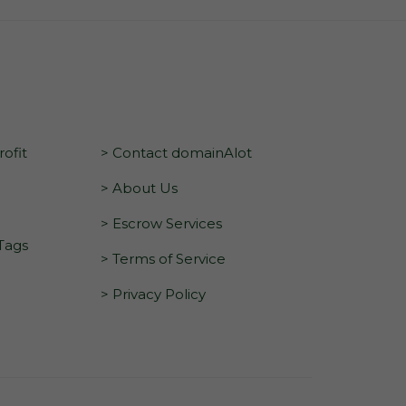
ofit
> Contact domainAlot
> About Us
> Escrow Services
 Tags
> Terms of Service
> Privacy Policy