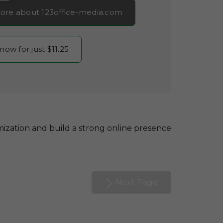
ore about 123office-media.com
 now for just $11.25
ization and build a strong online presence
Next Page