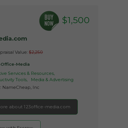
$1,500
media.com
raisal Value:
$2,250
3Office-Media
ive Services & Resources,
ctivity Tools,
Media & Advertising
r:
NameCheap, Inc
ore about 123office-media.com
now with Escrow