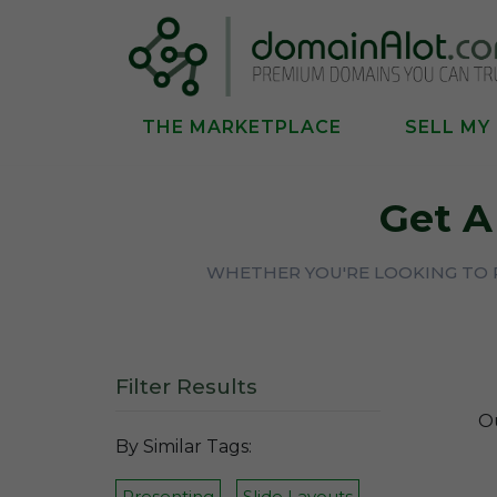
THE MARKETPLACE
SELL MY
Get 
WHETHER YOU'RE LOOKING TO P
Filter Results
Ou
By Similar Tags:
Presenting
Slide Layouts