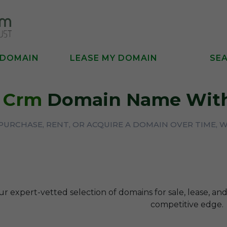
 DOMAIN
LEASE MY DOMAIN
SE
A
Crm
Domain Name With
URCHASE, RENT, OR ACQUIRE A DOMAIN OVER TIME, 
r expert-vetted selection of domains for sale, lease, and
competitive edge.