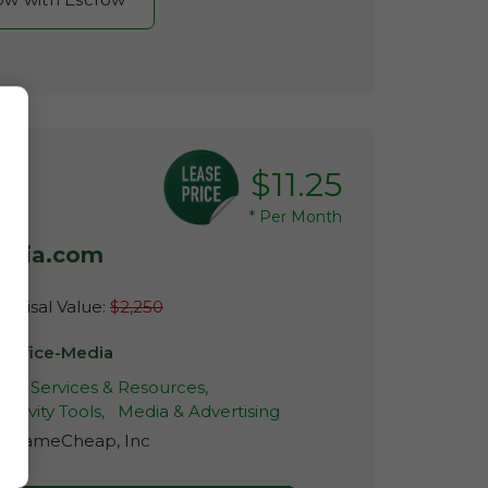
$11.25
*
Per Month
media.com
raisal Value:
$2,250
3Office-Media
ive Services & Resources,
ctivity Tools,
Media & Advertising
r:
NameCheap, Inc