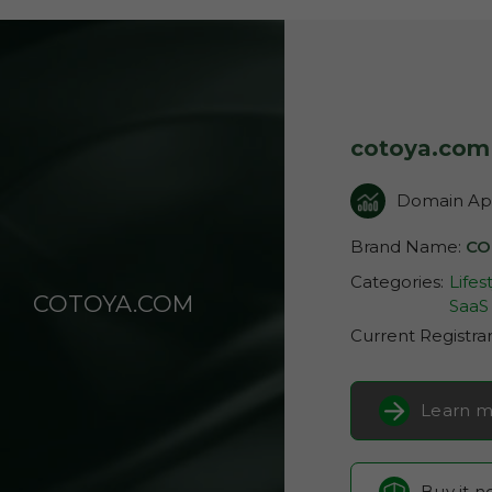
cotoya.com
Domain App
Brand Name:
CO
Categories:
Lifes
COTOYA.COM
SaaS 
Current Registra
Learn m
Buy it 