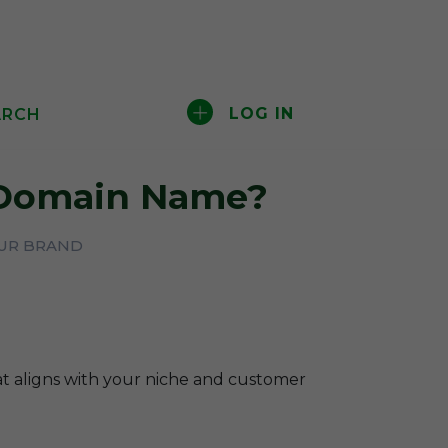
LOG IN
ARCH
omain Name?
OUR BRAND
hat aligns with your niche and customer