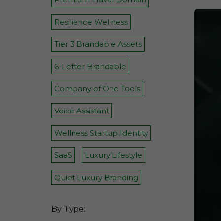
Resilience Wellness
Tier 3 Brandable Assets
6-Letter Brandable
Company of One Tools
Voice Assistant
Wellness Startup Identity
SaaS
Luxury Lifestyle
Quiet Luxury Branding
By Type: