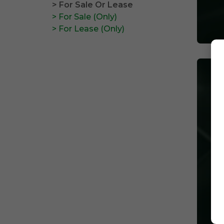
> For Sale Or Lease
> For Sale (Only)
> For Lease (Only)