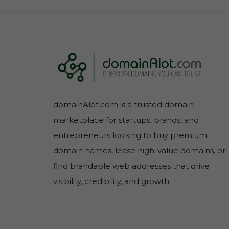
domainAlot.com is a trusted domain
marketplace for startups, brands, and
entrepreneurs looking to buy premium
domain names, lease high-value domains, or
find brandable web addresses that drive
visibility, credibility, and growth.