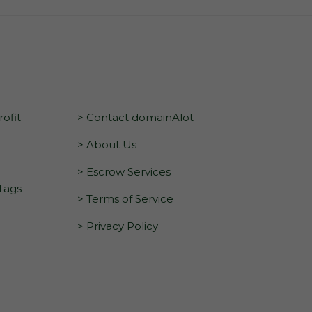
ofit
> Contact domainAlot
> About Us
> Escrow Services
 Tags
> Terms of Service
> Privacy Policy