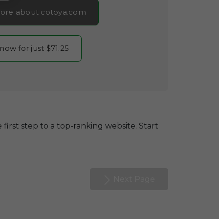
ore about cotoya.com
 now for just $71.25
 first step to a top-ranking website. Start
Next Page