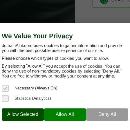
We Value Your Privacy
domainAlot.com uses cookies to gather information and provide
you with the best possible user experience of our site.
Please choose which types of cookies you want to allow.
By selecting "Allow All" you accept the use of cookies. You can
cotoya.com
deny the use of non-mandatory cookies by selecting "Deny All."
You are free to withdraw or modify your consent at any time.
Domain App
Necessary (Always On)
Brand Name:
CO
Statistics (Analytics)
Categories:
Lifes
COTOYA.COM
SaaS 
Allow Selected
Allow All
Deny All
Current Registra