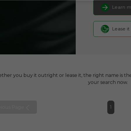
Learn m
Lease it
her you buy it outright or lease it, the right name is the
your search now.
vious Page
1