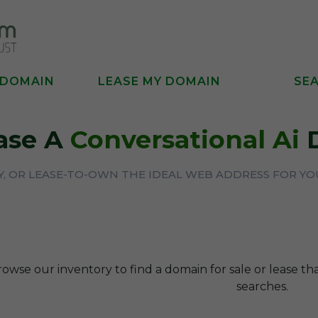
 DOMAIN
LEASE MY DOMAIN
SE
ase A
Conversational Ai
D
UY, OR LEASE-TO-OWN THE IDEAL WEB ADDRESS FOR Y
rowse our inventory to find a domain for sale or lease t
searches.