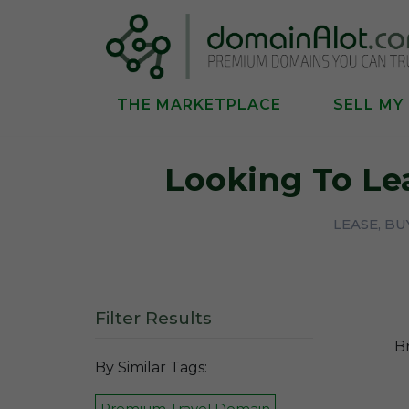
THE MARKETPLACE
SELL MY
Looking To Le
LEASE, B
Filter Results
B
By Similar Tags:
Premium Travel Domain