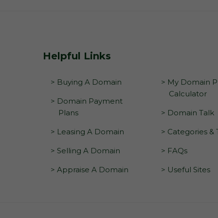
Helpful Links
> Buying A Domain
> My Domain Pr
Calculator
> Domain Payment
Plans
> Domain Talk
> Leasing A Domain
> Categories &
> Selling A Domain
> FAQs
> Appraise A Domain
> Useful Sites