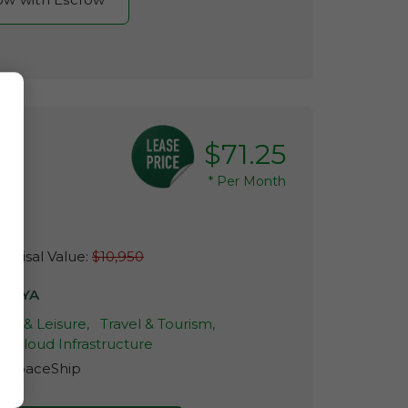
$71.25
*
Per Month
raisal Value:
$10,950
TOYA
tyle & Leisure,
Travel & Tourism,
& Cloud Infrastructure
r:
SpaceShip