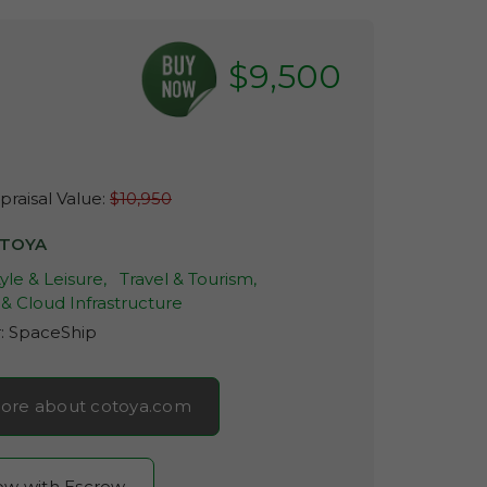
$9,500
raisal Value:
$10,950
TOYA
tyle & Leisure,
Travel & Tourism,
& Cloud Infrastructure
r:
SpaceShip
ore about cotoya.com
now with Escrow