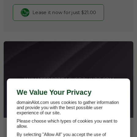
Lease it now for just $21.00
ANIMATEDPPTBACKGROUNDS.COM
We Value Your Privacy
domainAlot.com uses cookies to gather information
and provide you with the best possible user
experience of our site.
Please choose which types of cookies you want to
allow.
$2,800
By selecting "Allow All" you accept the use of