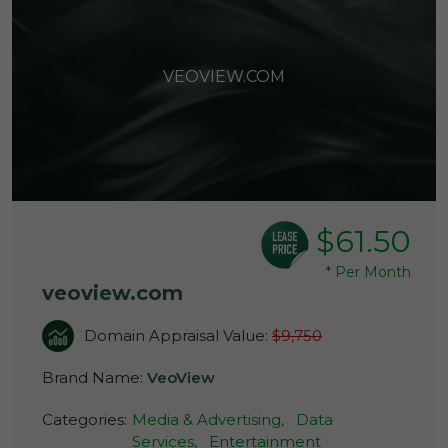
VEOVIEW.COM
$61.50
*
Per Month
veoview.com
Domain Appraisal Value:
$9,750
Brand Name:
VeoView
Categories:
Media & Advertising,
Data
Services,
Entertainment