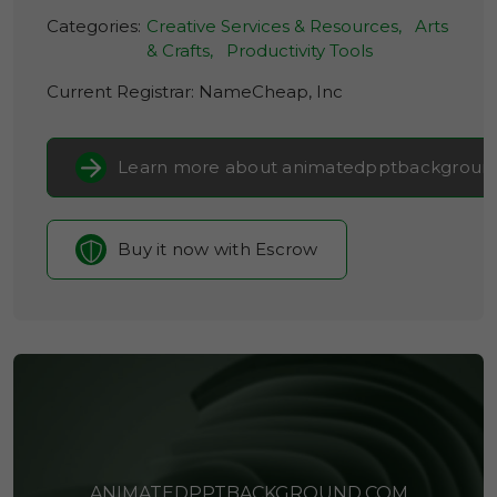
Categories:
Creative Services & Resources,
Arts
& Crafts,
Productivity Tools
Current Registrar:
NameCheap, Inc
Learn more about animatedpptbackgroun
Buy it now with Escrow
ANIMATEDPPTBACKGROUND.COM