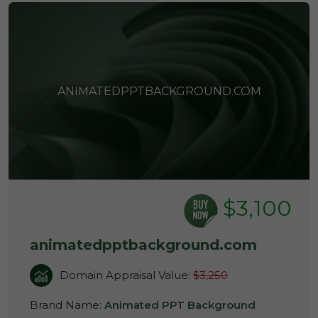
ANIMATEDPPTBACKGROUND.COM
$3,100
animatedpptbackground.com
Domain Appraisal Value:
$3,250
Brand Name:
Animated PPT Background