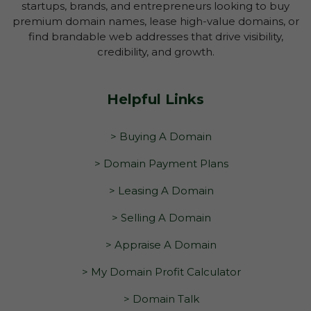
startups, brands, and entrepreneurs looking to buy
premium domain names, lease high-value domains, or
find brandable web addresses that drive visibility,
credibility, and growth.
Helpful Links
> Buying A Domain
> Domain Payment Plans
> Leasing A Domain
> Selling A Domain
> Appraise A Domain
> My Domain Profit Calculator
> Domain Talk