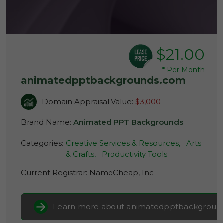
$21.00
*
Per Month
animatedpptbackgrounds.com
Domain Appraisal Value:
$3,000
Brand Name:
Animated PPT Backgrounds
Categories:
Creative Services & Resources,
Arts
& Crafts,
Productivity Tools
Current Registrar:
NameCheap, Inc
Learn more about animatedpptbackgroun