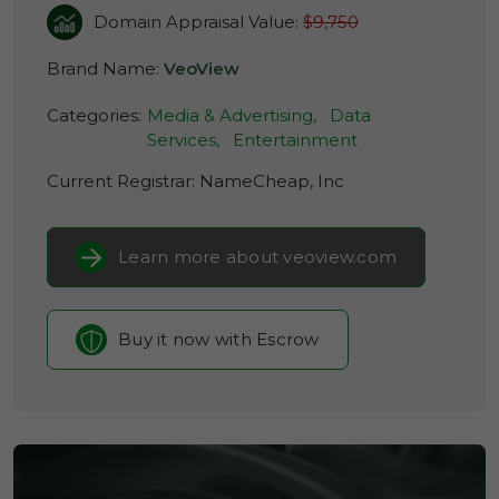
Domain Appraisal Value:
$9,750
Brand Name:
VeoView
Categories:
Media & Advertising,
Data
Services,
Entertainment
Current Registrar:
NameCheap, Inc
Learn more about veoview.com
Buy it now with Escrow