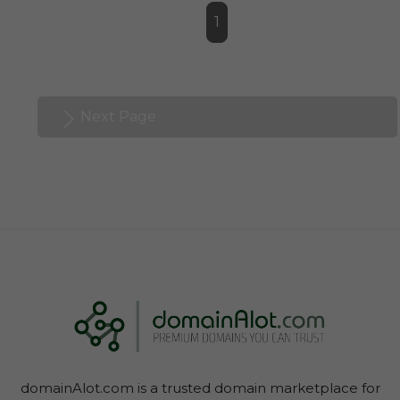
1
Next Page
domainAlot.com is a trusted domain marketplace for