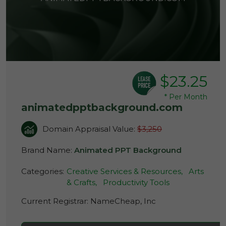
$23.25
*
Per Month
animatedpptbackground.com
Domain Appraisal Value:
$3,250
Brand Name:
Animated PPT Background
Categories:
Creative Services & Resources,
Arts
& Crafts,
Productivity Tools
Current Registrar:
NameCheap, Inc