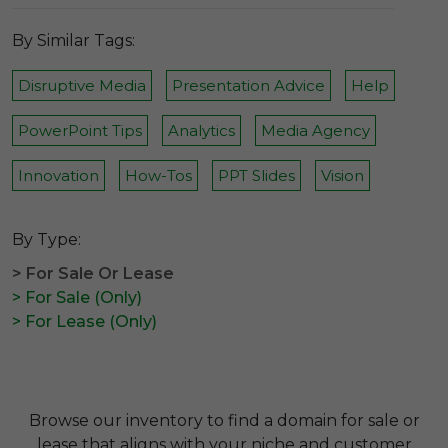
By Similar Tags:
Disruptive Media
Presentation Advice
Help
PowerPoint Tips
Analytics
Media Agency
Innovation
How-Tos
PPT Slides
Vision
By Type:
> For Sale Or Lease
> For Sale (Only)
> For Lease (Only)
Browse our inventory to find a domain for sale or
lease that aligns with your niche and customer