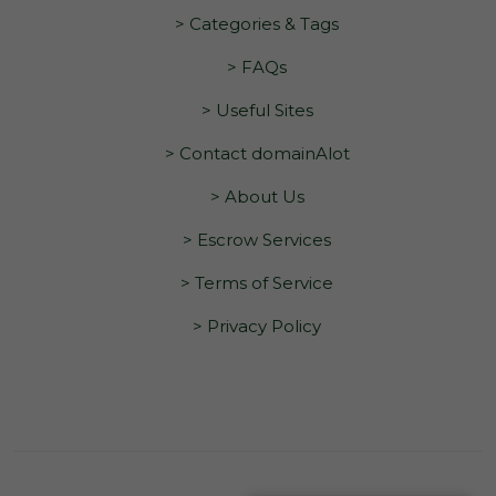
> Categories & Tags
> FAQs
> Useful Sites
> Contact domainAlot
> About Us
> Escrow Services
> Terms of Service
> Privacy Policy