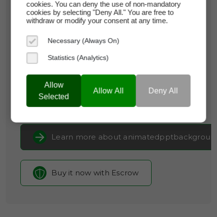
cookies. You can deny the use of non-mandatory
cookies by selecting "Deny All." You are free to
animatedpptbackgrounds.com
withdraw or modify your consent at any time.
Domain Appraisal Value:
$3,000
Necessary (Always On)
Brand Name:
Animated PPT Backgrounds
Statistics (Analytics)
Categories:
Creative Services & Resources,
Arts
Allow
& Crafts,
Productivity Tools
Allow All
Deny All
Selected
Current Registrar:
NameCheap, Inc
Learn more about animatedpptbackgroun
Buy it now with Escrow