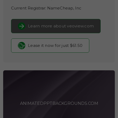
Current Registrar:
NameCheap, Inc
Learn more about veoview.com
Lease it now for just $61.50
ANIMATEDPPTBACKGROUNDS.COM