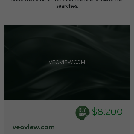
searches.
VEOVIEW.COM
$8,200
veoview.com