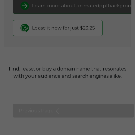
Learn more about animatedpptbackgroun
Lease it now for just $23.25
Find, lease, or buy a domain name that resonates
with your audience and search engines alike.
Previous Page