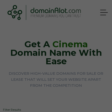
Get A
Cinema
Domain Name With
Ease
DISCOVER HIGH-VALUE DOMAINS FOR SALE OR
LEASE THAT WILL SET YOUR WEBSITE APART
FROM THE COMPETITION
Filter Results