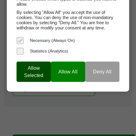
allow.
paymy.rent
By selecting "Allow All" you accept the use of
cookies. You can deny the use of non-mandatory
Domain Appraisal Value:
$27,850
cookies by selecting "Deny All." You are free to
withdraw or modify your consent at any time.
Brand Name:
Pay My Rent
Necessary (Always On)
Current Registrar:
NameCheap, Inc
Statistics (Analytics)
Learn more about paymy.rent
Allow
Allow All
Deny All
Selected
Buy it now with Escrow