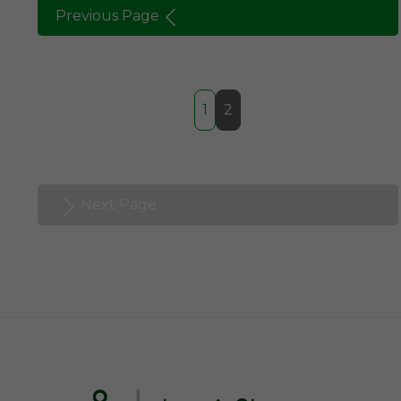
Previous Page
1
2
Next Page