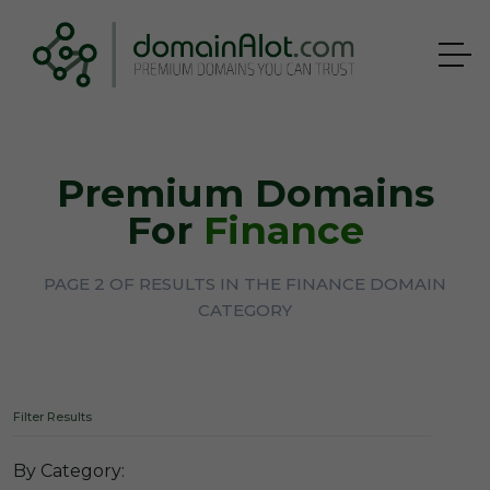
Premium Domains
For
Finance
PAGE 2 OF RESULTS IN THE FINANCE DOMAIN
CATEGORY
Filter Results
By Category: