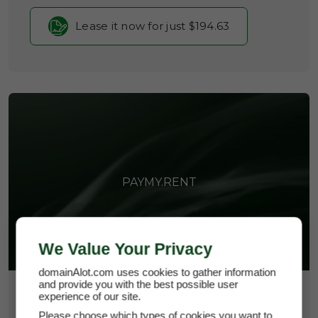
Lease it now for just $194.63
PAYMY.RENT
We Value Your Privacy
domainAlot.com uses cookies to gather information
and provide you with the best possible user
$25,950
experience of our site.
Please choose which types of cookies you want to