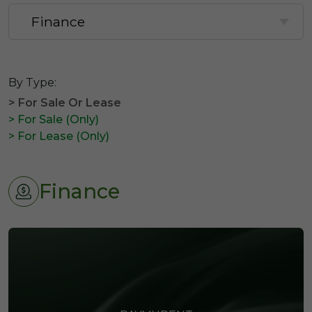
By Type:
> For Sale Or Lease
> For Sale (Only)
> For Lease (Only)
Finance