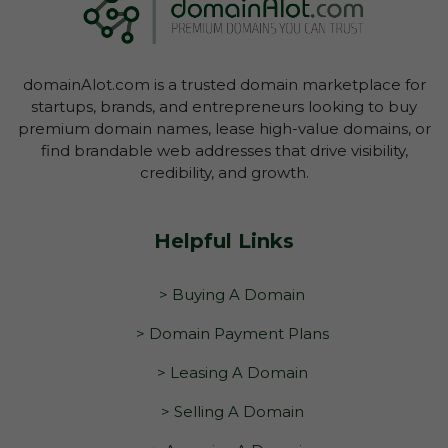
domainAlot.com is a trusted domain marketplace for
startups, brands, and entrepreneurs looking to buy
premium domain names, lease high-value domains, or
find brandable web addresses that drive visibility,
credibility, and growth.
Helpful Links
> Buying A Domain
> Domain Payment Plans
> Leasing A Domain
> Selling A Domain