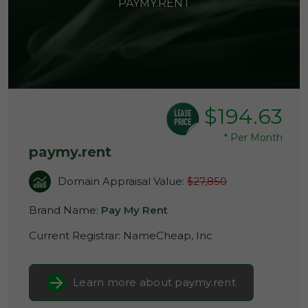
PAYMY.RENT
$194.63
*
Per Month
paymy.rent
Domain Appraisal Value:
$27,850
Brand Name:
Pay My Rent
Current Registrar:
NameCheap, Inc
Learn more about paymy.rent