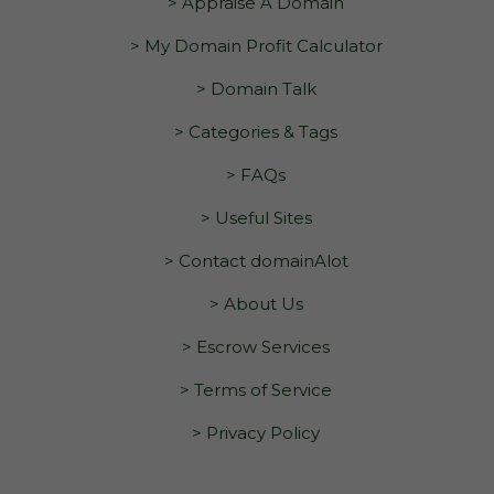
> Appraise A Domain
> My Domain Profit Calculator
> Domain Talk
> Categories & Tags
> FAQs
> Useful Sites
> Contact domainAlot
> About Us
> Escrow Services
> Terms of Service
> Privacy Policy