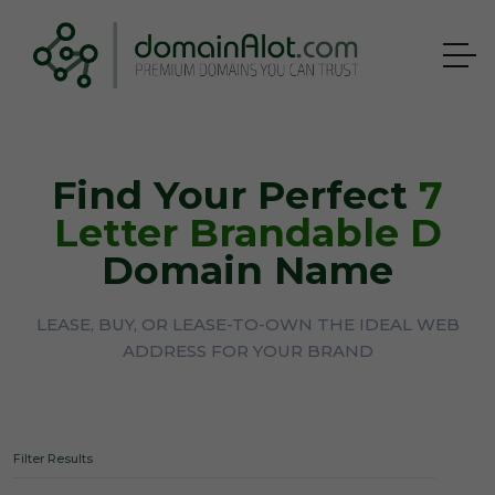
Find Your Perfect
7
Letter Brandable D
Domain Name
LEASE, BUY, OR LEASE-TO-OWN THE IDEAL WEB
ADDRESS FOR YOUR BRAND
Filter Results