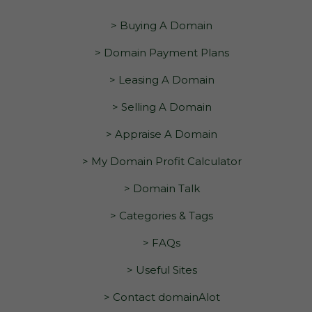
> Buying A Domain
> Domain Payment Plans
> Leasing A Domain
> Selling A Domain
> Appraise A Domain
> My Domain Profit Calculator
> Domain Talk
> Categories & Tags
> FAQs
> Useful Sites
> Contact domainAlot