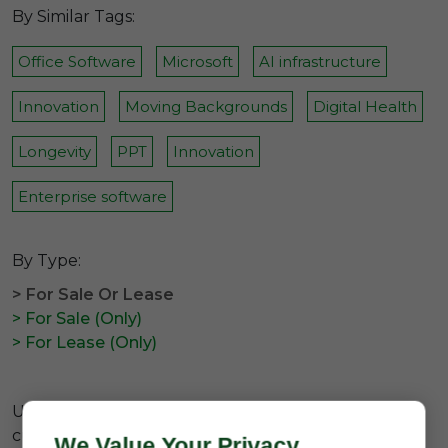
By Similar Tags:
Office Software
Microsoft
AI infrastructure
Innovation
Moving Backgrounds
Digital Health
Longevity
PPT
Innovation
Enterprise software
By Type:
> For Sale Or Lease
> For Sale (Only)
> For Lease (Only)
Unfortunately there are no available domains
currently related to the
#7 letter brandable d
We Value Your Privacy