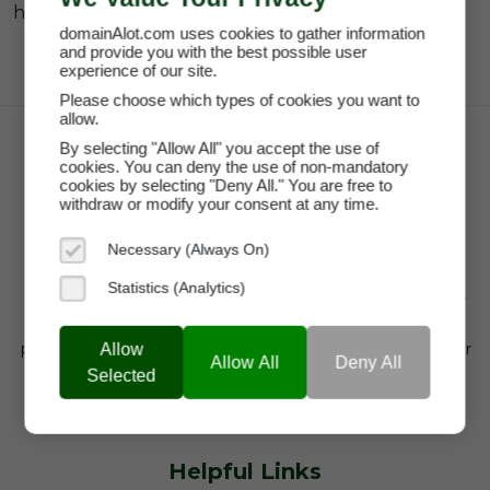
hashtag.
domainAlot.com uses cookies to gather information
and provide you with the best possible user
experience of our site.
Please choose which types of cookies you want to
allow.
By selecting "Allow All" you accept the use of
cookies. You can deny the use of non-mandatory
cookies by selecting "Deny All." You are free to
withdraw or modify your consent at any time.
Necessary (Always On)
Statistics (Analytics)
domainAlot.com is a trusted domain marketplace for
startups, brands, and entrepreneurs looking to buy
premium domain names, lease high-value domains, or
Allow
Allow All
Deny All
find brandable web addresses that drive visibility,
Selected
credibility, and growth.
Helpful Links