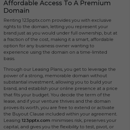
Affordable Access To A Premium
Domain
Renting 123pptx.com provides you with exclusive
rights to the domain, letting you represent your
brand just as you would under full ownership, but at
a fraction of the cost, making it a smart, affordable
option for any business owner wanting to
experience using the domain on a time-limited
basis.
Through our Leasing Plans, you get to leverage the
power of a strong, memorable domain without
substantial investment, allowing you to build your
brand, and establish your online presence at a price
that fits your budget. You decide the term of the
lease, and if your venture thrives and the domain
proves its worth, you are free to extend or activate
the Buyout Clause included within your agreement.
Leasing
123pptx.com
minimises risk, preserves your
capital, and gives you the flexibility to test, pivot, or