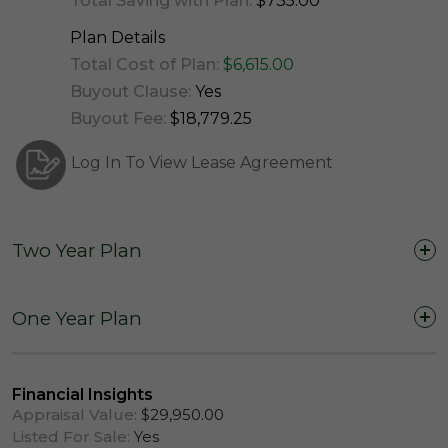
Total Saving with Plan:
$735.00
Plan Details
Total Cost of Plan:
$6,615.00
Buyout Clause:
Yes
Buyout Fee:
$18,779.25
Log In To View Lease Agreement
Two Year Plan
Two Years (24 Months)
One Year Plan
One Year (12 Months)
Financial Insights
Appraisal Value:
$29,950.00
Listed For Sale:
Yes