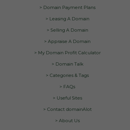
> Domain Payment Plans
> Leasing A Domain
> Selling A Domain
> Appraise A Domain
> My Domain Profit Calculator
> Domain Talk
> Categories & Tags
> FAQs
> Useful Sites
> Contact domainAlot
> About Us