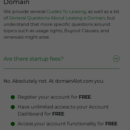
Domain
We provide several
Guides To Leasing
, as well as a list
of
General Questions About Leasing a Domain
, but
understand that more specific questions around
topics such as usage rights, Buyout Clauses, and
renewals might arise.
Are there startup fees?
No. Absolutely not. At domainAlot.com you:
Register your account for
FREE
.
Have unlimited access to your Account
Dashboard for
FREE
.
Access your account functionality for
FREE
.