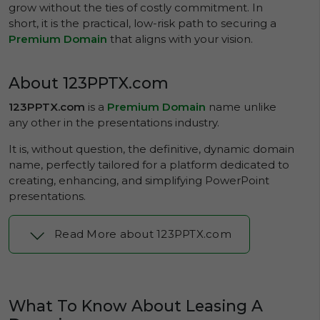
grow without the ties of costly commitment. In
short, it is the practical, low-risk path to securing a
Premium Domain
that aligns with your vision.
About 123PPTX.com
123PPTX.com
is a
Premium Domain
name unlike
any other in the presentations industry.
It is, without question, the definitive, dynamic domain
name, perfectly tailored for a platform dedicated to
creating, enhancing, and simplifying PowerPoint
presentations.
Read More about 123PPTX.com
What To Know About Leasing A