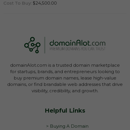
Cost To Buy:
$24,500.00
Log In To View Lease Agreement
domainAlot.com is a trusted domain marketplace
Log In To View Lease Agreement
for startups, brands, and entrepreneurs looking to
buy premium domain names, lease high-value
domains, or find brandable web addresses that drive
visibility, credibility, and growth.
Helpful Links
> Buying A Domain