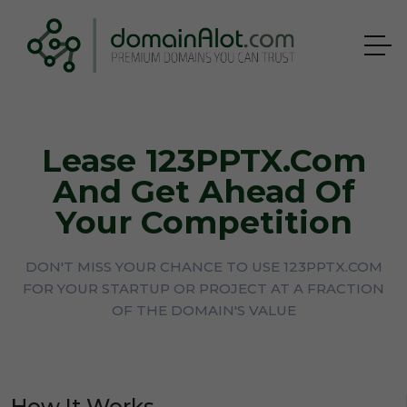
Lease 123PPTX.com
And Get Ahead Of
Your Competition
DON'T MISS YOUR CHANCE TO USE 123PPTX.COM
FOR YOUR STARTUP OR PROJECT AT A FRACTION
OF THE DOMAIN'S VALUE
How It Works