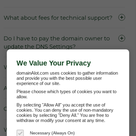
What about fees for technical support?
Do I have to pay the domain owner to
update the DNS Settings?
We Value Your Privacy
What about Parking fees?
domainAlot.com uses cookies to gather information
and provide you with the best possible user
experience of our site.
Are there really no hidden fees?
Please choose which types of cookies you want to
allow.
By selecting "Allow All" you accept the use of
Can the price of my lease increase?
cookies. You can deny the use of non-mandatory
cookies by selecting "Deny All." You are free to
withdraw or modify your consent at any time.
Why does domainAlot.com not
Necessary (Always On)