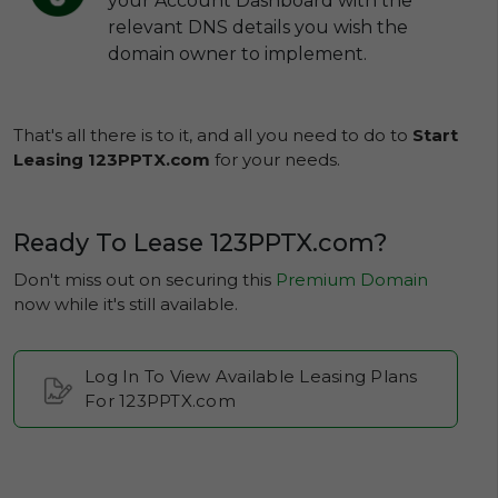
your Account Dashboard with the
relevant DNS details you wish the
domain owner to implement.
That's all there is to it, and all you need to do to
Start
Leasing 123PPTX.com
for your needs.
Ready To Lease 123PPTX.com?
Don't miss out on securing this
Premium Domain
now while it's still available.
Log In To View Available Leasing Plans
For 123PPTX.com