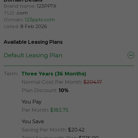
Brand Name:
123PPTX
TLD:
.com
Domain:
123pptx.com
Listed:
8 Feb 2026
Available Leasing Plans
Default Leasing Plan
Term:
Three Years (36 Months)
Normal Cost Per Month:
$204.17
Plan Discount:
10%
You Pay
Per Month:
$183.75
You Save
Saving Per Month:
$20.42