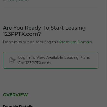
Are You Ready To Start Leasing
123PPTX.com?
Don't miss out on securing this
Premium Domain
.
Log In To View Available Leasing Plans
For 123PPTX.com
OVERVIEW
Domain Details