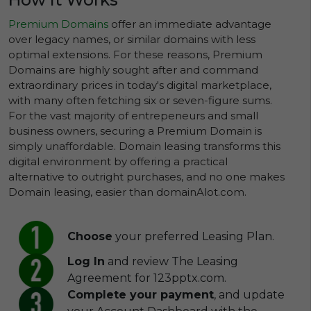
Premium Domains
offer an immediate advantage
over legacy names, or similar domains with less
optimal extensions. For these reasons, Premium
Domains are highly sought after and command
extraordinary prices in today's digital marketplace,
with many often fetching six or seven-figure sums.
For the vast majority of entrepeneurs and small
business owners, securing a Premium Domain is
simply unaffordable. Domain leasing transforms this
digital environment by offering a practical
alternative to outright purchases, and no one makes
Domain leasing, easier than domainAlot.com.
Choose
your preferred Leasing Plan.
Log In
and review The Leasing
Agreement for 123pptx.com.
Complete your payment
, and update