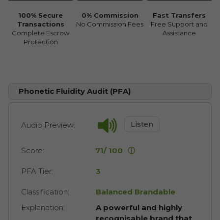
100% Secure
0% Commission
Fast Transfers
Transactions
No Commission Fees
Free Support and
Complete Escrow
Assistance
Protection
Phonetic Fluidity Audit (PFA)
Listen
Audio Preview:
Score:
71/ 100
ⓘ
PFA Tier:
3
Classification:
Balanced Brandable
Explanation:
A powerful and highly
recognisable brand that