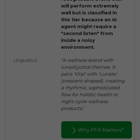
will perform extremely
well but is classified in
this tier because an AI
agent might require a
"second listen" from
inside a noisy
environment.
Linguistics:
"A wellness brand with
lunar/cyclical themes. It
pairs 'Vital' with 'Lunate'
(crescent-shaped), creating
a rhythmic, sophisticated
flow for holistic health or
night-cycle wellness
products."
Why PFA Matters?