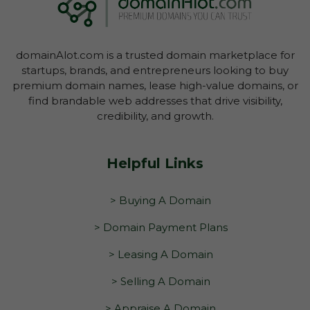
domain through your Account Dashboard.
domainAlot.com is a trusted domain marketplace for
startups, brands, and entrepreneurs looking to buy
premium domain names, lease high-value domains, or
find brandable web addresses that drive visibility,
credibility, and growth.
Helpful Links
> Buying A Domain
> Domain Payment Plans
> Leasing A Domain
> Selling A Domain
> Appraise A Domain