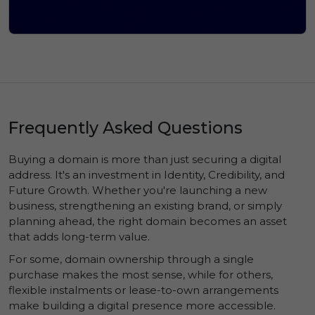
Frequently Asked Questions
Buying a domain is more than just securing a digital
address. It's an investment in
Identity
,
Credibility
, and
Future Growth
. Whether you're launching a new
business, strengthening an existing brand, or simply
planning ahead, the right domain becomes an asset
that adds long-term value.
For some, domain ownership through a single
purchase makes the most sense, while for others,
flexible instalments or lease-to-own arrangements
make building a digital presence more accessible.