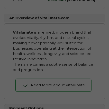
An Overview of vitalunate.com
Vitalunate
is a refined, modern brand that
evokes vitality, rhythm, and natural cycles,
making it exceptionally well suited for
businesses operating at the intersection of
health, wellness, longevity, and science-led
lifestyle innovation.
The name carries a subtle sense of balance
and progression.
Read More about Vitalunate
Payment Options