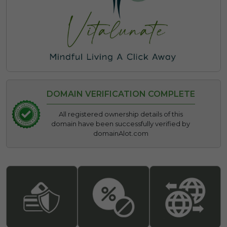
DOMAIN VERIFICATION COMPLETE
All registered ownership details of this
domain have been successfully verified by
domainAlot.com