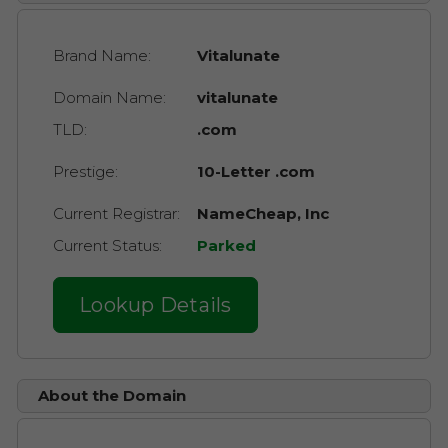
Brand Name:
Vitalunate
Domain Name:
vitalunate
TLD:
.com
Prestige:
10-Letter .com
Current Registrar:
NameCheap, Inc
Current Status:
Parked
Lookup Details
About the Domain