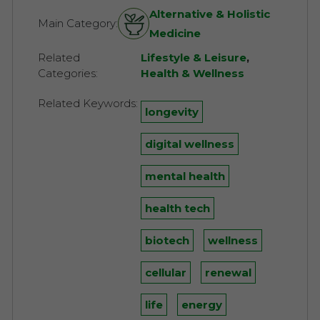
Alternative & Holistic
Main Category:
Medicine
Related
Lifestyle & Leisure
,
Categories:
Health & Wellness
Related Keywords:
longevity
digital wellness
mental health
health tech
biotech
wellness
cellular
renewal
life
energy