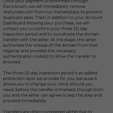
Once your payment is confirmed through
Escrow.com, we will immediately remove
vitalunate.com from our marketplace to prevent
duplicate sales. Then, in addition to your Account
Dashboard showing your purchase, we will
contact you to confirm your three (3) day
inspection period and to coordinate the domain
transfer with the seller. At this stage, the seller
authorises the release of the domain from their
registrar and provides the necessary
authentication code(s) to allow the transfer to
proceed.
The three (3) day inspection period is an added
protection layer we provide for you, because it
allows you to change your mind, should you
need, before the transfer is finalised, though both
you and the seller can agree to skip this step and
proceed immediately.
Transfers are often completed within five to