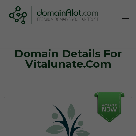
Domain Details For
Vitalunate.com