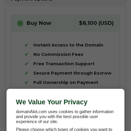
Buy Now
$8,100 (USD)
Instant Access to the Domain
No Commission Fees
Free Transaction Support
Secure Payment through Escrow
Full Ownership on Payment
Buy It Now with Escrow
We Value Your Privacy
domainAlot.com uses cookies to gather information
and provide you with the best possible user
experience of our site.
Please choose which types of cookies you want to