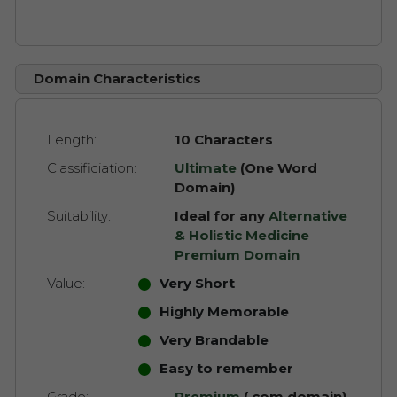
Domain Characteristics
Length:
10 Characters
Classificiation:
Ultimate
(One Word
Domain)
Suitability:
Ideal for any
Alternative
& Holistic Medicine
Premium Domain
Value:
Very Short
Highly Memorable
Very Brandable
Easy to remember
Grade:
Premium
(.com domain)