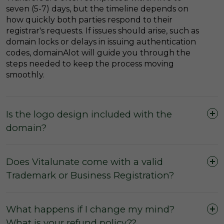
seven (5-7) days, but the timeline depends on
how quickly both parties respond to their
registrar's requests. If issues should arise, such as
domain locks or delays in issuing authentication
codes, domainAlot will guide you through the
steps needed to keep the process moving
smoothly.
Is the logo design included with the
domain?
Does Vitalunate come with a valid
Trademark or Business Registration?
What happens if I change my mind?
What is your refund policy??