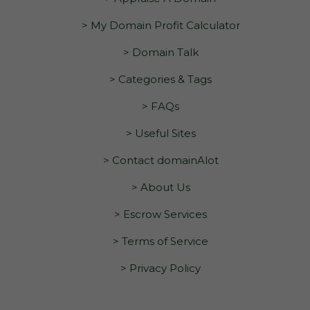
> My Domain Profit Calculator
> Domain Talk
> Categories & Tags
> FAQs
> Useful Sites
> Contact domainAlot
> About Us
> Escrow Services
> Terms of Service
> Privacy Policy