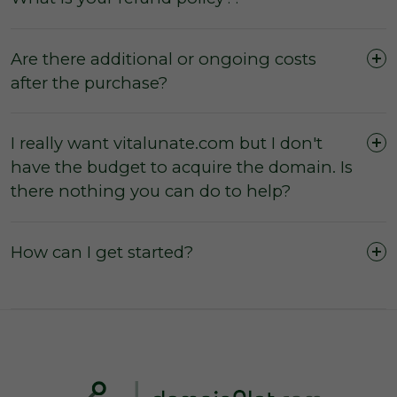
Are there additional or ongoing costs
after the purchase?
I really want vitalunate.com but I don't
have the budget to acquire the domain. Is
The domain was purchased outright and
there nothing you can do to help?
payment was not made by instalments or with
a leasing option.
The three (3) day inspection period, which
How can I get started?
commences from the time of registered
payment, has not yet expired, and during this
period you did not agree with the domain
owner to negate the inspection period or
commence transfer.
You have not yet initiated transfer of the