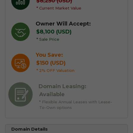
$8,250 (USD)
* Current Market Value
Owner Will Accept:
$8,100 (USD)
* Sale Price
You Save:
$150 (USD)
* 2% OFF Valuation
Domain Leasing:
Available
* Flexible Annual Leases with Lease-
To-Own options
Domain Details