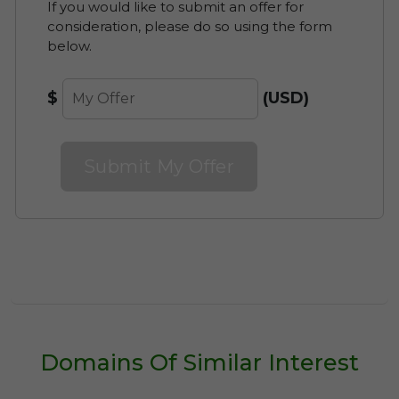
If you would like to submit an offer for
consideration, please do so using the form
Cancel your Lease at Anytime
below.
Discover Available Leasing
$
(USD)
Options for vitalunate.com
Submit My Offer
Domains Of Similar Interest