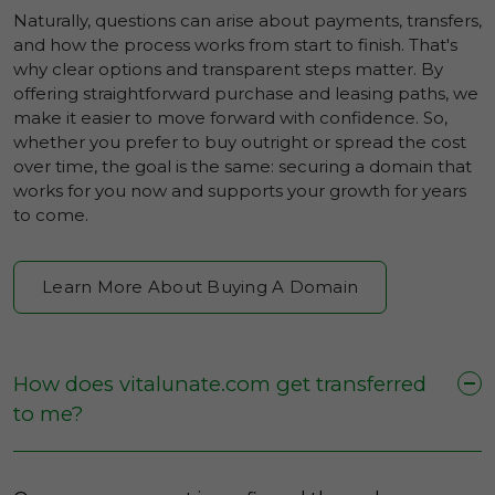
Naturally, questions can arise about payments, transfers,
and how the process works from start to finish. That's
why clear options and transparent steps matter. By
offering straightforward purchase and leasing paths, we
make it easier to move forward with confidence. So,
whether you prefer to buy outright or spread the cost
over time, the goal is the same: securing a domain that
works for you now and supports your growth for years
to come.
Learn More About Buying A Domain
How does vitalunate.com get transferred
to me?