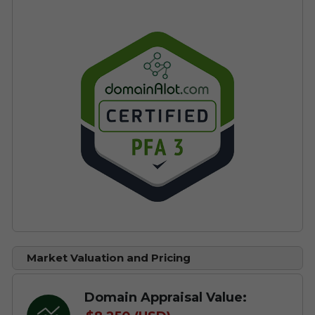
Market Valuation and Pricing
Domain Appraisal Value: