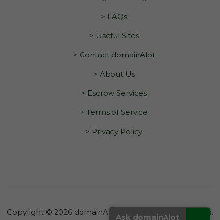
> FAQs
> Useful Sites
> Contact domainAlot
> About Us
> Escrow Services
> Terms of Service
> Privacy Policy
Copyright © 2026 domainAlot.com. All Rights Reserved.
_
Ask domainAlot