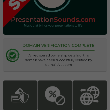
DOMAIN VERIFICATION COMPLETE
All registered ownership details of this
domain have been successfully verified by
domainAlot.com