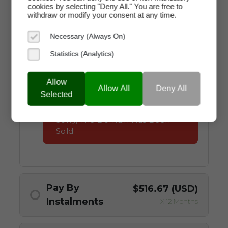
cookies by selecting "Deny All." You are free to
withdraw or modify your consent at any time.
Instant Access to the Domain
Necessary (Always On)
No Commission Fees
Statistics (Analytics)
Free Transaction Support
Secure Payment through Escrow
Allow
Allow All
Deny All
Full Ownership on Payment
Selected
Sorry, The Domain Has Been
Sold
Pay By
$516.67 (USD)
Instalments
X 12 Months
Why choose a Domain Payment Plan?