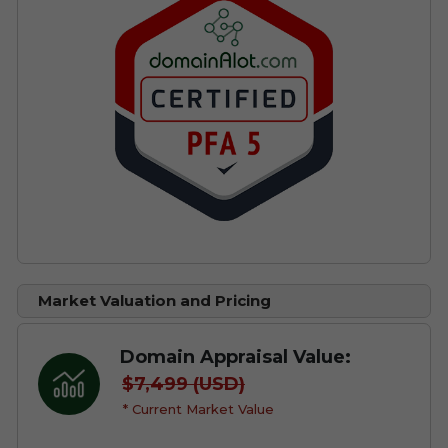
Market Valuation and Pricing
Domain Appraisal Value:
$7,499 (USD)
* Current Market Value