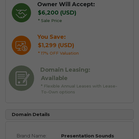
Owner Will Accept:
$6,200 (USD)
* Sale Price
You Save:
$1,299 (USD)
* 17% OFF Valuation
Domain Leasing:
Available
* Flexible Annual Leases with Lease-
To-Own options
Domain Details
Brand Name:
Presentation Sounds