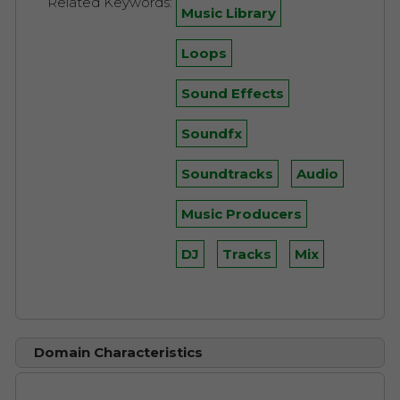
Related Keywords:
Music Library
Loops
Sound Effects
Soundfx
Soundtracks
Audio
Music Producers
DJ
Tracks
Mix
Domain Characteristics