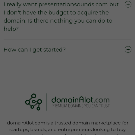
I really want presentationsounds.com but
I don't have the budget to acquire the
domain. Is there nothing you can do to
The domain was purchased outright and
help?
payment was not made by instalments or with
a leasing option.
The three (3) day inspection period, which
How can I get started?
commences from the time of registered
payment, has not yet expired, and during this
period you did not agree with the domain
owner to negate the inspection period or
commence transfer.
You have not yet initiated transfer of the
domain through your Account Dashboard.
domainAlot.com is a trusted domain marketplace for
startups, brands, and entrepreneurs looking to buy