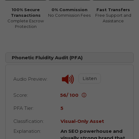
100% Secure
0% Commission
Fast Transfers
Transactions
No Commission Fees
Free Support and
Complete Escrow
Assistance
Protection
Phonetic Fluidity Audit (PFA)
Listen
Audio Preview:
Score:
56/ 100
ⓘ
PFA Tier:
5
Classification:
Visual-Only Asset
Explanation:
An SEO powerhouse and
visually strong brand that