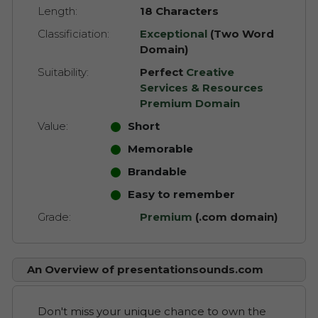
Length:
18 Characters
Classificiation:
Exceptional
(Two Word
Domain)
Suitability:
Perfect
Creative
Services & Resources
Premium Domain
Value:
Short
Memorable
Brandable
Easy to remember
Grade:
Premium
(.com domain)
An Overview of presentationsounds.com
Don't miss your unique chance to own the