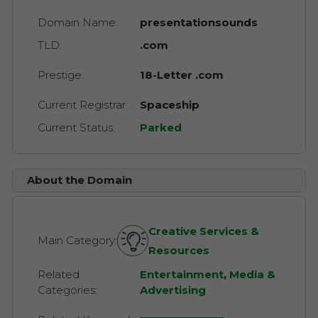
Domain Name:
presentationsounds
TLD:
.com
Prestige:
18-Letter .com
Current Registrar:
Spaceship
Current Status:
Parked
About the Domain
Creative Services &
Main Category:
Resources
Related
Entertainment
,
Media &
Categories:
Advertising