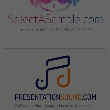
Sorry, The Domain Has Been
Sold