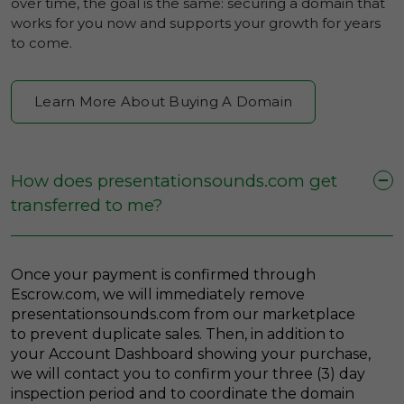
over time, the goal is the same: securing a domain that
works for you now and supports your growth for years
to come.
Learn More About Buying A Domain
How does presentationsounds.com get
transferred to me?
Once your payment is confirmed through
Escrow.com, we will immediately remove
presentationsounds.com from our marketplace
to prevent duplicate sales. Then, in addition to
your Account Dashboard showing your purchase,
we will contact you to confirm your three (3) day
inspection period and to coordinate the domain