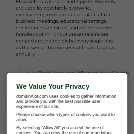
Microsoft PowerPoint and Apple's Keynote,
are used by absolutely everyone,
everywhere, to create presentations. From
business meetings, educational settings,
conferences, webinars, and online courses,
hundreds of millions of presentations are
created around the globe every single day,
as the size of this market continues to grow
annually.
Read More about Presentation Sounds
We Value Your Privacy
domainAlot.com uses cookies to gather information
Payment Options
and provide you with the best possible user
experience of our site.
Please choose which types of cookies you want to
allow.
Buy Now
$6,200 (USD)
By selecting "Allow All" you accept the use of
cookies. You can deny the use of non-mandatory