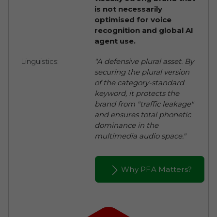
is not necessarily
optimised for voice
recognition and global AI
agent use.
Linguistics:
"A defensive plural asset. By
securing the plural version
of the category-standard
keyword, it protects the
brand from "traffic leakage"
and ensures total phonetic
dominance in the
multimedia audio space."
Why PFA Matters?