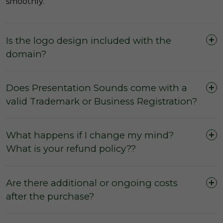
smoothly.
Is the logo design included with the
domain?
Does Presentation Sounds come with a
valid Trademark or Business Registration?
What happens if I change my mind?
What is your refund policy??
Are there additional or ongoing costs
after the purchase?