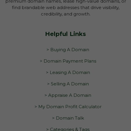
premium domain names, lease high-value domains, or
find brandable web addresses that drive visibility,
credibility, and growth.
Helpful Links
> Buying A Domain
> Domain Payment Plans
> Leasing A Domain
> Selling A Domain
> Appraise A Domain
> My Domain Profit Calculator
> Domain Talk
> Categories & Tags