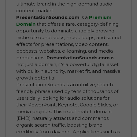
ultimate brand in the high-demand audio
content market.
PresentationSounds.com
is a
Premium
Domain
that offers a rare, category-defining
opportunity to dominate a rapidly growing
niche of soundtracks, music loops, and sound
effects for presentations, video content,
podcasts, websites, e-learning, and media
productions.
PresentationSounds.com
is
not just a domain, it's a powerful digital asset
with built-in authority, market fit, and massive
growth potential.
Presentation Sounds is an intuitive, search-
friendly phrase used by tens of thousands of
users daily looking for audio solutions for
their PowerPoint, Keynote, Google Slides, or
media projects. This exact match domain
(EMD) naturally attracts and commands
organic search traffic, boosting brand
credibility from day one. Applications such as