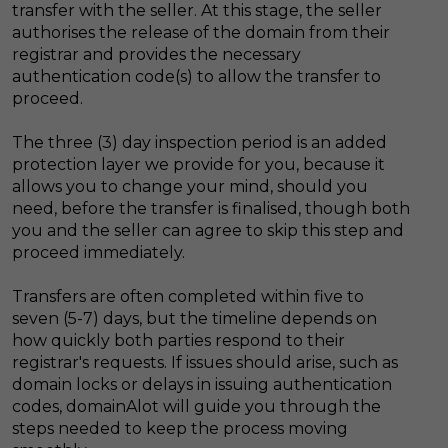
transfer with the seller. At this stage, the seller
authorises the release of the domain from their
registrar and provides the necessary
authentication code(s) to allow the transfer to
proceed.
The three (3) day inspection period is an added
protection layer we provide for you, because it
allows you to change your mind, should you
need, before the transfer is finalised, though both
you and the seller can agree to skip this step and
proceed immediately.
Transfers are often completed within five to
seven (5-7) days, but the timeline depends on
how quickly both parties respond to their
registrar's requests. If issues should arise, such as
domain locks or delays in issuing authentication
codes, domainAlot will guide you through the
steps needed to keep the process moving