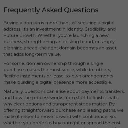
Frequently Asked Questions
Buying a domain is more than just securing a digital
address. It's an investment in
Identity
,
Credibility
, and
Future Growth
. Whether you're launching a new
business, strengthening an existing brand, or simply
planning ahead, the right domain becomes an asset
that adds long-term value.
For some, domain ownership through a single
purchase makes the most sense, while for others,
flexible instalments or lease-to-own arrangements
make building a digital presence more accessible.
Naturally, questions can arise about payments, transfers,
and how the process works from start to finish. That's
why clear options and transparent steps matter. By
offering straightforward purchase and leasing paths, we
make it easier to move forward with confidence. So,
whether you prefer to buy outright or spread the cost