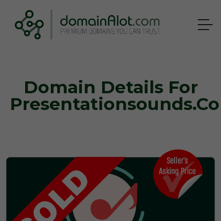
Domain Details For
Presentationsounds.c