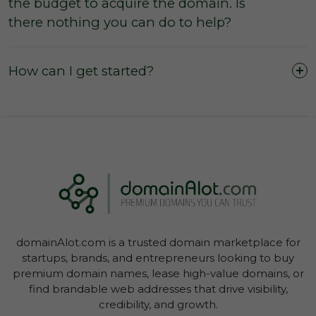
the budget to acquire the domain. Is
The domain was purchased outright and
there nothing you can do to help?
payment was not made by instalments or with
a leasing option.
The three (3) day inspection period, which
How can I get started?
commences from the time of registered
payment, has not yet expired, and during this
period you did not agree with the domain
owner to negate the inspection period or
commence transfer.
You have not yet initiated transfer of the
domain through your Account Dashboard.
domainAlot.com is a trusted domain marketplace for
startups, brands, and entrepreneurs looking to buy
premium domain names, lease high-value domains, or
find brandable web addresses that drive visibility,
credibility, and growth.