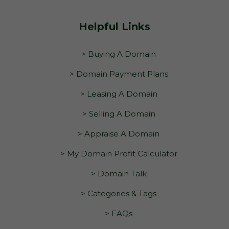
Helpful Links
> Buying A Domain
> Domain Payment Plans
> Leasing A Domain
> Selling A Domain
> Appraise A Domain
> My Domain Profit Calculator
> Domain Talk
> Categories & Tags
> FAQs