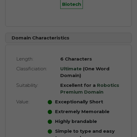
Biotech
Domain Characteristics
Length:
6 Characters
Classificiation:
Ultimate
(One Word
Domain)
Suitability:
Excellent for a
Robotics
Premium Domain
Value:
Exceptionally Short
Extremely Memorable
Highly brandable
Simple to type and easy