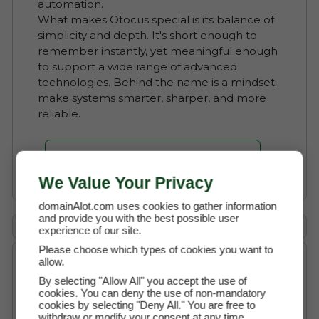
automation.
What makes Otocus special is its balance of
simplicity and depth. It's short enough to
remember instantly, yet meaningful enough
to support a wide range of advanced
technologies. Behind the name is a mindset:
make systems smarter, sharper, and more
reliable.
Read More about OTOCUS
We Value Your Privacy
domainAlot.com uses cookies to gather information
and provide you with the best possible user
Payment Options
experience of our site.
Please choose which types of cookies you want to
allow.
By selecting "Allow All" you accept the use of
Buy Now
$35,250 (USD)
cookies. You can deny the use of non-mandatory
cookies by selecting "Deny All." You are free to
withdraw or modify your consent at any time.