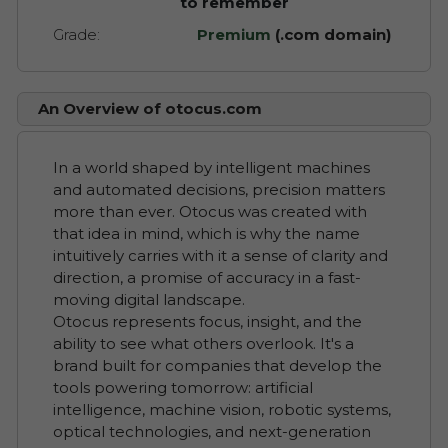
to remember
Grade:
Premium
(.com domain)
An Overview of otocus.com
In a world shaped by intelligent machines
and automated decisions, precision matters
more than ever. Otocus was created with
that idea in mind, which is why the name
intuitively carries with it a sense of clarity and
direction, a promise of accuracy in a fast-
moving digital landscape.
Otocus represents focus, insight, and the
ability to see what others overlook. It's a
brand built for companies that develop the
tools powering tomorrow: artificial
intelligence, machine vision, robotic systems,
optical technologies, and next-generation