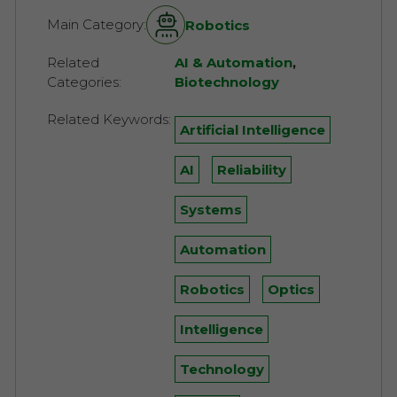
Main Category:
Robotics
Related
AI & Automation
,
Categories:
Biotechnology
Related Keywords:
Artificial Intelligence
AI
Reliability
Systems
Automation
Robotics
Optics
Intelligence
Technology