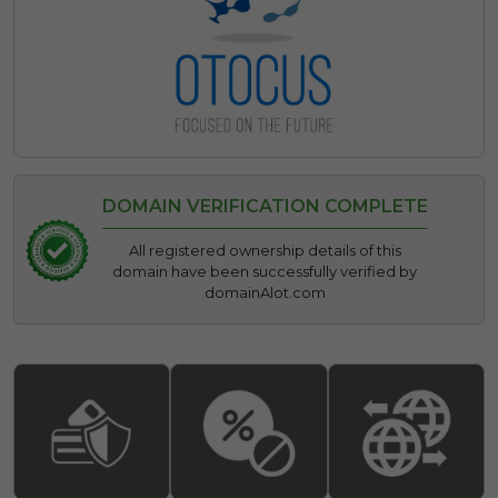
DOMAIN VERIFICATION COMPLETE
All registered ownership details of this
domain have been successfully verified by
domainAlot.com