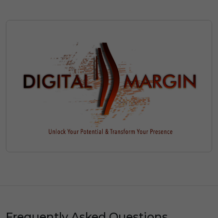
Frequently Asked Questions