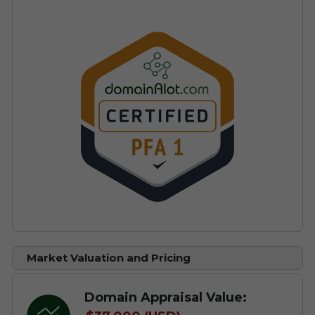
Market Valuation and Pricing
Domain Appraisal Value: