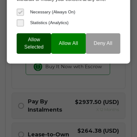
Instant Access to the Domain
Necessary (Always On)
No Commission Fees
Statistics (Analytics)
Free Transaction Support
Secure Payment through Escrow
Allow
Allow All
Deny All
Full Ownership on Payment
Selected
Buy It Now with Escrow
Pay By
$2937.50 (USD)
Instalments
X 12 Months
Why choose a Domain Payment Plan?
$264.38 (USD)
Lease-to-Own
Begin Using otocus.com