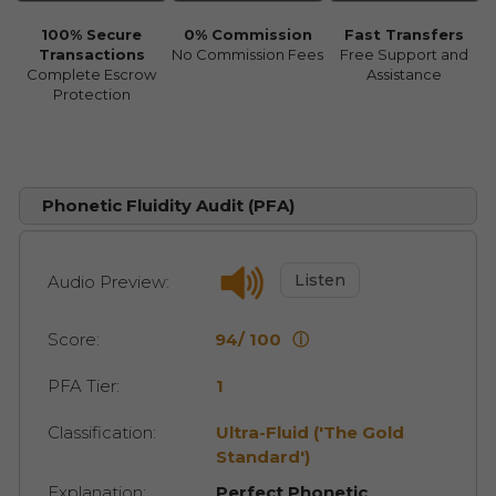
100% Secure
0% Commission
Fast Transfers
Transactions
No Commission Fees
Free Support and
Complete Escrow
Assistance
Protection
Phonetic Fluidity Audit (PFA)
Listen
Audio Preview:
Score:
94/ 100
ⓘ
PFA Tier:
1
Classification:
Ultra-Fluid ('The Gold
Standard')
Explanation:
Perfect Phonetic