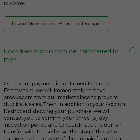
to come.
Learn More About Buying A Domain
How does otocus.com get transferred to
me?
Once your payment is confirmed through
Escrow.com, we will immediately remove
otocus.com from our marketplace to prevent
duplicate sales. Then, in addition to your Account
Dashboard showing your purchase, we will
contact you to confirm your three (3) day
inspection period and to coordinate the domain
transfer with the seller. At this stage, the seller
authorises the release of the domain from their