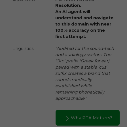
Resolution.
An AI agent will
understand and navigate
to this domain with near
100% accuracy on the
first attempt.
Linguistics:
"Audited for the sound-tech
and audiology sectors. The
'Oto' prefix (Greek for ear)
paired with a stable 'cus'
suffix creates a brand that
sounds medically
established while
remaining phonetically
approachable."
Why PFA Matters?