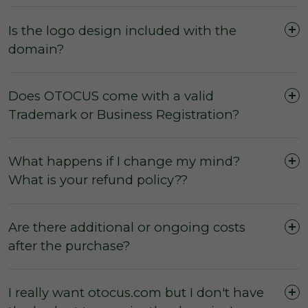
Is the logo design included with the
domain?
Does OTOCUS come with a valid
Trademark or Business Registration?
What happens if I change my mind?
What is your refund policy??
Are there additional or ongoing costs
after the purchase?
I really want otocus.com but I don't have