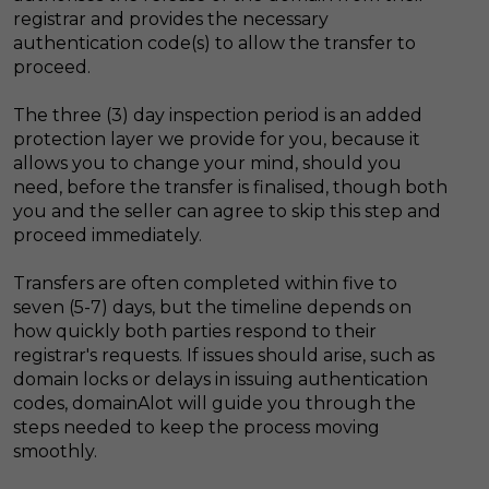
registrar and provides the necessary
authentication code(s) to allow the transfer to
proceed.
The three (3) day inspection period is an added
protection layer we provide for you, because it
allows you to change your mind, should you
need, before the transfer is finalised, though both
you and the seller can agree to skip this step and
proceed immediately.
Transfers are often completed within five to
seven (5-7) days, but the timeline depends on
how quickly both parties respond to their
registrar's requests. If issues should arise, such as
domain locks or delays in issuing authentication
codes, domainAlot will guide you through the
steps needed to keep the process moving
smoothly.