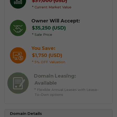
$37,000 (USD)
* Current Market Value
Owner Will Accept:
$35,250 (USD)
* Sale Price
You Save:
$1,750 (USD)
* 5% OFF Valuation
Domain Leasing:
Available
* Flexible Annual Leases with Lease-
To-Own options
Domain Details