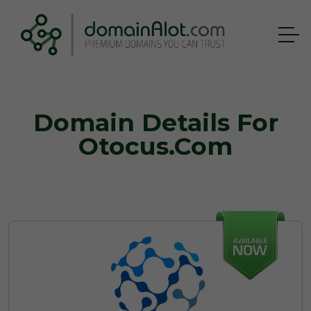
Domain Details For
Otocus.com