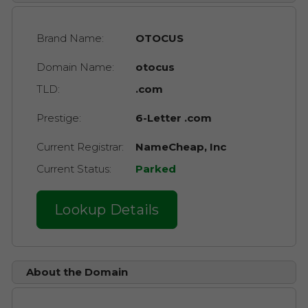
Brand Name:
OTOCUS
Domain Name:
otocus
TLD:
.com
Prestige:
6-Letter .com
Current Registrar:
NameCheap, Inc
Current Status:
Parked
Lookup Details
About the Domain