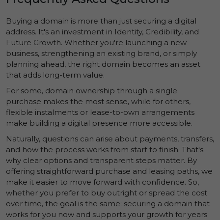
Buying a domain is more than just securing a digital
address. It's an investment in
Identity
,
Credibility
, and
Future Growth
. Whether you're launching a new
business, strengthening an existing brand, or simply
planning ahead, the right domain becomes an asset
that adds long-term value.
For some, domain ownership through a single
purchase makes the most sense, while for others,
flexible instalments or lease-to-own arrangements
make building a digital presence more accessible.
Naturally, questions can arise about payments, transfers,
and how the process works from start to finish. That's
why clear options and transparent steps matter. By
offering straightforward purchase and leasing paths, we
make it easier to move forward with confidence. So,
whether you prefer to buy outright or spread the cost
over time, the goal is the same: securing a domain that
works for you now and supports your growth for years