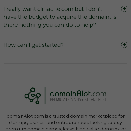
I really want clinache.com but I don't
have the budget to acquire the domain. Is
The domain was purchased outright and
there nothing you can do to help?
payment was not made by instalments or with
a leasing option.
The three (3) day inspection period, which
How can I get started?
commences from the time of registered
payment, has not yet expired, and during this
period you did not agree with the domain
owner to negate the inspection period or
commence transfer.
You have not yet initiated transfer of the
domain through your Account Dashboard.
domainAlot.com is a trusted domain marketplace for
startups, brands, and entrepreneurs looking to buy
premium domain names, lease high-value domains, or