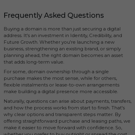
Frequently Asked Questions
Buying a domain is more than just securing a digital
address. It's an investment in
Identity
,
Credibility
, and
Future Growth
. Whether you're launching a new
business, strengthening an existing brand, or simply
planning ahead, the right domain becomes an asset
that adds long-term value.
For some, domain ownership through a single
purchase makes the most sense, while for others,
flexible instalments or lease-to-own arrangements
make building a digital presence more accessible.
Naturally, questions can arise about payments, transfers,
and how the process works from start to finish. That's
why clear options and transparent steps matter. By
offering straightforward purchase and leasing paths, we
make it easier to move forward with confidence. So,
whether you prefer to buy outright or spread the cost