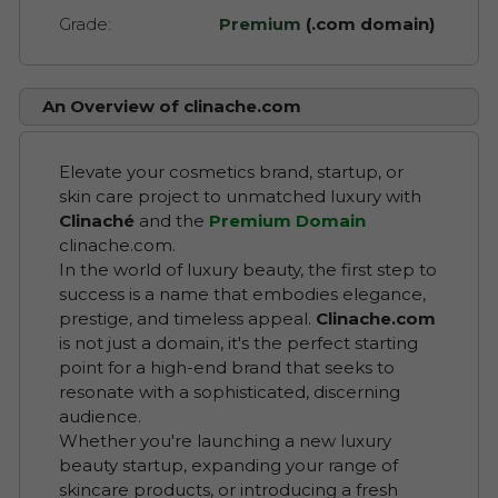
Grade:
Premium
(.com domain)
An Overview of clinache.com
Elevate your cosmetics brand, startup, or
skin care project to unmatched luxury with
Clinaché
and the
Premium Domain
clinache.com.
In the world of luxury beauty, the first step to
success is a name that embodies elegance,
prestige, and timeless appeal.
Clinache.com
is not just a domain, it's the perfect starting
point for a high-end brand that seeks to
resonate with a sophisticated, discerning
audience.
Whether you're launching a new luxury
beauty startup, expanding your range of
skincare products, or introducing a fresh