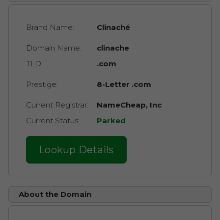
Brand Name:
Clinaché
Domain Name:
clinache
TLD:
.com
Prestige:
8-Letter .com
Current Registrar:
NameCheap, Inc
Current Status:
Parked
Lookup Details
About the Domain