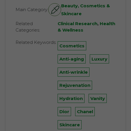
Beauty, Cosmetics &
Main Category:
Skincare
Related
Clinical Research
,
Health
Categories:
& Wellness
Related Keywords:
Cosmetics
Anti-aging
Luxury
Anti-wrinkle
Rejuvenation
Hydration
Vanity
Dior
Chanel
Skincare