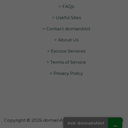
> FAQs
> Useful Sites
> Contact domainAlot
> About Us
> Escrow Services
> Terms of Service
> Privacy Policy
Copyright © 2026 domainAlot.com. All Rights Reserved.
_
Ask domainAlot