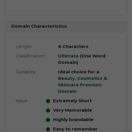
Domain Characteristics
Length:
8 Characters
Classificiation:
Ultimate
(One Word
Domain)
Suitability:
Ideal choice for a
Beauty, Cosmetics &
Skincare Premium
Domain
Value:
Extremely Short
Very Memorable
Highly brandable
Easy to remember