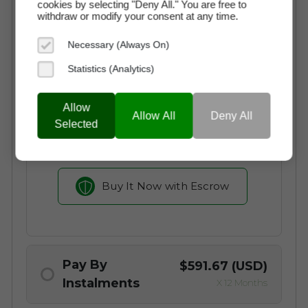
Buy Now
$7,100 (USD)
cookies by selecting "Deny All." You are free to
withdraw or modify your consent at any time.
Necessary (Always On)
Instant Access to the Domain
Statistics (Analytics)
No Commission Fees
Free Transaction Support
Allow
Allow All
Deny All
Secure Payment through Escrow
Selected
Full Ownership on Payment
Buy It Now with Escrow
Pay By
$591.67 (USD)
Instalments
X 12 Months