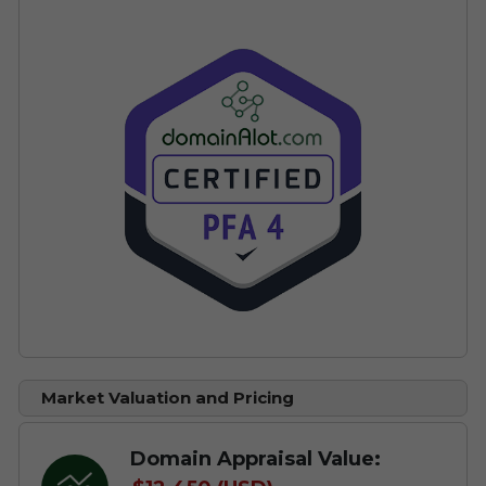
Market Valuation and Pricing
Domain Appraisal Value: