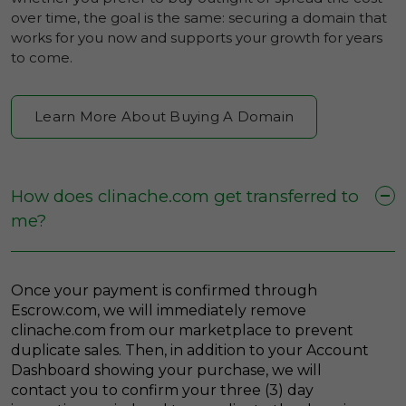
over time, the goal is the same: securing a domain that
works for you now and supports your growth for years
to come.
Learn More About Buying A Domain
How does clinache.com get transferred to
me?
Once your payment is confirmed through
Escrow.com, we will immediately remove
clinache.com from our marketplace to prevent
duplicate sales. Then, in addition to your Account
Dashboard showing your purchase, we will
contact you to confirm your three (3) day