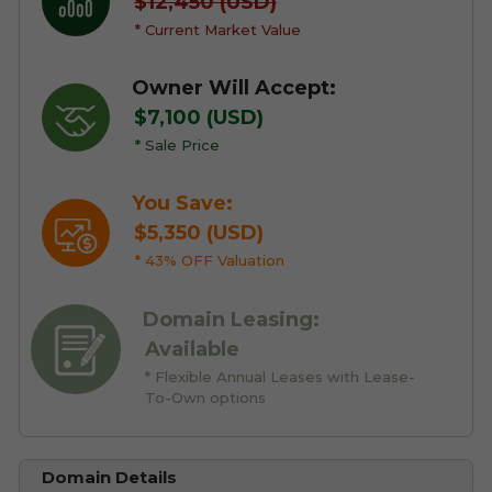
$12,450 (USD)
* Current Market Value
Owner Will Accept:
$7,100 (USD)
* Sale Price
You Save:
$5,350 (USD)
* 43% OFF Valuation
Domain Leasing:
Available
* Flexible Annual Leases with Lease-
To-Own options
Domain Details