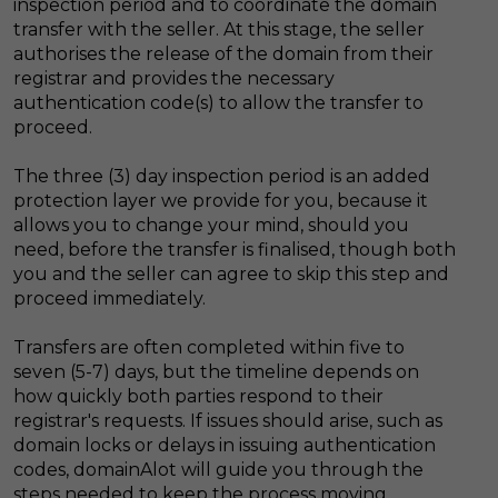
inspection period and to coordinate the domain
transfer with the seller. At this stage, the seller
authorises the release of the domain from their
registrar and provides the necessary
authentication code(s) to allow the transfer to
proceed.
The three (3) day inspection period is an added
protection layer we provide for you, because it
allows you to change your mind, should you
need, before the transfer is finalised, though both
you and the seller can agree to skip this step and
proceed immediately.
Transfers are often completed within five to
seven (5-7) days, but the timeline depends on
how quickly both parties respond to their
registrar's requests. If issues should arise, such as
domain locks or delays in issuing authentication
codes, domainAlot will guide you through the
steps needed to keep the process moving