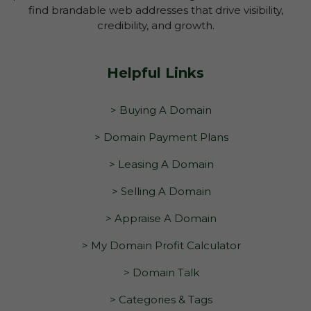
find brandable web addresses that drive visibility,
credibility, and growth.
Helpful Links
> Buying A Domain
> Domain Payment Plans
> Leasing A Domain
> Selling A Domain
> Appraise A Domain
> My Domain Profit Calculator
> Domain Talk
> Categories & Tags