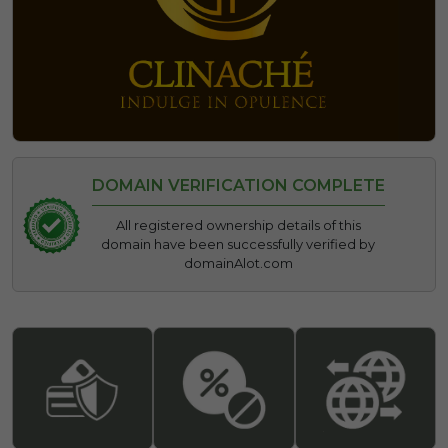
DOMAIN VERIFICATION COMPLETE
All registered ownership details of this
domain have been successfully verified by
domainAlot.com