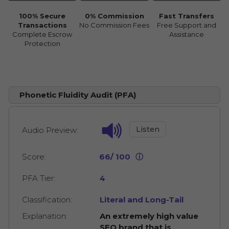
100% Secure
0% Commission
Fast Transfers
Transactions
No Commission Fees
Free Support and
Complete Escrow
Assistance
Protection
Phonetic Fluidity Audit (PFA)
Listen
Audio Preview:
Score:
66/ 100
ⓘ
PFA Tier:
4
Classification:
Literal and Long-Tail
Explanation:
An extremely high value
SEO brand that is