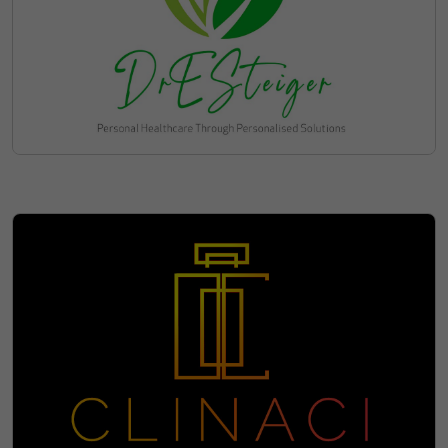
Discover Available Leasing
Options for clinache.com