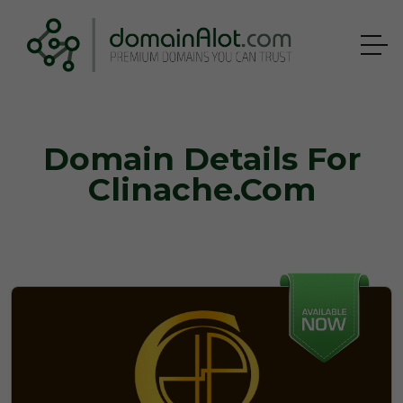
Domain Details For
Clinache.com