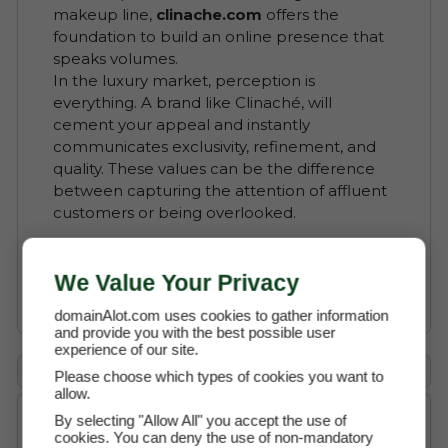
makeup line,
clinache.com
offers the
foundation to build an online presence that
speaks volumes.
In the luxury market, perception is
everything. A brand like Clinaché, will
cement your appeal and instantly
communicates exclusivity, refinement, and
quality. These values can be the difference
between capturing the attention of affluent
customers or being overlooked.
Read More about Clinaché
We Value Your Privacy
domainAlot.com uses cookies to gather information
and provide you with the best possible user
experience of our site.
Payment Options
Please choose which types of cookies you want to
allow.
By selecting "Allow All" you accept the use of
cookies. You can deny the use of non-mandatory