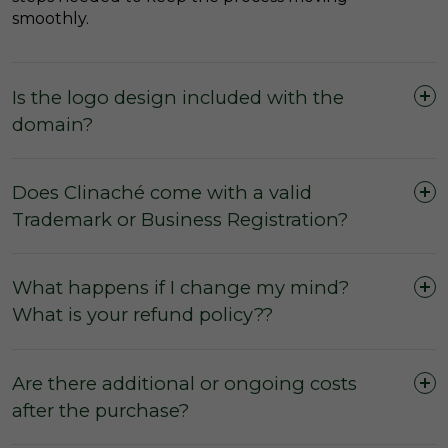
smoothly.
Is the logo design included with the
domain?
Does Clinaché come with a valid
Trademark or Business Registration?
What happens if I change my mind?
What is your refund policy??
Are there additional or ongoing costs
after the purchase?