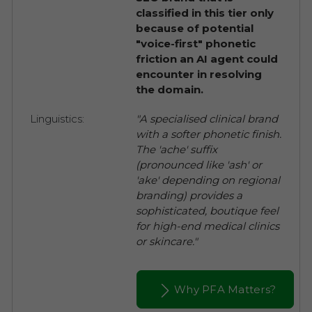
classified in this tier only
because of potential
"voice-first" phonetic
friction an AI agent could
encounter in resolving
the domain.
Linguistics:
"A specialised clinical brand
with a softer phonetic finish.
The 'ache' suffix
(pronounced like 'ash' or
'ake' depending on regional
branding) provides a
sophisticated, boutique feel
for high-end medical clinics
or skincare."
Why PFA Matters?