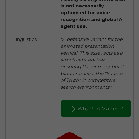
is not necessarily
optimised for voice
recognition and global AI
agent use.
Linguistics:
"A defensive variant for the
animated presentation
vertical. This asset acts as a
structural stabilizer,
ensuring the primary Tier 2
brand remains the "Source
of Truth" in competitive
search environments."
Why PFA Matters?