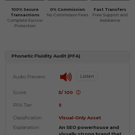
100% Secure
0% Commission
Fast Transfers
Transactions
No Commission Fees
Free Support and
Complete Escrow
Assistance
Protection
Phonetic Fluidity Audit (PFA)
Listen
Audio Preview:
Score:
5/ 100
ⓘ
PFA Tier:
5
Classification:
Visual-Only Asset
Explanation:
An SEO powerhouse and
visually strong brand that