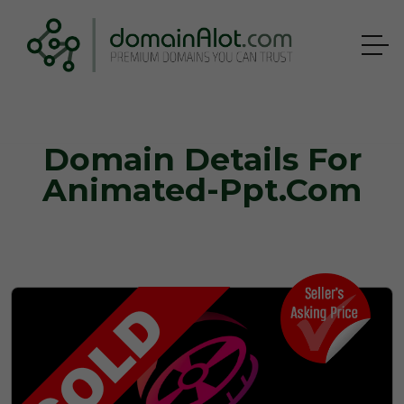
Domain Details For
Animated-Ppt.com