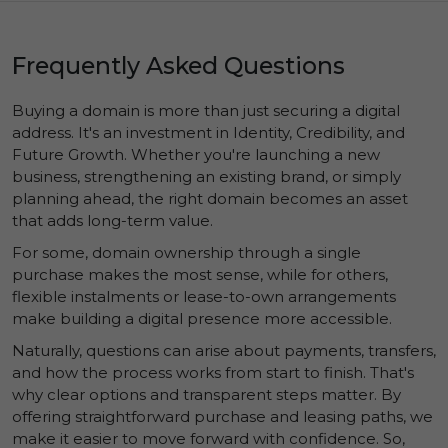
Frequently Asked Questions
Buying a domain is more than just securing a digital
address. It's an investment in
Identity
,
Credibility
, and
Future Growth
. Whether you're launching a new
business, strengthening an existing brand, or simply
planning ahead, the right domain becomes an asset
that adds long-term value.
For some, domain ownership through a single
purchase makes the most sense, while for others,
flexible instalments or lease-to-own arrangements
make building a digital presence more accessible.
Naturally, questions can arise about payments, transfers,
and how the process works from start to finish. That's
why clear options and transparent steps matter. By
offering straightforward purchase and leasing paths, we
make it easier to move forward with confidence. So,