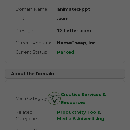
Domain Name:
animated-ppt
TLD:
.com
Prestige:
12-Letter .com
Current Registrar:
NameCheap, Inc
Current Status:
Parked
About the Domain
Creative Services &
Main Category:
Resources
Related
Productivity Tools
,
Categories:
Media & Advertising