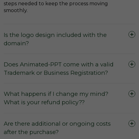
steps needed to keep the process moving
smoothly.
Is the logo design included with the
domain?
Does Animated-PPT come with a valid
Trademark or Business Registration?
What happens if I change my mind?
What is your refund policy??
Are there additional or ongoing costs
after the purchase?