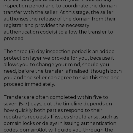
inspection period and to coordinate the domain
transfer with the seller. At this stage, the seller
authorises the release of the domain from their
registrar and provides the necessary
authentication code(s) to allow the transfer to
proceed.
The three (3) day inspection period is an added
protection layer we provide for you, because it
allows you to change your mind, should you
need, before the transfer is finalised, though both
you and the seller can agree to skip this step and
proceed immediately.
Transfers are often completed within five to
seven (5-7) days, but the timeline depends on
how quickly both parties respond to their
registrar's requests. If issues should arise, such as
domain locks or delays in issuing authentication
codes, domainAlot will guide you through the