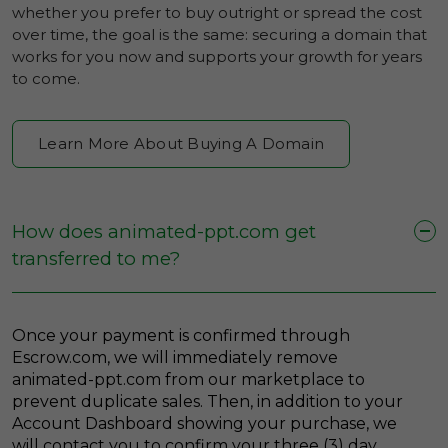
whether you prefer to buy outright or spread the cost
over time, the goal is the same: securing a domain that
works for you now and supports your growth for years
to come.
Learn More About Buying A Domain
How does animated-ppt.com get
transferred to me?
Once your payment is confirmed through
Escrow.com, we will immediately remove
animated-ppt.com from our marketplace to
prevent duplicate sales. Then, in addition to your
Account Dashboard showing your purchase, we
will contact you to confirm your three (3) day