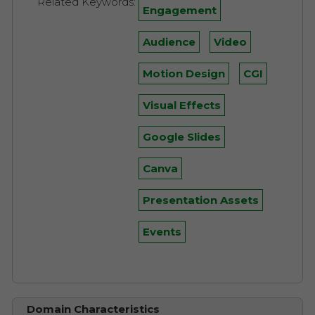
Related Keywords:
Engagement
Audience
Video
Motion Design
CGI
Visual Effects
Google Slides
Canva
Presentation Assets
Events
Domain Characteristics