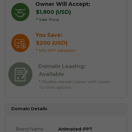
Owner Will Accept:
$1,800 (USD)
* Sale Price
You Save:
$200 (USD)
* 10% OFF Valuation
Domain Leasing:
Available
* Flexible Annual Leases with Lease-
To-Own options
Domain Details
Brand Name:
Animated-PPT