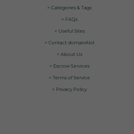
> Categories & Tags
> FAQs
> Useful Sites
> Contact domainAlot
> About Us
> Escrow Services
> Terms of Service
> Privacy Policy