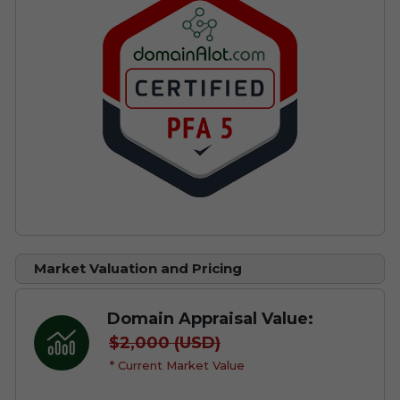
Market Valuation and Pricing
Domain Appraisal Value:
$2,000 (USD)
* Current Market Value