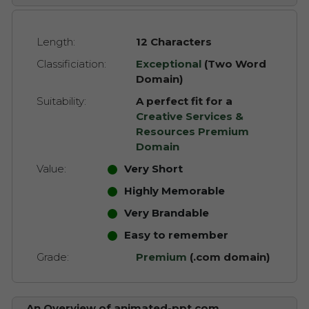
Length:
12 Characters
Classificiation:
Exceptional
(Two Word
Domain)
Suitability:
A perfect fit for a
Creative Services &
Resources Premium
Domain
Value:
Very Short
Highly Memorable
Very Brandable
Easy to remember
Grade:
Premium
(.com domain)
An Overview of animated-ppt.com