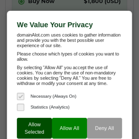
Buy Now
$1,800 (USD)
We Value Your Privacy
Instant Access to the Domain
No Commission Fees
domainAlot.com uses cookies to gather information
and provide you with the best possible user
Free Transaction Support
experience of our site.
Please choose which types of cookies you want to
Secure Payment through Escrow
allow.
Full Ownership on Payment
By selecting "Allow All" you accept the use of
cookies. You can deny the use of non-mandatory
cookies by selecting "Deny All." You are free to
Sorry, The Domain Has Been
withdraw or modify your consent at any time.
Sold
Necessary (Always On)
Statistics (Analytics)
Pay By
$150.00 (USD)
Allow
Allow All
Deny All
Instalments
Selected
X 12 Months