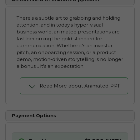
There's a subtle art to grabbing and holding
attention, and in today's hyper-visual
business world, animated presentations are
fast becoming the gold standard for
communication. Whether it's an investor
pitch, an onboarding session, or a product
demo, motion-driven storytelling is no longer
a bonus… it’s an expectation.
Read More about Animated-PPT
Payment Options