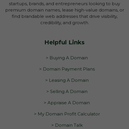
startups, brands, and entrepreneurs looking to buy
premium domain names, lease high-value domains, or
find brandable web addresses that drive visibility,
credibility, and growth.
Helpful Links
> Buying A Domain
> Domain Payment Plans
> Leasing A Domain
> Selling A Domain
> Appraise A Domain
> My Domain Profit Calculator
> Domain Talk