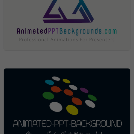
Sorry, The Domain Has Been
Sold