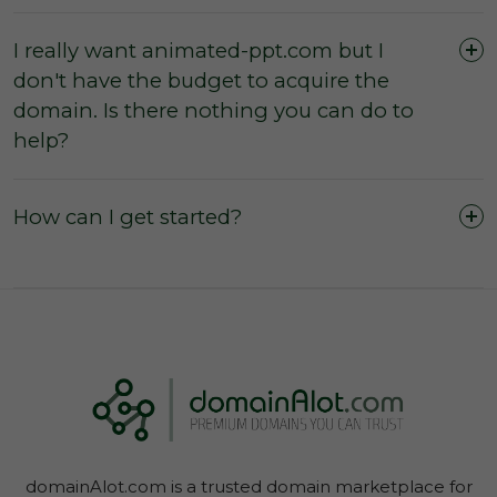
I really want animated-ppt.com but I
don't have the budget to acquire the
The domain was purchased outright and
domain. Is there nothing you can do to
payment was not made by instalments or with
help?
a leasing option.
The three (3) day inspection period, which
commences from the time of registered
How can I get started?
payment, has not yet expired, and during this
period you did not agree with the domain
owner to negate the inspection period or
commence transfer.
You have not yet initiated transfer of the
domain through your Account Dashboard.
domainAlot.com is a trusted domain marketplace for