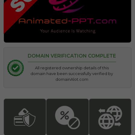
DOMAIN VERIFICATION COMPLETE
All registered ownership details of this
domain have been successfully verified by
domainAlot.com