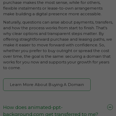
purchase makes the most sense, while for others,
flexible instalments or lease-to-own arrangements
make building a digital presence more accessible.
Naturally, questions can arise about payments, transfers,
and how the process works from start to finish. That's
why clear options and transparent steps matter. By
offering straightforward purchase and leasing paths, we
make it easier to move forward with confidence. So,
whether you prefer to buy outright or spread the cost
over time, the goal is the same: securing a domain that
works for you now and supports your growth for years
to come.
Learn More About Buying A Domain
How does animated-ppt-
background.com get transferred to me?