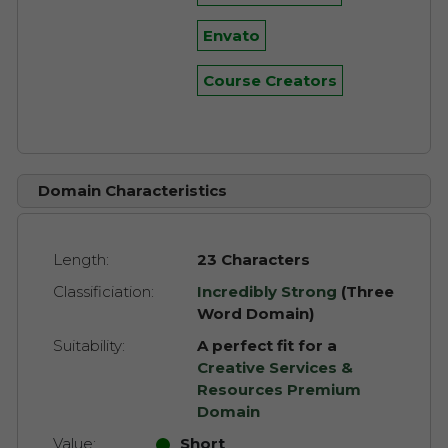
Envato
Course Creators
Domain Characteristics
Length:
23 Characters
Classificiation:
Incredibly Strong
(Three
Word Domain)
Suitability:
A perfect fit for a
Creative Services &
Resources Premium
Domain
Value:
Short