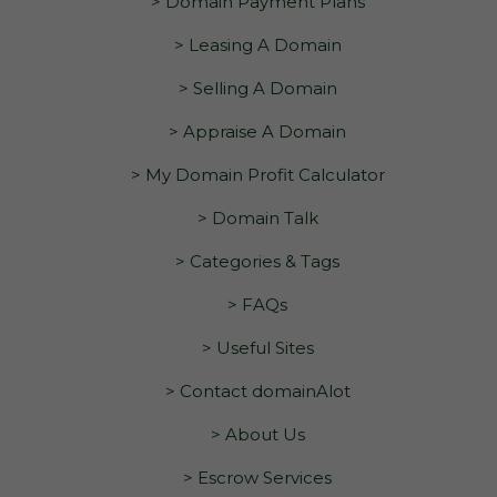
> Domain Payment Plans
> Leasing A Domain
> Selling A Domain
> Appraise A Domain
> My Domain Profit Calculator
> Domain Talk
> Categories & Tags
> FAQs
> Useful Sites
> Contact domainAlot
> About Us
> Escrow Services