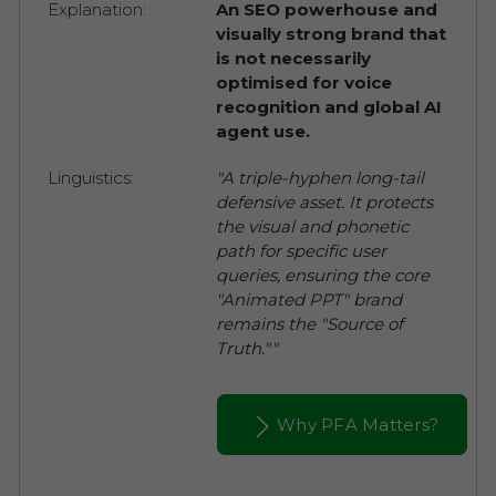
Explanation:
An SEO powerhouse and
visually strong brand that
is not necessarily
optimised for voice
recognition and global AI
agent use.
Linguistics:
"A triple-hyphen long-tail
defensive asset. It protects
the visual and phonetic
path for specific user
queries, ensuring the core
"Animated PPT" brand
remains the "Source of
Truth.""
Why PFA Matters?