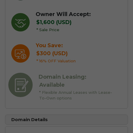
Owner Will Accept:
$1,600 (USD)
* Sale Price
You Save:
$300 (USD)
* 16% OFF Valuation
Domain Leasing:
Available
* Flexible Annual Leases with Lease-
To-Own options
Domain Details