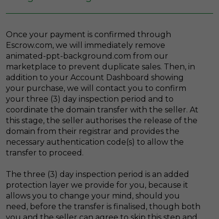
Once your payment is confirmed through
Escrow.com, we will immediately remove
animated-ppt-background.com from our
marketplace to prevent duplicate sales. Then, in
addition to your Account Dashboard showing
your purchase, we will contact you to confirm
your three (3) day inspection period and to
coordinate the domain transfer with the seller. At
this stage, the seller authorises the release of the
domain from their registrar and provides the
necessary authentication code(s) to allow the
transfer to proceed.
The three (3) day inspection period is an added
protection layer we provide for you, because it
allows you to change your mind, should you
need, before the transfer is finalised, though both
you and the seller can agree to skip this step and