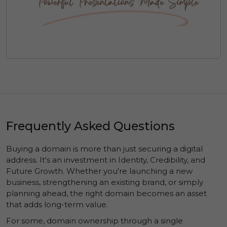
Frequently Asked Questions
Buying a domain is more than just securing a digital
address. It's an investment in
Identity
,
Credibility
, and
Future Growth
. Whether you're launching a new
business, strengthening an existing brand, or simply
planning ahead, the right domain becomes an asset
that adds long-term value.
For some, domain ownership through a single