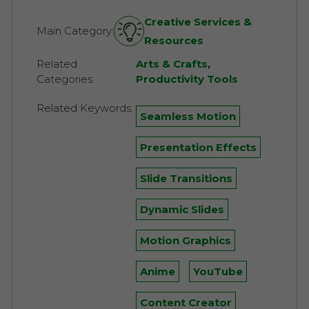
Creative Services &
Main Category:
Resources
Related
Arts & Crafts
,
Categories:
Productivity Tools
Related Keywords:
Seamless Motion
Presentation Effects
Slide Transitions
Dynamic Slides
Motion Graphics
Anime
YouTube
Content Creator