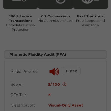
100% Secure
0% Commission
Fast Transfers
Transactions
No Commission Fees
Free Support and
Complete Escrow
Assistance
Protection
Phonetic Fluidity Audit (PFA)
Listen
Audio Preview:
Score:
5/ 100
ⓘ
PFA Tier:
5
Classification:
Visual-Only Asset