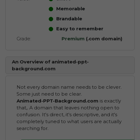
Memorable
Brandable
Easy to remember
Grade:
Premium
(.com domain)
An Overview of animated-ppt-
background.com
Not every domain name needs to be clever.
Some just need to be clear.
Animated-PPT-Background.com
is exactly
that,. A domain that leaves nothing open to
confusion. It's direct, it's descriptive, and it's
completely tuned to what users are actually
searching for.