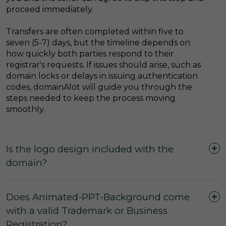
proceed immediately.
Transfers are often completed within five to
seven (5-7) days, but the timeline depends on
how quickly both parties respond to their
registrar's requests. If issues should arise, such as
domain locks or delays in issuing authentication
codes, domainAlot will guide you through the
steps needed to keep the process moving
smoothly.
Is the logo design included with the
domain?
Does Animated-PPT-Background come
with a valid Trademark or Business
Registration?