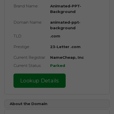
Brand Name:
Animated-PPT-
Background
Domain Name:
animated-ppt-
background
TLD:
.com
Prestige:
23-Letter .com
Current Registrar:
NameCheap, Inc
Current Status:
Parked
Lookup Details
About the Domain