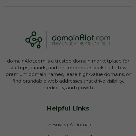
owner to negate the inspection period or
commence transfer.
You have not yet initiated transfer of the
domain through your Account Dashboard.
domainAlot.com is a trusted domain marketplace for
startups, brands, and entrepreneurs looking to buy
premium domain names, lease high-value domains, or
find brandable web addresses that drive visibility,
credibility, and growth.
Helpful Links
> Buying A Domain