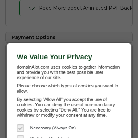
Read More about Animated-PPT-Backg
Payment Options
We Value Your Privacy
Buy Now
$1,600 (USD)
domainAlot.com uses cookies to gather information
and provide you with the best possible user
experience of our site.
Instant Access to the Domain
Please choose which types of cookies you want to
allow.
No Commission Fees
By selecting "Allow All" you accept the use of
cookies. You can deny the use of non-mandatory
Free Transaction Support
cookies by selecting "Deny All." You are free to
Secure Payment through Escrow
withdraw or modify your consent at any time.
Full Ownership on Payment
Necessary (Always On)