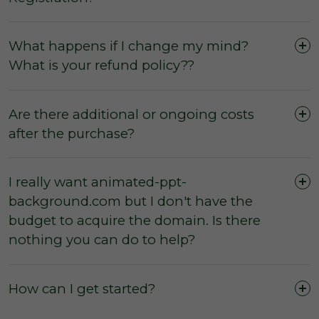
What happens if I change my mind?
What is your refund policy??
Are there additional or ongoing costs
after the purchase?
I really want animated-ppt-
background.com but I don't have the
The domain was purchased outright and
budget to acquire the domain. Is there
payment was not made by instalments or with
nothing you can do to help?
a leasing option.
The three (3) day inspection period, which
commences from the time of registered
How can I get started?
payment, has not yet expired, and during this
period you did not agree with the domain