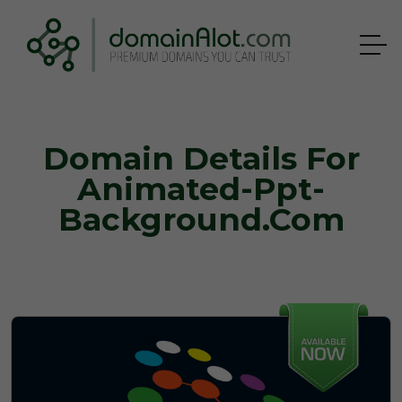
Domain Details For
Animated-Ppt-
Background.com