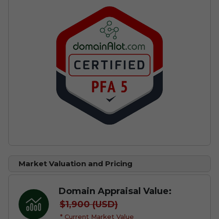
Market Valuation and Pricing
Domain Appraisal Value:
$1,900 (USD)
* Current Market Value