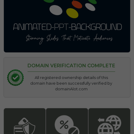
DOMAIN VERIFICATION COMPLETE
All registered ownership details of this
domain have been successfully verified by
domainAlot.com