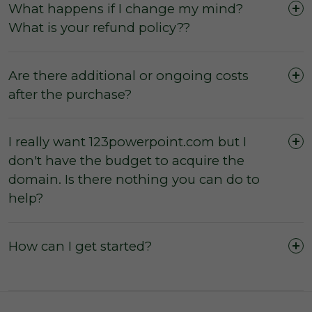
What happens if I change my mind?
What is your refund policy??
Are there additional or ongoing costs
after the purchase?
I really want 123powerpoint.com but I
don't have the budget to acquire the
The domain was purchased outright and
domain. Is there nothing you can do to
payment was not made by instalments or with
help?
a leasing option.
The three (3) day inspection period, which
commences from the time of registered
How can I get started?
payment, has not yet expired, and during this
period you did not agree with the domain
owner to negate the inspection period or
commence transfer.