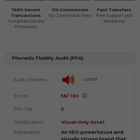
100% Secure
0% Commission
Fast Transfers
Transactions
No Commission Fees
Free Support and
Complete Escrow
Assistance
Protection
Phonetic Fluidity Audit (PFA)
Listen
Audio Preview:
Score:
58/ 100
ⓘ
PFA Tier:
5
Classification:
Visual-Only Asset
Explanation:
An SEO powerhouse and
visually strong brand that