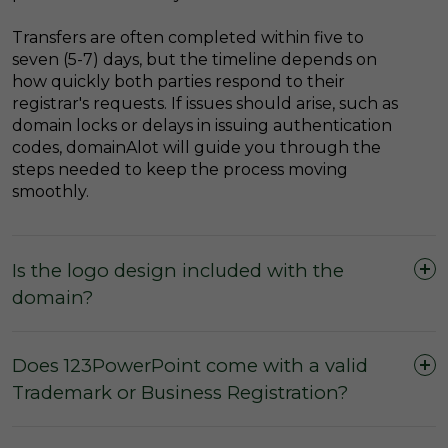
Transfers are often completed within five to
seven (5-7) days, but the timeline depends on
how quickly both parties respond to their
registrar's requests. If issues should arise, such as
domain locks or delays in issuing authentication
codes, domainAlot will guide you through the
steps needed to keep the process moving
smoothly.
Is the logo design included with the
domain?
Does 123PowerPoint come with a valid
Trademark or Business Registration?