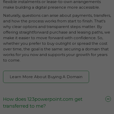
flexible instalments or lease-to-own arrangements
make building a digital presence more accessible.
Naturally, questions can arise about payments, transfers,
and how the process works from start to finish. That's
why clear options and transparent steps matter. By
offering straightforward purchase and leasing paths, we
make it easier to move forward with confidence. So,
whether you prefer to buy outright or spread the cost
over time, the goal is the same: securing a domain that
works for you now and supports your growth for years
to come.
Learn More About Buying A Domain
How does 123powerpoint.com get
transferred to me?