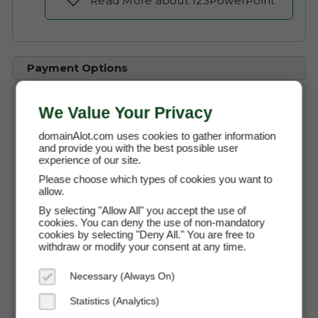
Read More about 123PowerPoint
Payment Options
We Value Your Privacy
Buy Now
$39,750 (USD)
domainAlot.com uses cookies to gather information
and provide you with the best possible user
experience of our site.
Instant Access to the Domain
Please choose which types of cookies you want to
allow.
No Commission Fees
By selecting "Allow All" you accept the use of
cookies. You can deny the use of non-mandatory
Free Transaction Support
cookies by selecting "Deny All." You are free to
withdraw or modify your consent at any time.
Secure Payment through Escrow
Full Ownership on Payment
Necessary (Always On)
Statistics (Analytics)
Buy It Now with Escrow