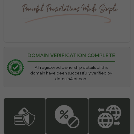
DOMAIN VERIFICATION COMPLETE
All registered ownership details of this
domain have been successfully verified by
domainAlot.com