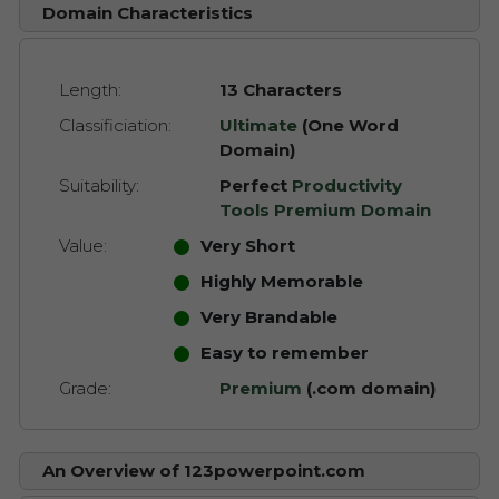
Domain Characteristics
Length:
13 Characters
Classificiation:
Ultimate
(One Word
Domain)
Suitability:
Perfect
Productivity
Tools Premium Domain
Value:
Very Short
Highly Memorable
Very Brandable
Easy to remember
Grade:
Premium
(.com domain)
An Overview of 123powerpoint.com