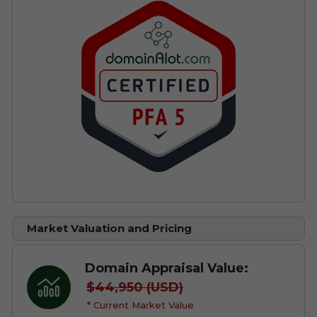
Market Valuation and Pricing
Domain Appraisal Value:
$44,950 (USD)
* Current Market Value