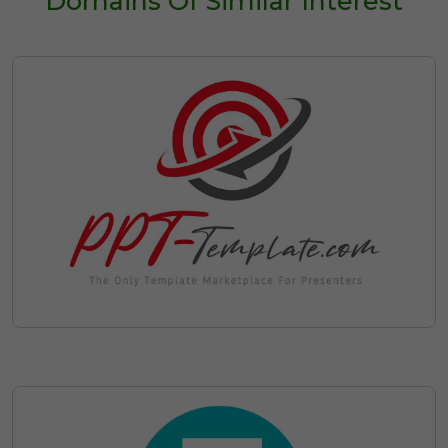
Domains Of Similar Interest
Discounted Leasing Plans
Pay First Instalment Now
Save on Ownership Administrative
with Escrow
Costs such as Domain Renewal
Fees during your Lease
Cancel your Lease at Anytime
Discover Available Leasing
Options for
123powerpoint.com