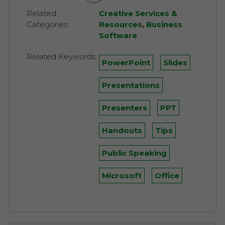
Related
Creative Services &
Categories:
Resources
,
Business
Software
Related Keywords:
PowerPoint
Slides
Presentations
Presenters
PPT
Handouts
Tips
Public Speaking
Microsoft
Office