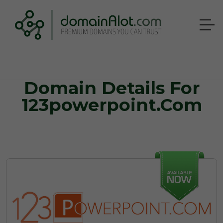
Domain Details For
123powerpoint.com