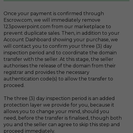
Once your payment is confirmed through
Escrow.com, we will immediately remove
123powerpoint.com from our marketplace to
prevent duplicate sales. Then, in addition to your
Account Dashboard showing your purchase, we
will contact you to confirm your three (3) day
inspection period and to coordinate the domain
transfer with the seller. At this stage, the seller
authorises the release of the domain from their
registrar and provides the necessary
authentication code(s) to allow the transfer to
proceed.
The three (3) day inspection period is an added
protection layer we provide for you, because it
allows you to change your mind, should you
need, before the transfer is finalised, though both
you and the seller can agree to skip this step and
proceed immediately.