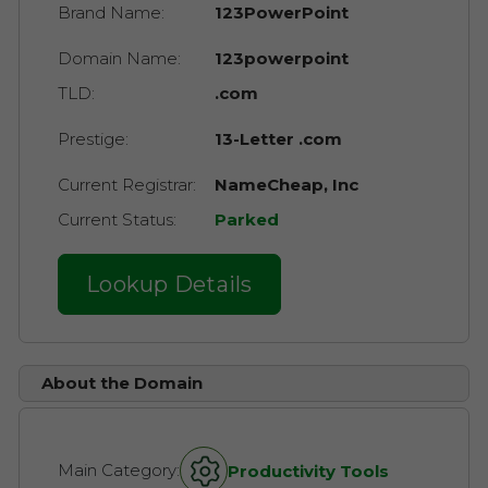
Brand Name:
123PowerPoint
Domain Name:
123powerpoint
TLD:
.com
Prestige:
13-Letter .com
Current Registrar:
NameCheap, Inc
Current Status:
Parked
Lookup Details
About the Domain
Main Category:
Productivity Tools