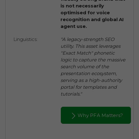
is not necessarily
optimised for voice
recognition and global AI
agent use.
Linguistics:
"A legacy-strength SEO
utility. This asset leverages
"Exact Match" phonetic
logic to capture the massive
search volume of the
presentation ecosystem,
serving as a high-authority
portal for templates and
tutorials."
Why PFA Matters?