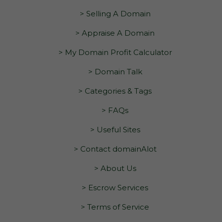
> Selling A Domain
> Appraise A Domain
> My Domain Profit Calculator
> Domain Talk
> Categories & Tags
> FAQs
> Useful Sites
> Contact domainAlot
> About Us
> Escrow Services
> Terms of Service