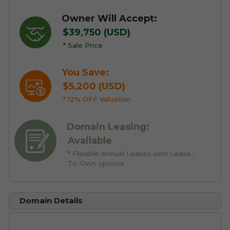
Owner Will Accept:
$39,750 (USD)
* Sale Price
You Save:
$5,200 (USD)
* 12% OFF Valuation
Domain Leasing:
Available
* Flexible Annual Leases with Lease-
To-Own options
Domain Details