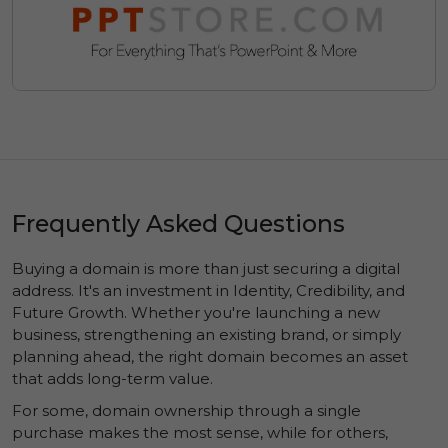
Frequently Asked Questions
Buying a domain is more than just securing a digital
address. It's an investment in
Identity
,
Credibility
, and
Future Growth
. Whether you're launching a new
business, strengthening an existing brand, or simply
planning ahead, the right domain becomes an asset
that adds long-term value.
For some, domain ownership through a single
purchase makes the most sense, while for others,