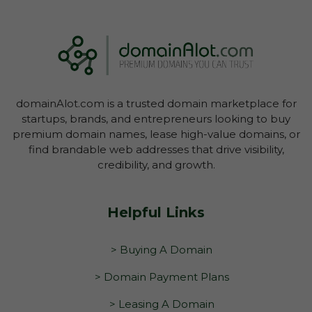
You have not yet initiated transfer of the
domain through your Account Dashboard.
domainAlot.com is a trusted domain marketplace for
startups, brands, and entrepreneurs looking to buy
premium domain names, lease high-value domains, or
find brandable web addresses that drive visibility,
credibility, and growth.
Helpful Links
> Buying A Domain
> Domain Payment Plans
> Leasing A Domain