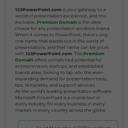
123PowerPoint.com
is your gateway to a
world of presentation excellence, and this
exclusive,
Premium Domain
is the ideal
choice for any presentation solutions brand.
When it comes to PowerPoint, there's only
one name that stands out in the world of
presentations, and that name can be yours
with
123PowerPoint.com
. This
Premium
Domain
offers unmatched potential for
entrepreneurs, startups, and established
brands alike, looking to tap into the ever-
expanding demand for presentation tools,
tips, templates, and support services.
As the world's leading presentation software,
Microsoft PowerPoint is a crucial tool in
every industry, for every business, in every
market, in every country across the globe.