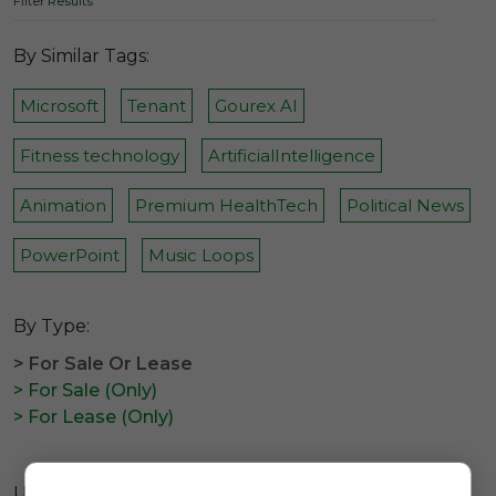
Filter Results
By Similar Tags:
Microsoft
Tenant
Gourex AI
Fitness technology
ArtificialIntelligence
Animation
Premium HealthTech
Political News
PowerPoint
Music Loops
By Type:
> For Sale Or Lease
> For Sale (Only)
> For Lease (Only)
Unfortunately there are no available domains