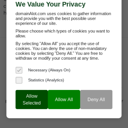
We Value Your Privacy
currently related to the
#wellness platform na
hashtag.
domainAlot.com uses cookies to gather information
and provide you with the best possible user
experience of our site.
Please choose which types of cookies you want to
allow.
By selecting "Allow All" you accept the use of
cookies. You can deny the use of non-mandatory
cookies by selecting "Deny All." You are free to
withdraw or modify your consent at any time.
Necessary (Always On)
Statistics (Analytics)
domainAlot.com is a trusted domain marketplace for
startups, brands, and entrepreneurs looking to buy
Allow
Allow All
Deny All
premium domain names, lease high-value domains, or
Selected
find brandable web addresses that drive visibility,
credibility, and growth.