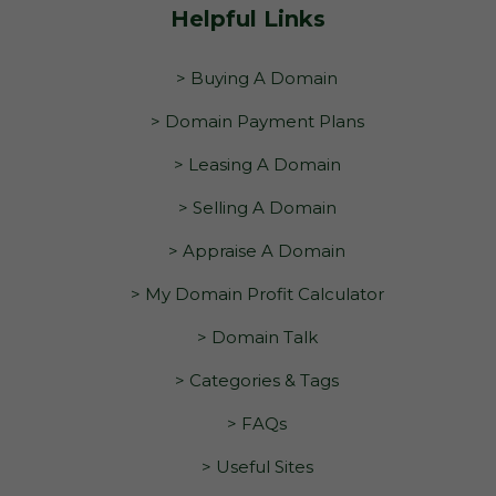
Helpful Links
> Buying A Domain
> Domain Payment Plans
> Leasing A Domain
> Selling A Domain
> Appraise A Domain
> My Domain Profit Calculator
> Domain Talk
> Categories & Tags
> FAQs
> Useful Sites