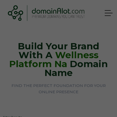
Build Your Brand
With A
Wellness
Platform Na
Domain
Name
FIND THE PERFECT FOUNDATION FOR YOUR
ONLINE PRESENCE