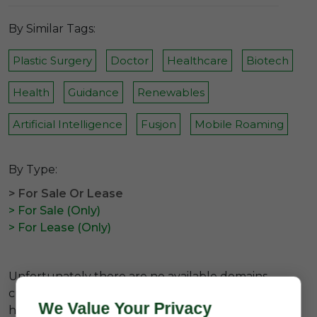
By Similar Tags:
Plastic Surgery
Doctor
Healthcare
Biotech
Health
Guidance
Renewables
Artificial Intelligence
Fusjon
Mobile Roaming
By Type:
> For Sale Or Lease
> For Sale (Only)
> For Lease (Only)
Unfortunately there are no available domains
currently related to the
#premium healthtech b
We Value Your Privacy
hashtag.