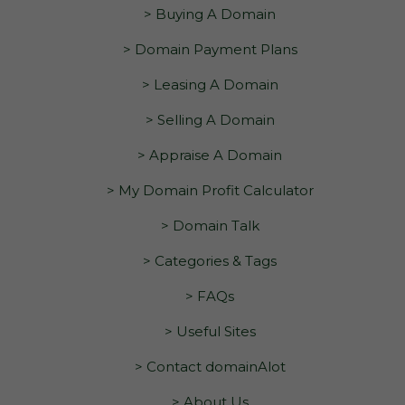
> Buying A Domain
> Domain Payment Plans
> Leasing A Domain
> Selling A Domain
> Appraise A Domain
> My Domain Profit Calculator
> Domain Talk
> Categories & Tags
> FAQs
> Useful Sites
> Contact domainAlot
> About Us