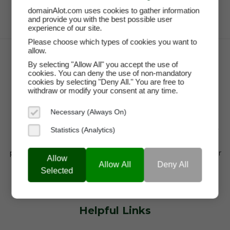
domainAlot.com uses cookies to gather information
and provide you with the best possible user
experience of our site.
Please choose which types of cookies you want to
allow.
By selecting "Allow All" you accept the use of
cookies. You can deny the use of non-mandatory
cookies by selecting "Deny All." You are free to
withdraw or modify your consent at any time.
Necessary (Always On)
domainAlot.com is a trusted domain marketplace for
Statistics (Analytics)
startups, brands, and entrepreneurs looking to buy
premium domain names, lease high-value domains, or
Allow
find brandable web addresses that drive visibility,
Allow All
Deny All
Selected
credibility, and growth.
Helpful Links