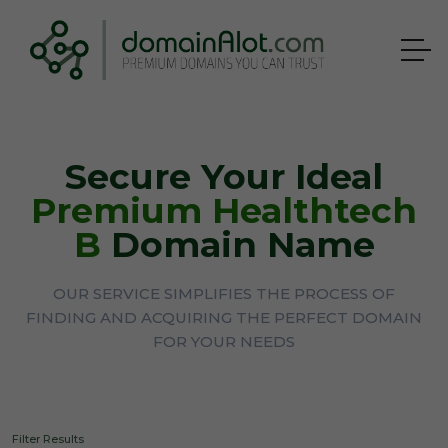
Secure Your Ideal
Premium Healthtech
B
Domain Name
OUR SERVICE SIMPLIFIES THE PROCESS OF
FINDING AND ACQUIRING THE PERFECT DOMAIN
FOR YOUR NEEDS
Filter Results