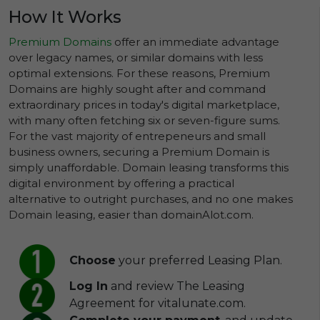
How It Works
Premium Domains
offer an immediate advantage
over legacy names, or similar domains with less
optimal extensions. For these reasons, Premium
Domains are highly sought after and command
extraordinary prices in today's digital marketplace,
with many often fetching six or seven-figure sums.
For the vast majority of entrepeneurs and small
business owners, securing a Premium Domain is
simply unaffordable. Domain leasing transforms this
digital environment by offering a practical
alternative to outright purchases, and no one makes
Domain leasing, easier than domainAlot.com.
Choose
your preferred Leasing Plan.
Log In
and review The Leasing
Agreement for vitalunate.com.