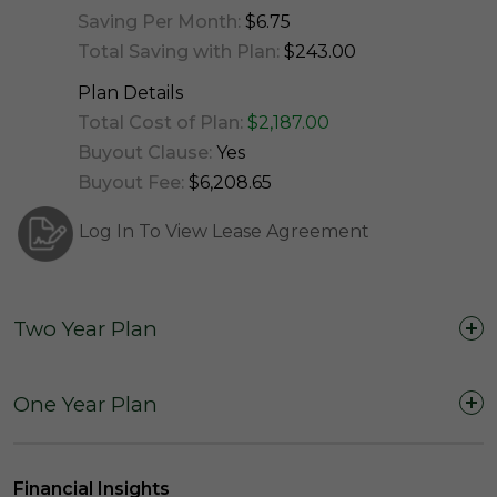
Saving Per Month:
$6.75
Total Saving with Plan:
$243.00
Plan Details
Total Cost of Plan:
$2,187.00
Buyout Clause:
Yes
Buyout Fee:
$6,208.65
Log In To View Lease Agreement
Two Year Plan
Two Years (24 Months)
One Year Plan
One Year (12 Months)
Financial Insights