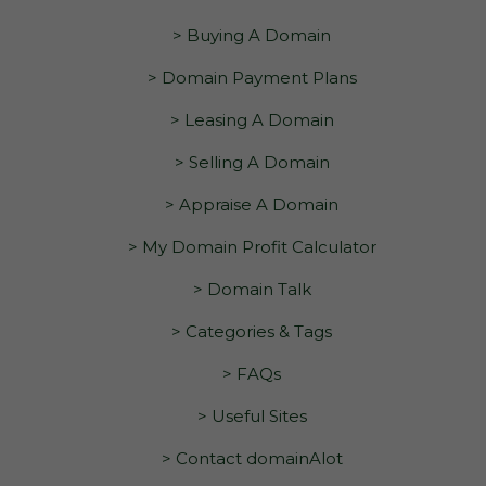
> Buying A Domain
> Domain Payment Plans
> Leasing A Domain
> Selling A Domain
> Appraise A Domain
> My Domain Profit Calculator
> Domain Talk
> Categories & Tags
> FAQs
> Useful Sites
> Contact domainAlot