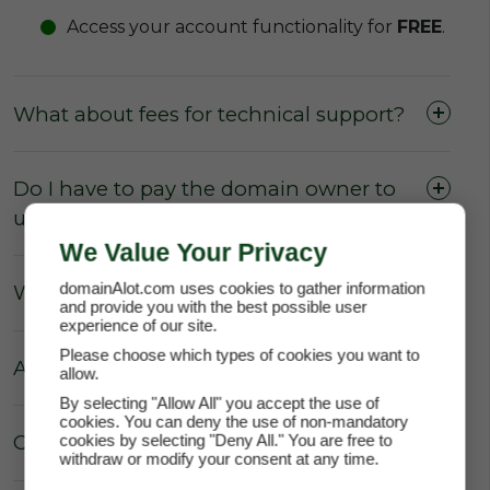
Access your account functionality for
FREE
.
What about fees for technical support?
Do I have to pay the domain owner to
update the DNS Settings?
We Value Your Privacy
domainAlot.com uses cookies to gather information
What about Parking fees?
and provide you with the best possible user
experience of our site.
Please choose which types of cookies you want to
Are there really no hidden fees?
allow.
By selecting "Allow All" you accept the use of
cookies. You can deny the use of non-mandatory
Can the price of my lease increase?
cookies by selecting "Deny All." You are free to
withdraw or modify your consent at any time.