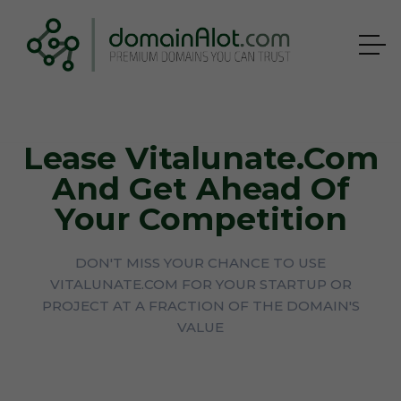
Lease Vitalunate.com
And Get Ahead Of
Your Competition
DON'T MISS YOUR CHANCE TO USE
VITALUNATE.COM FOR YOUR STARTUP OR
PROJECT AT A FRACTION OF THE DOMAIN'S
VALUE