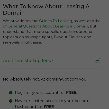
What To Know About Leasing A
Domain
We provide several
Guides To Leasing
, as well as a list
of
General Questions About Leasing a Domain
, but
understand that more specific questions around
topics such as usage rights, Buyout Clauses, and
renewals might arise.
Are there startup fees?
No. Absolutely not. At domainAlot.com you:
Register your account for
FREE
.
Have unlimited access to your Account
Dashboard for
FREE
.