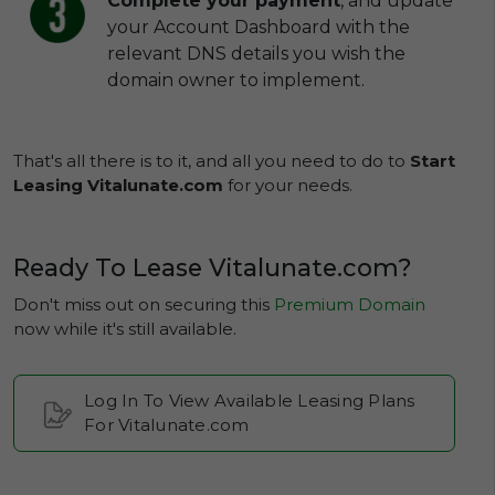
Complete your payment
, and update
your Account Dashboard with the
relevant DNS details you wish the
domain owner to implement.
That's all there is to it, and all you need to do to
Start
Leasing Vitalunate.com
for your needs.
Ready To Lease Vitalunate.com?
Don't miss out on securing this
Premium Domain
now while it's still available.
Log In To View Available Leasing Plans
For Vitalunate.com