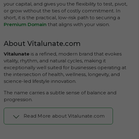
your capital, and gives you the flexibility to test, pivot,
or grow without the ties of costly commitment. In
short, it is the practical, low-risk path to securing a
Premium Domain
that aligns with your vision.
About Vitalunate.com
Vitalunate
is a refined, modern brand that evokes
vitality, rhythm, and natural cycles, making it
exceptionally well suited for businesses operating at
the intersection of health, wellness, longevity, and
science-led lifestyle innovation.
The name carries a subtle sense of balance and
progression.
Read More about Vitalunate.com