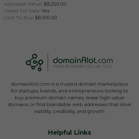
Appraisal Value:
$8,250.00
Listed For Sale:
Yes
Cost To Buy:
$8,100.00
Log In To View Lease Agreement
domainAlot.com is a trusted domain marketplace
Log In To View Lease Agreement
for startups, brands, and entrepreneurs looking to
buy premium domain names, lease high-value
domains, or find brandable web addresses that drive
visibility, credibility, and growth.
Helpful Links