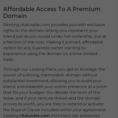
Affordable Access To A Premium
Domain
Renting vitalunate.com provides you with exclusive
rights to the domain, letting you represent your
brand just as you would under full ownership, but at
a fraction of the cost, making it a smart, affordable
option for any business owner wanting to
experience using the domain on a time-limited
basis.
Through our Leasing Plans, you get to leverage the
power of a strong, memorable domain without
substantial investment, allowing you to build your
brand, and establish your online presence at a price
that fits your budget. You decide the term of the
lease, and if your venture thrives and the domain
proves its worth, you are free to extend or activate
the Buyout Clause included within your agreement.
Leasing
vitalunate.com
minimises risk, preserves