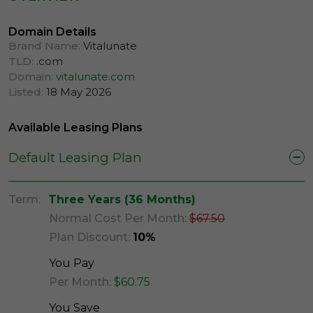
Domain Details
Brand Name:
Vitalunate
TLD:
.com
Domain:
vitalunate.com
Listed:
18 May 2026
Available Leasing Plans
Default Leasing Plan
Term:
Three Years (36 Months)
Normal Cost Per Month:
$67.50
Plan Discount:
10%
You Pay
Per Month:
$60.75
You Save