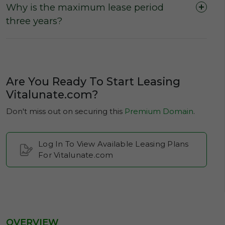
Why is the maximum lease period
three years?
Are You Ready To Start Leasing
Vitalunate.com?
Don't miss out on securing this
Premium Domain
.
Log In To View Available Leasing Plans
For Vitalunate.com
OVERVIEW