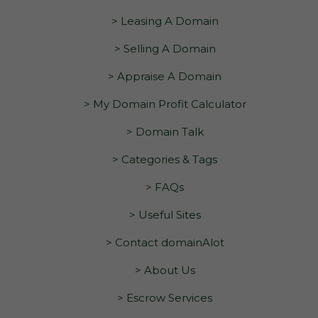
> Leasing A Domain
> Selling A Domain
> Appraise A Domain
> My Domain Profit Calculator
> Domain Talk
> Categories & Tags
> FAQs
> Useful Sites
> Contact domainAlot
> About Us
> Escrow Services