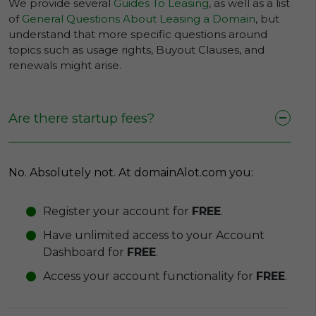
We provide several
Guides To Leasing
, as well as a list
of
General Questions About Leasing a Domain
, but
understand that more specific questions around
topics such as usage rights, Buyout Clauses, and
renewals might arise.
Are there startup fees?
No. Absolutely not. At domainAlot.com you:
Register your account for
FREE
.
Have unlimited access to your Account
Dashboard for
FREE
.
Access your account functionality for
FREE
.