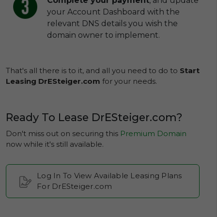
Complete your payment
, and update
your Account Dashboard with the
relevant DNS details you wish the
domain owner to implement.
That's all there is to it, and all you need to do to
Start
Leasing DrESteiger.com
for your needs.
Ready To Lease DrESteiger.com?
Don't miss out on securing this
Premium Domain
now while it's still available.
Log In To View Available Leasing Plans
For DrESteiger.com