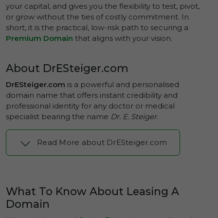
your capital, and gives you the flexibility to test, pivot,
or grow without the ties of costly commitment. In
short, it is the practical, low-risk path to securing a
Premium Domain
that aligns with your vision.
About DrESteiger.com
DrESteiger.com
is a powerful and personalised
domain name that offers instant credibility and
professional identity for any doctor or medical
specialist bearing the name
Dr. E. Steiger
.
Read More about DrESteiger.com
What To Know About Leasing A
Domain