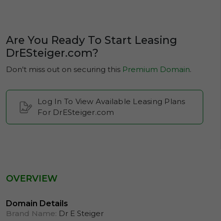
Are You Ready To Start Leasing
DrESteiger.com?
Don't miss out on securing this
Premium Domain
.
Log In To View Available Leasing Plans
For DrESteiger.com
OVERVIEW
Domain Details
Brand Name:
Dr E Steiger