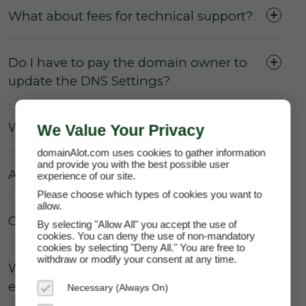
What about fees for technical support?
Do I have to pay the domain owner to
update the DNS Settings?
What about Parking fees?
We Value Your Privacy
domainAlot.com uses cookies to gather information
and provide you with the best possible user
Are there really no hidden fees?
experience of our site.
Please choose which types of cookies you want to
allow.
Can the price of my lease increase?
By selecting "Allow All" you accept the use of
cookies. You can deny the use of non-mandatory
cookies by selecting "Deny All." You are free to
withdraw or modify your consent at any time.
Why does domainAlot.com not
enforce annual escalation rates?
Necessary (Always On)