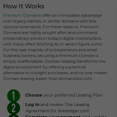
How It Works
Premium Domains
offer an immediate advantage
over legacy names, or similar domains with less
optimal extensions. For these reasons, Premium
Domains are highly sought after and command
extraordinary prices in today's digital marketplace,
with many often fetching six or seven-figure sums.
For the vast majority of entrepeneurs and small
business owners, securing a Premium Domain is
simply unaffordable. Domain leasing transforms this
digital environment by offering a practical
alternative to outright purchases, and no one makes
Domain leasing, easier than domainAlot.com.
Choose
your preferred Leasing Plan.
Log In
and review The Leasing
Agreement for dresteiger.com.