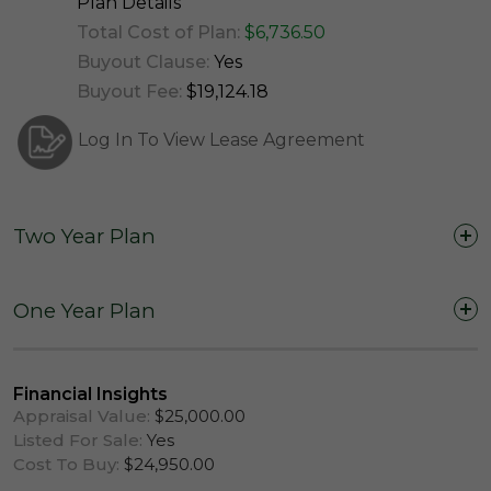
Plan Details
Total Cost of Plan:
$6,736.50
Buyout Clause:
Yes
Buyout Fee:
$19,124.18
Log In To View Lease Agreement
Two Year Plan
Two Years (24 Months)
One Year Plan
One Year (12 Months)
Financial Insights
Appraisal Value:
$25,000.00
Listed For Sale:
Yes
Cost To Buy:
$24,950.00