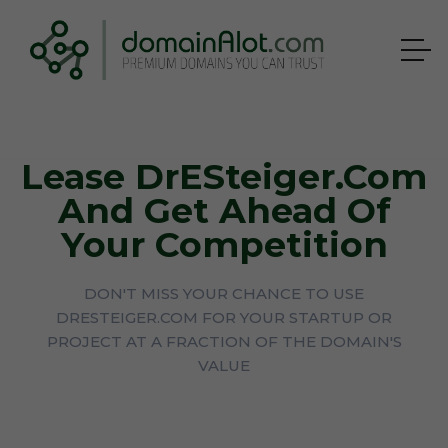
Lease DrESteiger.com
And Get Ahead Of
Your Competition
DON'T MISS YOUR CHANCE TO USE
DRESTEIGER.COM FOR YOUR STARTUP OR
PROJECT AT A FRACTION OF THE DOMAIN'S
VALUE