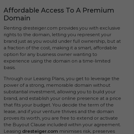
Affordable Access To A Premium
Domain
Renting dresteiger.com provides you with exclusive
rights to the domain, letting you represent your
brand just as you would under full ownership, but at
a fraction of the cost, making it a smart, affordable
option for any business owner wanting to
experience using the domain on a time-limited
basis.
Through our Leasing Plans, you get to leverage the
power of a strong, memorable domain without
substantial investment, allowing you to build your
brand, and establish your online presence at a price
that fits your budget. You decide the term of the
lease, and if your venture thrives and the domain
proves its worth, you are free to extend or activate
the Buyout Clause included within your agreement.
Leasing
dresteiger.com
minimises risk, preserves