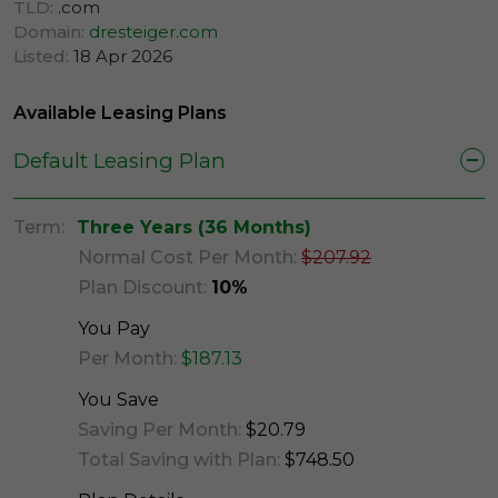
TLD:
.com
Domain:
dresteiger.com
Listed:
18 Apr 2026
Available Leasing Plans
Default Leasing Plan
Term:
Three Years (36 Months)
Normal Cost Per Month:
$207.92
Plan Discount:
10%
You Pay
Per Month:
$187.13
You Save
Saving Per Month:
$20.79
Total Saving with Plan:
$748.50