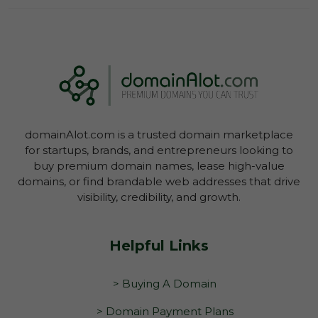
Log In To View Lease Agreement
domainAlot.com is a trusted domain marketplace
Log In To View Lease Agreement
for startups, brands, and entrepreneurs looking to
buy premium domain names, lease high-value
domains, or find brandable web addresses that drive
visibility, credibility, and growth.
Helpful Links
> Buying A Domain
> Domain Payment Plans