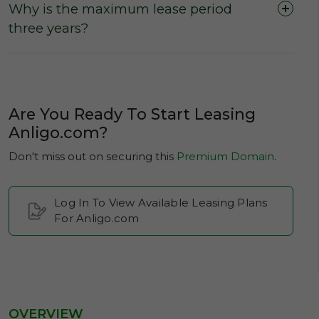
Why is the maximum lease period
three years?
Are You Ready To Start Leasing
Anligo.com?
Don't miss out on securing this
Premium Domain
.
Log In To View Available Leasing Plans
For Anligo.com
OVERVIEW