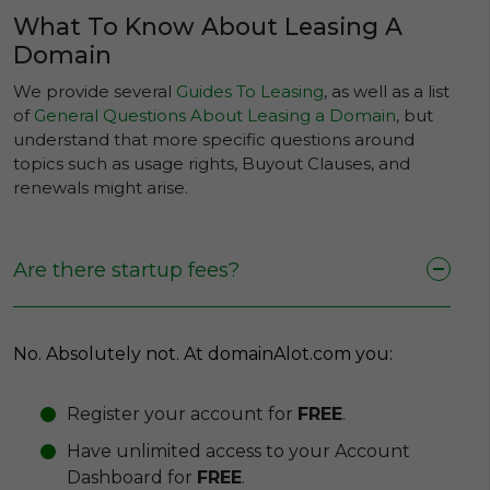
What To Know About Leasing A
Domain
We provide several
Guides To Leasing
, as well as a list
of
General Questions About Leasing a Domain
, but
understand that more specific questions around
topics such as usage rights, Buyout Clauses, and
renewals might arise.
Are there startup fees?
No. Absolutely not. At domainAlot.com you:
Register your account for
FREE
.
Have unlimited access to your Account
Dashboard for
FREE
.