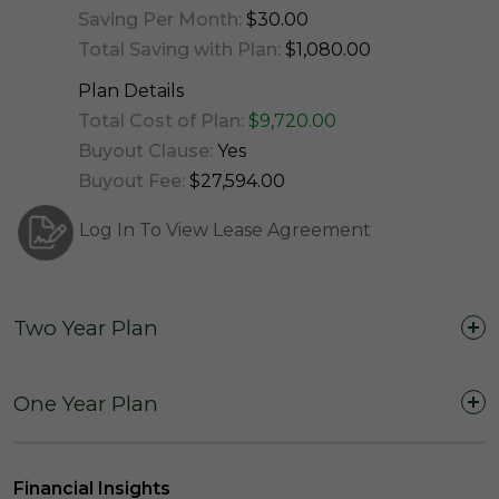
Saving Per Month:
$30.00
Total Saving with Plan:
$1,080.00
Plan Details
Total Cost of Plan:
$9,720.00
Buyout Clause:
Yes
Buyout Fee:
$27,594.00
Log In To View Lease Agreement
Two Year Plan
Two Years (24 Months)
One Year Plan
One Year (12 Months)
Financial Insights