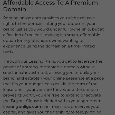
Affordable Access To A Premium
Domain
Renting anligo.com provides you with exclusive
rights to the domain, letting you represent your
brand just as you would under full ownership, but at
a fraction of the cost, making it a smart, affordable
option for any business owner wanting to
experience using the domain on a time-limited
basis.
Through our Leasing Plans, you get to leverage the
power of a strong, memorable domain without
substantial investment, allowing you to build your
brand, and establish your online presence at a price
that fits your budget. You decide the term of the
lease, and if your venture thrives and the domain
proves its worth, you are free to extend or activate
the Buyout Clause included within your agreement.
Leasing
anligo.com
minimises risk, preserves your
capital, and gives you the flexibility to test, pivot, or