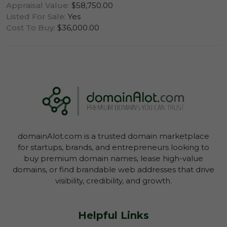
Appraisal Value:
$58,750.00
Listed For Sale:
Yes
Cost To Buy:
$36,000.00
Log In To View Lease Agreement
domainAlot.com is a trusted domain marketplace
Log In To View Lease Agreement
for startups, brands, and entrepreneurs looking to
buy premium domain names, lease high-value
domains, or find brandable web addresses that drive
visibility, credibility, and growth.
Helpful Links