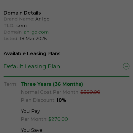
Domain Details
Brand Name:
Anligo
TLD:
.com
Domain:
anligo.com
Listed:
18 Mar 2026
Available Leasing Plans
Default Leasing Plan
Term:
Three Years (36 Months)
Normal Cost Per Month:
$300.00
Plan Discount:
10%
You Pay
Per Month:
$270.00
You Save