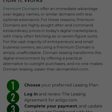
Premium Domains
offer an immediate advantage
over legacy names, or similar domains with less
optimal extensions. For these reasons, Premium
Domains are highly sought after and command
extraordinary prices in today's digital marketplace,
with many often fetching six or seven-figure sums.
For the vast majority of entrepeneurs and small
business owners, securing a Premium Domain is
simply unaffordable. Domain leasing transforms this
digital environment by offering a practical
alternative to outright purchases, and no one makes
Domain leasing, easier than domainAlot.com.
Choose
your preferred Leasing Plan.
Log In
and review The Leasing
Agreement for anligo.com.
Complete your payment
, and update