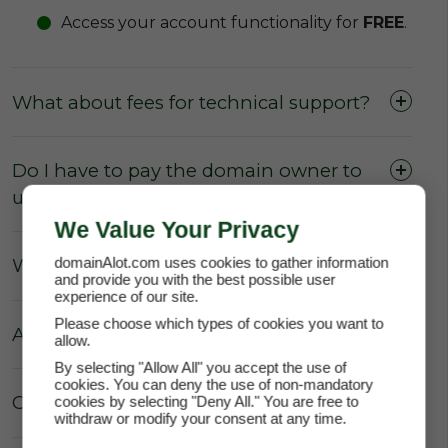
Access your account functionality for
FREE
.
What about fees for technical support?
Do I have to pay the domain owner to
update the DNS Settings?
We Value Your Privacy
domainAlot.com uses cookies to gather information
What about Parking fees?
and provide you with the best possible user
experience of our site.
Please choose which types of cookies you want to
Are there really no hidden fees?
allow.
By selecting "Allow All" you accept the use of
cookies. You can deny the use of non-mandatory
Can the price of my lease increase?
cookies by selecting "Deny All." You are free to
withdraw or modify your consent at any time.