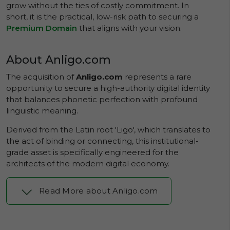
grow without the ties of costly commitment. In
short, it is the practical, low-risk path to securing a
Premium Domain
that aligns with your vision.
About Anligo.com
The acquisition of
Anligo.com
represents a rare
opportunity to secure a high-authority digital identity
that balances phonetic perfection with profound
linguistic meaning.
Derived from the Latin root 'Ligo', which translates to
the act of binding or connecting, this institutional-
grade asset is specifically engineered for the
architects of the modern digital economy.
Read More about Anligo.com