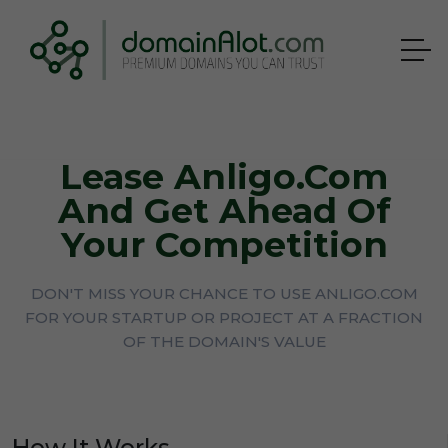
Lease Anligo.com
And Get Ahead Of
Your Competition
DON'T MISS YOUR CHANCE TO USE ANLIGO.COM
FOR YOUR STARTUP OR PROJECT AT A FRACTION
OF THE DOMAIN'S VALUE
How It Works