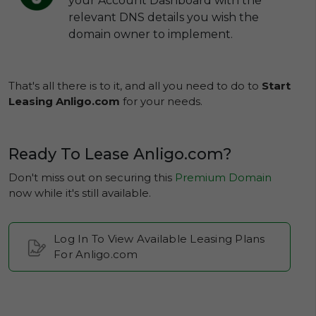
your Account Dashboard with the
relevant DNS details you wish the
domain owner to implement.
That's all there is to it, and all you need to do to
Start
Leasing Anligo.com
for your needs.
Ready To Lease Anligo.com?
Don't miss out on securing this
Premium Domain
now while it's still available.
Log In To View Available Leasing Plans
For Anligo.com