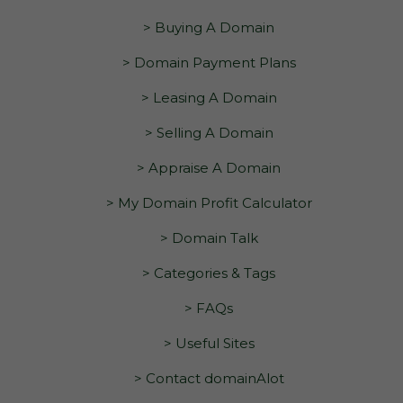
> Buying A Domain
> Domain Payment Plans
> Leasing A Domain
> Selling A Domain
> Appraise A Domain
> My Domain Profit Calculator
> Domain Talk
> Categories & Tags
> FAQs
> Useful Sites
> Contact domainAlot